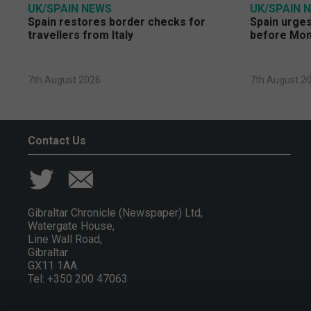
UK/SPAIN NEWS
UK/SPAIN 
Spain restores border checks for
Spain urges 
travellers from Italy
before Mo
7th August 2026
7th August 2
Contact Us
Gibraltar Chronicle (Newspaper) Ltd,
Watergate House,
Line Wall Road,
Gibraltar
GX11 1AA.
Tel: +350 200 47063