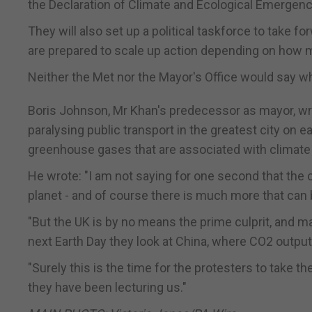
the Declaration of Climate and Ecological Emergenc
They will also set up a political taskforce to take 
are prepared to scale up action depending on how 
Neither the Met nor the Mayor's Office would say w
Boris Johnson, Mr Khan's predecessor as mayor, wrot
paralysing public transport in the greatest city on e
greenhouse gases that are associated with climate
He wrote: "I am not saying for one second that the 
planet - and of course there is much more that can
"But the UK is by no means the prime culprit, and ma
next Earth Day they look at China, where CO2 output h
"Surely this is the time for the protesters to take 
they have been lecturing us."