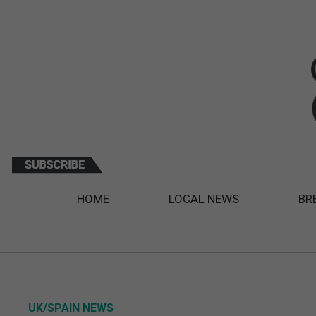
HOME
LOCAL NEWS
BR
UK/SPAIN NEWS