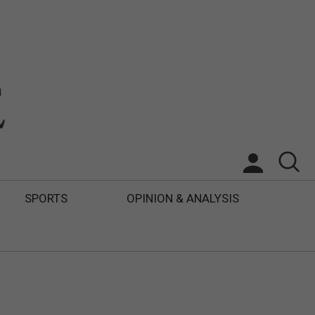
SPORTS
OPINION & ANALYSIS