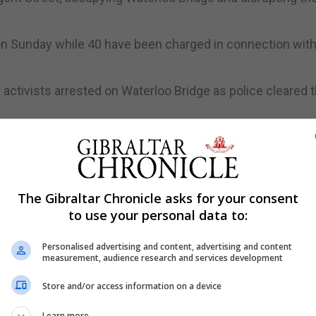
on Sunday while 40 have been charged in connection with
activists arrested on Waterloo Bridge as police cleared t
 from the bridge by four officers at around 8.30pm as 
orarily ending disruptive tactics to focus on political
The Gibraltar Chronicle asks for your consent
gning.
to use your personal data to:
ctivity on Bank Holiday Monday, but warned that the disr
Personalised advertising and content, advertising and content
to their negotiation requests.
measurement, audience research and services development
tway by Edgware Road Underground station, which would h
Store and/or access information on a device
of the long Easter weekend.
Learn more