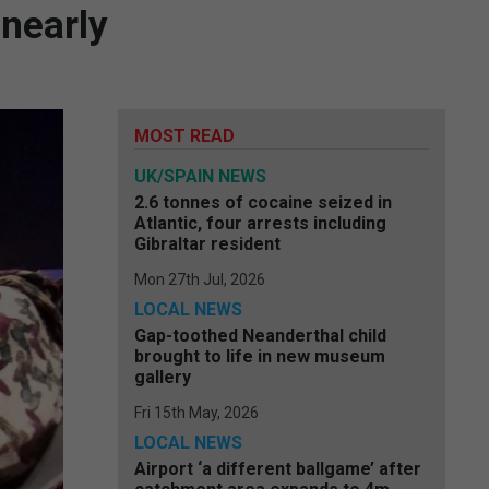
 nearly
MOST READ
UK/SPAIN NEWS
2.6 tonnes of cocaine seized in
Atlantic, four arrests including
Gibraltar resident
Mon 27th Jul, 2026
LOCAL NEWS
Gap-toothed Neanderthal child
brought to life in new museum
gallery
Fri 15th May, 2026
LOCAL NEWS
Airport ‘a different ballgame’ after