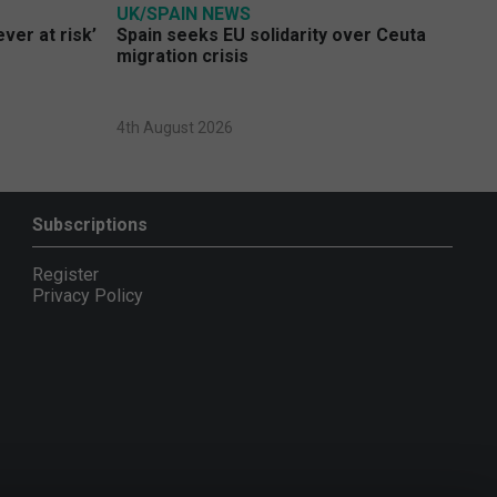
UK/SPAIN NEWS
ver at risk’
Spain seeks EU solidarity over Ceuta
migration crisis
4th August 2026
Subscriptions
Register
Privacy Policy