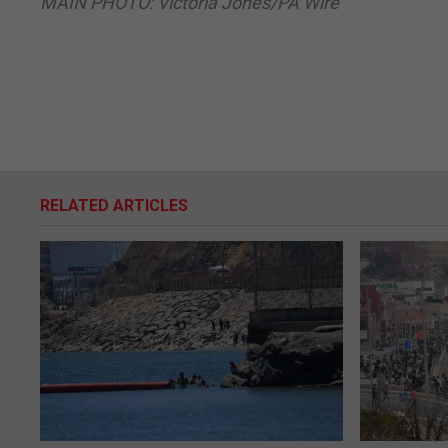
MAIN PHOTO: Victoria Jones/PA Wire
RELATED ARTICLES