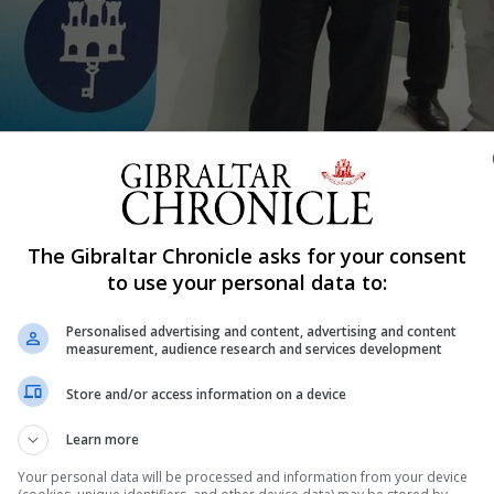
Shar
The Gibraltar Chronicle asks for your consent
ed the Posidonia shipping exhibition in Athens along with 
to use your personal data to:
ives from the local maritime industry, this week.
Personalised advertising and content, advertising and content
ajor calendar events in the shipping industry attracting
measurement, audience research and services development
s a global showcase held every two years in the Greek capi
Store and/or access information on a device
om over 90 countries for a week of networking and busin
Learn more
ing industry executives.
Your personal data will be processed and information from your device
n sponsored by some of the main operators in Gibraltar n