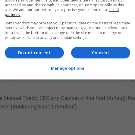
(cookies, unique identifiers, and other device data) may be stored by,
accessed by and shared with 210 partners, or used specifically by this
 (Gibraltar) Ltd, Aegean Bunkering (Gibraltar) Ltd, Gibd
site. We and our partners may use precise geolocation data.
List of
partners.
Some vendors may process your personal data on the basis of legitimate
interest, which you can object to by managing your options below. Look
ion on the Gibraltar stand attended by important clients 
for a link at the bottom of this page or in the site menu to manage or
withdraw consent in privacy and cookie settings.
 participation at Posidonia. The Minister stated that atte
Do not consent
Consent
romote Gibraltar and its full range of excellent maritime
 and attendees for their fantastic support.
Manage options
principals and owners of some of Gibraltar’s bunkering op
e Manuel Tirado, CEO and Captain of the Port (Acting), Pa
deron (Bunkering Superintendent).