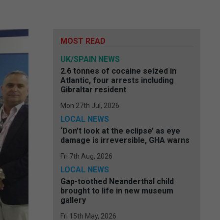
MOST READ
UK/SPAIN NEWS
2.6 tonnes of cocaine seized in
Atlantic, four arrests including
Gibraltar resident
Mon 27th Jul, 2026
LOCAL NEWS
‘Don’t look at the eclipse’ as eye
damage is irreversible, GHA warns
Fri 7th Aug, 2026
LOCAL NEWS
Gap-toothed Neanderthal child
brought to life in new museum
gallery
Fri 15th May, 2026