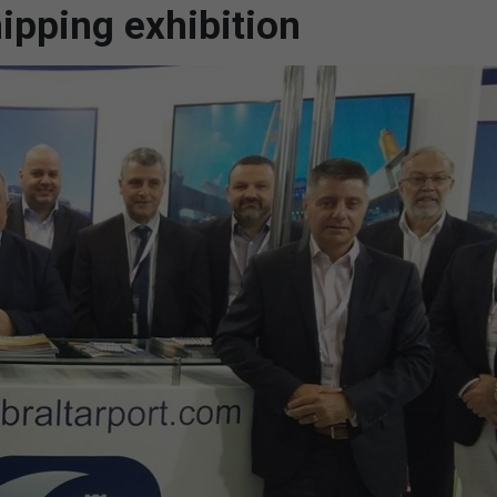
ipping exhibition