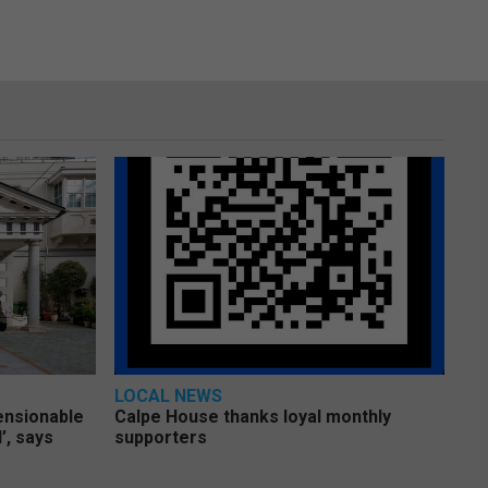
LOCAL NEWS
pensionable
Calpe House thanks loyal monthly
’, says
supporters