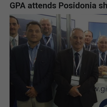
GPA attends Posidonia sh