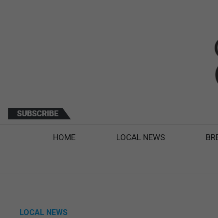
HOME
LOCAL NEWS
BR
LOCAL NEWS