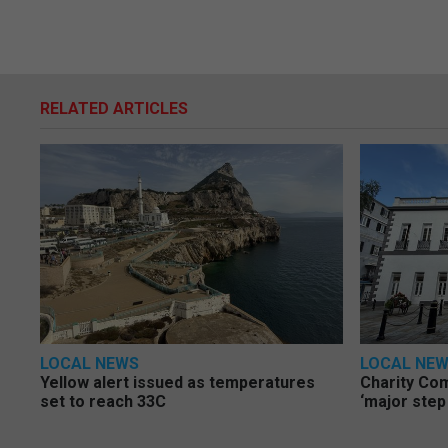
RELATED ARTICLES
LOCAL NEWS
LOCAL NE
Yellow alert issued as temperatures
Charity Co
set to reach 33C
‘major step