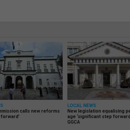
WS
LOCAL NEWS
mmission calls new reforms
New legislation equalising 
 forward’
age ‘significant step forward
GGCA