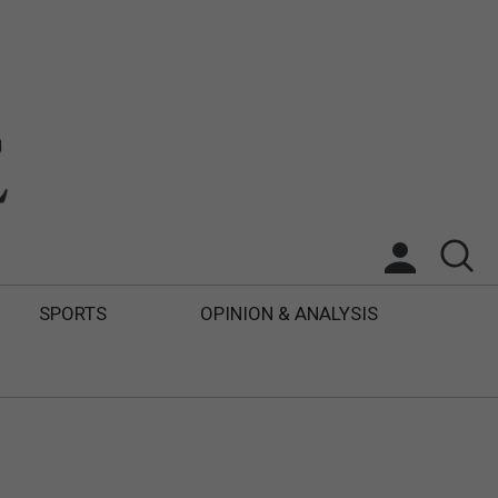
SPORTS
OPINION & ANALYSIS