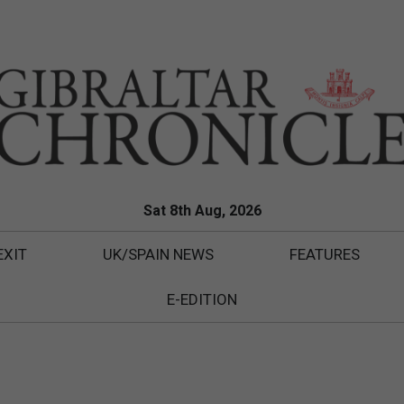
Sat 8th Aug, 2026
EXIT
UK/SPAIN NEWS
FEATURES
E-EDITION