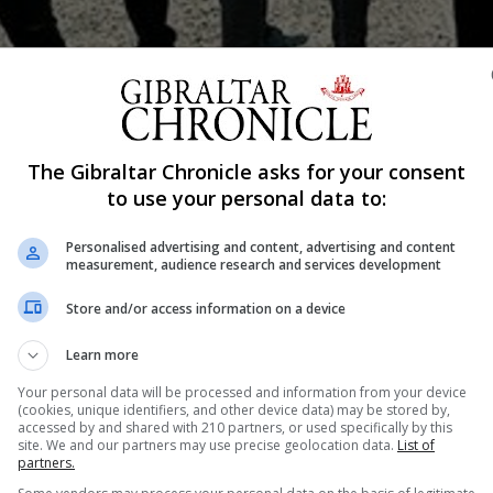
Shar
The Gibraltar Chronicle asks for your consent
to use your personal data to:
Personalised advertising and content, advertising and content
measurement, audience research and services development
sents Gibraltar Calling in September. Some of Gibraltar’
wings, The Layla Rose Band and The Undesirables 141, h
Store and/or access information on a device
 festivalat the Victoria Stadium on Saturday 2 and Sunday
Learn more
le, Kaiser Chiefs, The Vaccines, Craig David and Clean Bandi
Your personal data will be processed and information from your device
(cookies, unique identifiers, and other device data) may be stored by,
accessed by and shared with 210 partners, or used specifically by this
site. We and our partners may use precise geolocation data.
List of
re was so much talent on the Rock that it had been hard 
partners.