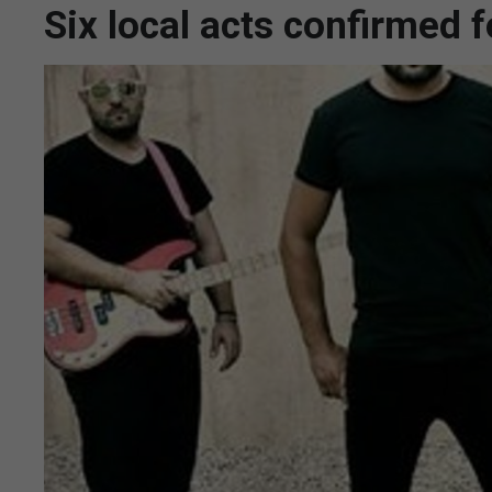
Six local acts confirmed 