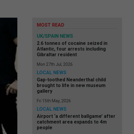
MOST READ
UK/SPAIN NEWS
2.6 tonnes of cocaine seized in
Atlantic, four arrests including
Gibraltar resident
Mon 27th Jul, 2026
LOCAL NEWS
Gap-toothed Neanderthal child
brought to life in new museum
gallery
Fri 15th May, 2026
LOCAL NEWS
Airport ‘a different ballgame’ after
catchment area expands to 4m
people