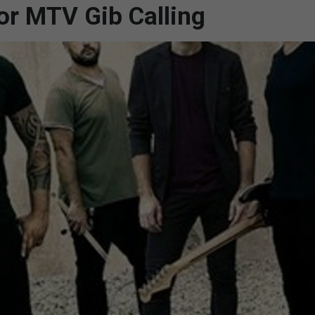
for MTV Gib Calling