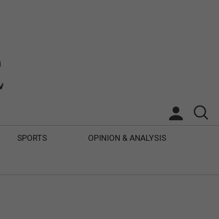
SPORTS
OPINION & ANALYSIS