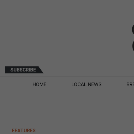
HOME
LOCAL NEWS
BR
FEATURES