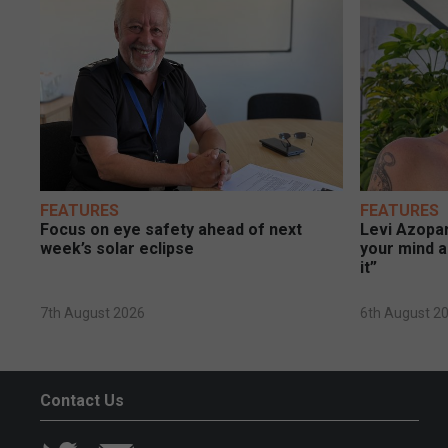
FEATURES
FEATURES
Focus on eye safety ahead of next
Levi Azopar
week’s solar eclipse
your mind a
it”
7th August 2026
6th August 2
Contact Us