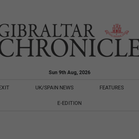
Sun 9th Aug, 2026
EXIT
UK/SPAIN NEWS
FEATURES
E-EDITION