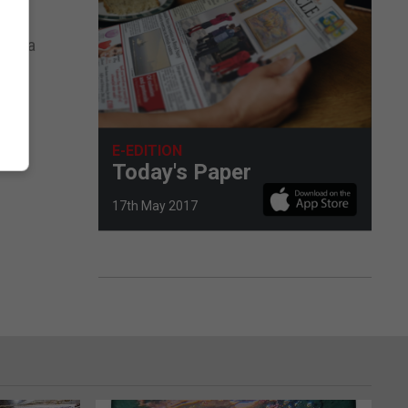
l be
media
inal
E-EDITION
Today's Paper
17th May 2017