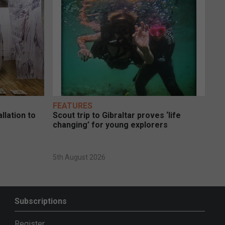
FEATURES
llation to
Scout trip to Gibraltar proves ‘life
changing’ for young explorers
5th August 2026
Subscriptions
Register