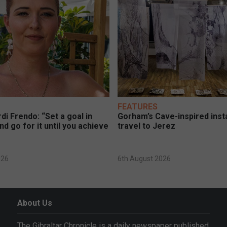
FEATURES
di Frendo: “Set a goal in
Gorham’s Cave-inspired insta
nd go for it until you achieve
travel to Jerez
026
6th August 2026
About Us
The Gibraltar Chronicle is a daily newspaper published