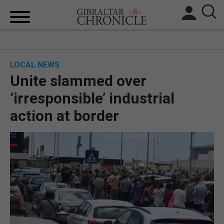
HOME
LOCAL NEWS
LOCAL NEWS
Unite slammed over
BREXIT
‘irresponsible’ industrial
action at border
UK/SPAIN NEWS
FEATURES
SPORTS
OPINION & ANALYSIS
SUBSCRIBE