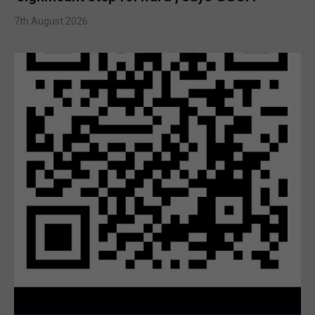
7th August 2026