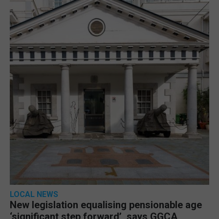
LOCAL NEWS
New legislation equalising pensionable age
‘significant step forward’, says GGCA