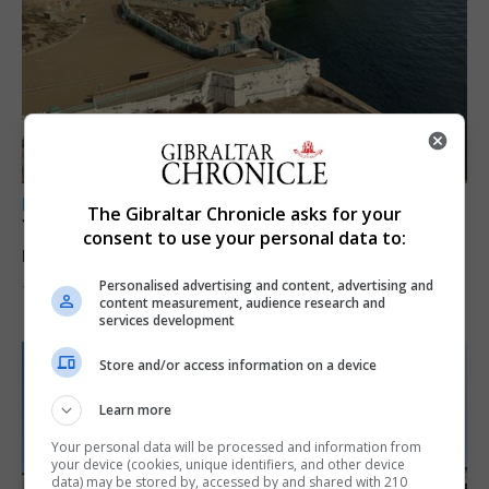
LOCAL NEWS
The Gibraltar Chronicle asks for your
Yellow alert issued as temperatures set to
consent to use your personal data to:
reach 33C
Personalised advertising and content, advertising and
7th August 2026
content measurement, audience research and
services development
Store and/or access information on a device
Learn more
Your personal data will be processed and information from
your device (cookies, unique identifiers, and other device
data) may be stored by, accessed by and shared with 210