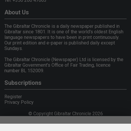
Tel: +350 200 47063
About Us
The Gibraltar Chronicle is a daily newspaper published in
Gibraltar since 1801. It is one of the world's oldest English
language newspapers to have been in print continuously.
Our print edition and e-paper is published daily except
Sundays.
The Gibraltar Chronicle (Newspaper) Ltd is licensed by the
Gibraltar Government's Office of Fair Trading, licence
number BL 152009.
Subscriptions
Register
Privacy Policy
© Copyright Gibraltar Chronicle 2026