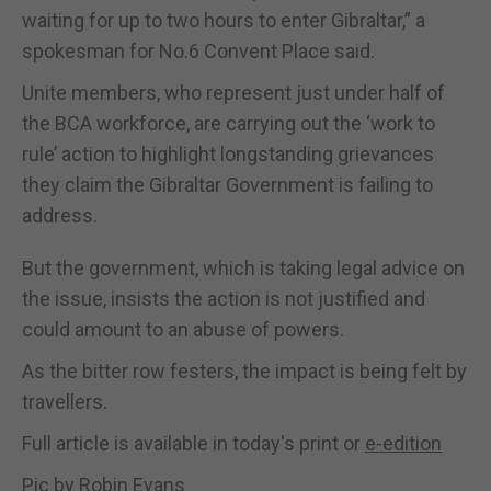
waiting for up to two hours to enter Gibraltar,” a
spokesman for No.6 Convent Place said.
Unite members, who represent just under half of
the BCA workforce, are carrying out the ‘work to
rule’ action to highlight longstanding grievances
they claim the Gibraltar Government is failing to
address.
But the government, which is taking legal advice on
the issue, insists the action is not justified and
could amount to an abuse of powers.
As the bitter row festers, the impact is being felt by
travellers.
Full article is available in today's print or
e-edition
Pic by Robin Evans