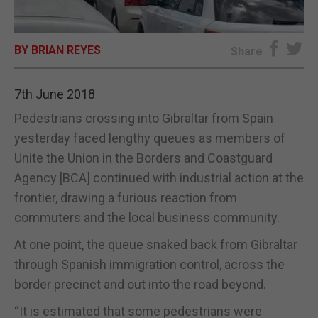
E-EDITION
BY BRIAN REYES
Share
7th June 2018
Pedestrians crossing into Gibraltar from Spain
yesterday faced lengthy queues as members of
Unite the Union in the Borders and Coastguard
Agency [BCA] continued with industrial action at the
frontier, drawing a furious reaction from
commuters and the local business community.
At one point, the queue snaked back from Gibraltar
through Spanish immigration control, across the
border precinct and out into the road beyond.
“It is estimated that some pedestrians were