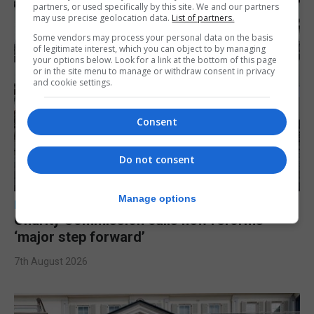
partners, or used specifically by this site. We and our partners
may use precise geolocation data.
List of partners.
Some vendors may process your personal data on the basis
of legitimate interest, which you can object to by managing
your options below. Look for a link at the bottom of this page
or in the site menu to manage or withdraw consent in privacy
and cookie settings.
Consent
Do not consent
Manage options
LOCAL NEWS
Charity Commission calls new reforms
‘major step forward’
7th August 2026