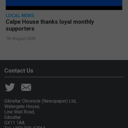
LOCAL NEWS
Calpe House thanks loyal monthly
supporters
7th August 2026
Contact Us
Gibraltar Chronicle (Newspaper) Ltd,
Watergate House,
Line Wall Road,
Gibraltar
GX11 1AA.