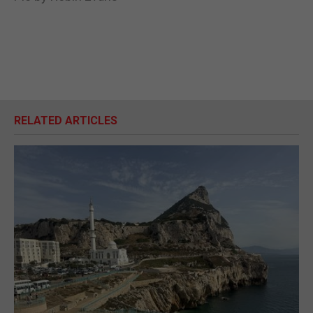
RELATED ARTICLES