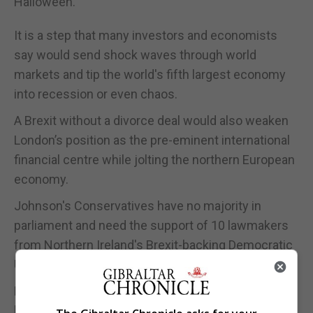
Halloween.
It is a step that many investors and economists
say would send shock waves through world
markets and tip the world's fifth largest economy
into recession or even chaos.
A Brexit without a divorce deal would also weaken
London’s position as the pre-eminent international
financial centre while jolting the northern European
economy.
Johnson's Conservatives have no majority in
parliament and need the support of 10 lawmakers
from Northern Ireland's Brexit-backing Democratic
Unionist Party to govern.
Even then, the majority is wafer-thin - and some
lawmakers have threatened to bring down the