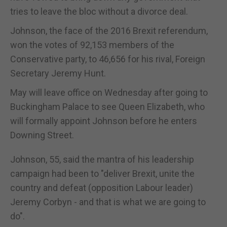
tries to leave the bloc without a divorce deal.
Johnson, the face of the 2016 Brexit referendum,
won the votes of 92,153 members of the
Conservative party, to 46,656 for his rival, Foreign
Secretary Jeremy Hunt.
May will leave office on Wednesday after going to
Buckingham Palace to see Queen Elizabeth, who
will formally appoint Johnson before he enters
Downing Street.
Johnson, 55, said the mantra of his leadership
campaign had been to "deliver Brexit, unite the
country and defeat (opposition Labour leader)
Jeremy Corbyn - and that is what we are going to
do".