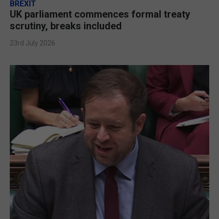
BREXIT
UK parliament commences formal treaty
scrutiny, breaks included
23rd July 2026