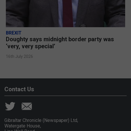
BREXIT
Doughty says midnight border party was
‘very, very special’
16th July 2026
Contact Us
Gibraltar Chronicle (Newspaper) Ltd,
Watergate House,