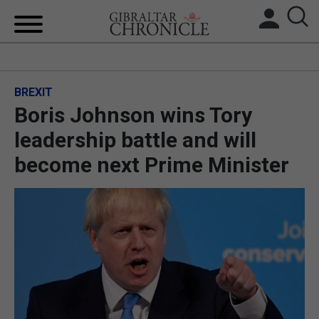
HOME
BREXIT
LOCAL NEWS
Boris Johnson wins Tory
BREXIT
leadership battle and will
become next Prime Minister
UK/SPAIN NEWS
FEATURES
SPORTS
OPINION & ANALYSIS
SUBSCRIBE