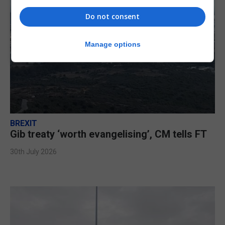
Do not consent
Manage options
BREXIT
Gib treaty ‘worth evangelising’, CM tells FT
30th July 2026