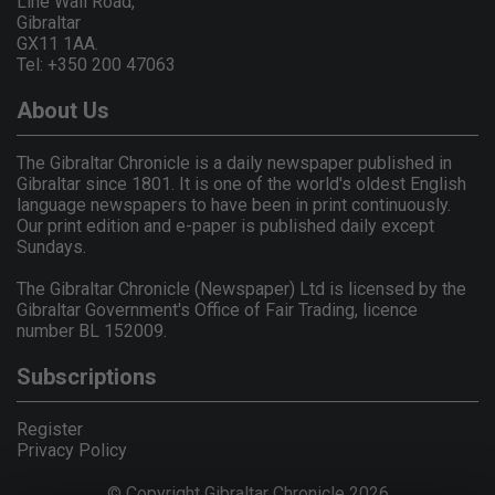
Line Wall Road,
Gibraltar
GX11 1AA.
Tel: +350 200 47063
About Us
The Gibraltar Chronicle is a daily newspaper published in
Gibraltar since 1801. It is one of the world's oldest English
language newspapers to have been in print continuously.
Our print edition and e-paper is published daily except
Sundays.
The Gibraltar Chronicle (Newspaper) Ltd is licensed by the
Gibraltar Government's Office of Fair Trading, licence
number BL 152009.
Subscriptions
Register
Privacy Policy
© Copyright Gibraltar Chronicle 2026