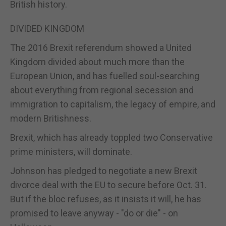
British history.
DIVIDED KINGDOM
The 2016 Brexit referendum showed a United
Kingdom divided about much more than the
European Union, and has fuelled soul-searching
about everything from regional secession and
immigration to capitalism, the legacy of empire, and
modern Britishness.
Brexit, which has already toppled two Conservative
prime ministers, will dominate.
Johnson has pledged to negotiate a new Brexit
divorce deal with the EU to secure before Oct. 31.
But if the bloc refuses, as it insists it will, he has
promised to leave anyway - "do or die" - on