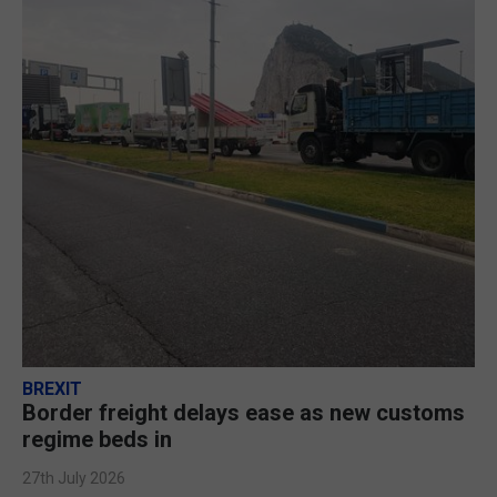
BREXIT
Border freight delays ease as new customs
regime beds in
27th July 2026