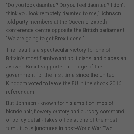
"Do you look daunted? Do you feel daunted? I don't
think you look remotely daunted to me," Johnson
told party members at the Queen Elizabeth
conference centre opposite the British parliament.
"We are going to get Brexit done."
The result is a spectacular victory for one of
Britain's most flamboyant politicians, and places an
avowed Brexit supporter in charge of the
government for the first time since the United
Kingdom voted to leave the EU in the shock 2016
referendum.
But Johnson - known for his ambition, mop of
blonde hair, flowery oratory and cursory command
of policy detail - takes office at one of the most
tumultuous junctures in post-World War Two