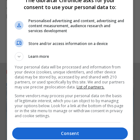
The Gibraltar Chronicle asks for your
consent to use your personal data to:
government, a step that would probably deepen
Britain's political crisis and lead to an election.
Personalised advertising and content, advertising and
content measurement, audience research and
services development
Store and/or access information on a device
Learn more
Your personal data will be processed and information from
RELATED ARTICLES
your device (cookies, unique identifiers, and other device
data) may be stored by, accessed by and shared with 210
partners, or used specifically by this site. We and our partners
may use precise geolocation data.
List of partners.
Some vendors may process your personal data on the basis
of legitimate interest, which you can object to by managing
your options below. Look for a link at the bottom of this page
or in the site menu to manage or withdraw consent in privacy
and cookie settings.
Consent