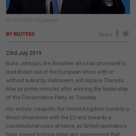
E-EDITION
Pic: REUTERS/Toby Melville
BY REUTERS
Share
23rd July 2019
Boris Johnson, the Brexiteer who has promised to
lead Britain out of the European Union with or
without a deal by Halloween, will replace Theresa
May as prime minister after winning the leadership
of the Conservative Party on Tuesday.
His victory catapults the United Kingdom towards a
Brexit showdown with the EU and towards a
constitutional crisis at home, as British lawmakers
have vowed to bring down any government that