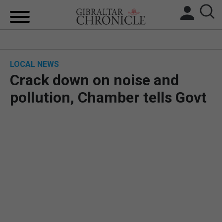
HOME
LOCAL NEWS
LOCAL NEWS
Crack down on noise and
BREXIT
pollution, Chamber tells Govt
UK/SPAIN NEWS
FEATURES
SPORTS
OPINION & ANALYSIS
SUBSCRIBE