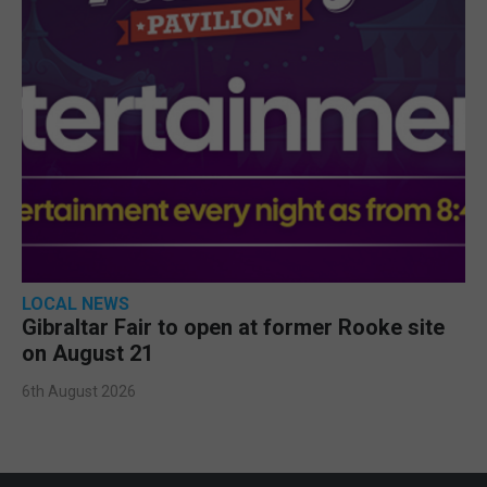
LOCAL NEWS
Gibraltar Fair to open at former Rooke site
on August 21
6th August 2026