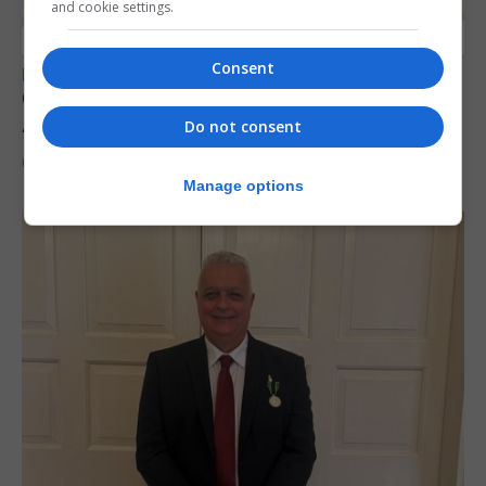
and cookie settings.
Consent
LOCAL NEWS
Charity car boot sale to support St John
Ambulance Gibraltar
Do not consent
6th August 2026
Manage options