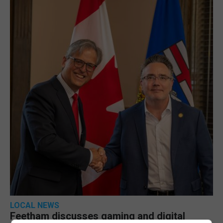
LOCAL NEWS
Feetham discusses gaming and digital