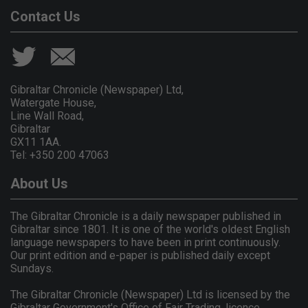
Contact Us
Gibraltar Chronicle (Newspaper) Ltd,
Watergate House,
Line Wall Road,
Gibraltar
GX11 1AA.
Tel: +350 200 47063
About Us
The Gibraltar Chronicle is a daily newspaper published in
Gibraltar since 1801. It is one of the world's oldest English
language newspapers to have been in print continuously.
Our print edition and e-paper is published daily except
Sundays.
The Gibraltar Chronicle (Newspaper) Ltd is licensed by the
Gibraltar Government's Office of Fair Trading, licence