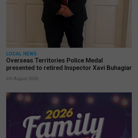
LOCAL NEWS
Overseas Territories Police Medal
presented to retired Inspector Xavi Buhagiar
6th August 2026