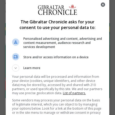
assets during Canada visit
6th August 2026
The Gibraltar Chronicle asks for your
consent to use your personal data to:
Personalised advertising and content, advertising and
content measurement, audience research and
services development
Store and/or access information on a device
Learn more
Your personal data will be processed and information from
your device (cookies, unique identifiers, and other device
data) may be stored by, accessed by and shared with 210
partners, or used specifically by this site. We and our partners
may use precise geolocation data.
List of partners.
Some vendors may process your personal data on the basis
of legitimate interest, which you can object to by managing
your options below. Look for a link at the bottom of this page
or in the site menu to manage or withdraw consent in privacy