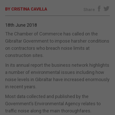
BY CRISTINA CAVILLA
E-EDITION
Share
18th June 2018
The Chamber of Commerce has called on the
Gibraltar Government to impose harsher conditions
on contractors who breach noise limits at
construction sites.
In its annual report the business network highlights
a number of environmental issues including how
noise levels in Gibraltar have increased enormously
in recent years.
Most data collected and published by the
Government’s Environmental Agency relates to
traffic noise along the main thoroughfares.