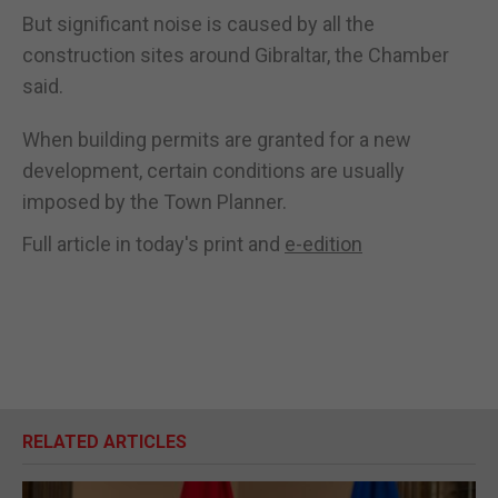
But significant noise is caused by all the
construction sites around Gibraltar, the Chamber
said.
When building permits are granted for a new
development, certain conditions are usually
imposed by the Town Planner.
Full article in today's print and
e-edition
RELATED ARTICLES