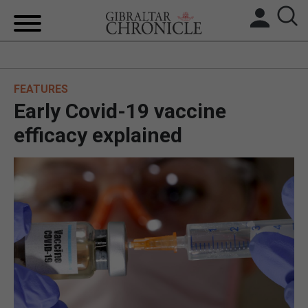
HOME
FEATURES
LOCAL NEWS
Early Covid-19 vaccine
BREXIT
efficacy explained
UK/SPAIN NEWS
FEATURES
SPORTS
OPINION & ANALYSIS
SUBSCRIBE