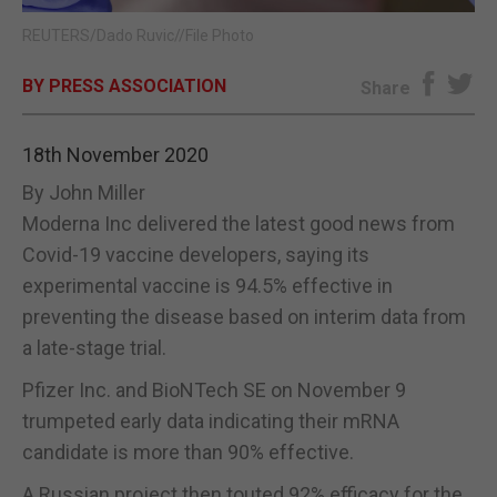
REUTERS/Dado Ruvic//File Photo
E-EDITION
BY PRESS ASSOCIATION
Share
18th November 2020
By John Miller
Moderna Inc delivered the latest good news from
Covid-19 vaccine developers, saying its
experimental vaccine is 94.5% effective in
preventing the disease based on interim data from
a late-stage trial.
Pfizer Inc. and BioNTech SE on November 9
trumpeted early data indicating their mRNA
candidate is more than 90% effective.
A Russian project then touted 92% efficacy for the