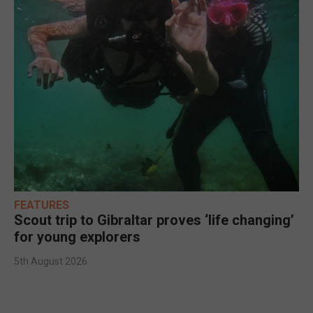
FEATURES
Scout trip to Gibraltar proves ‘life changing’
for young explorers
5th August 2026