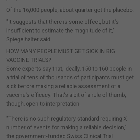
Of the 16,000 people, about quarter got the placebo.
"It suggests that there is some effect, but it's
insufficient to estimate the magnitude of it,"
Spiegelhalter said.
HOW MANY PEOPLE MUST GET SICK IN BIG
VACCINE TRIALS?
Some experts say that, ideally, 150 to 160 people in
a trial of tens of thousands of participants must get
sick before making a reliable assessment of a
vaccine's efficacy. That's a bit of a rule of thumb,
though, open to interpretation.
"There is no such regulatory standard requiring X
number of events for making a reliable decision,"
the government-funded Swiss Clinical Trial