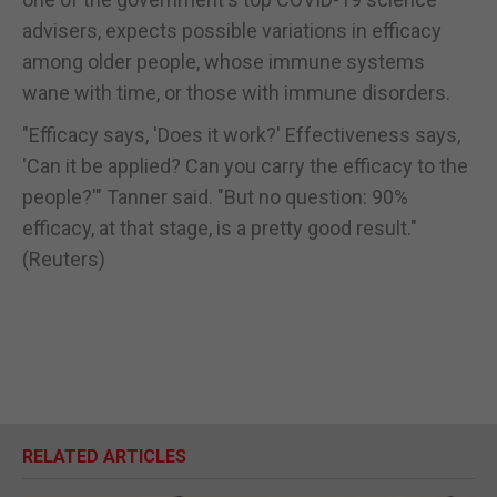
advisers, expects possible variations in efficacy
among older people, whose immune systems
wane with time, or those with immune disorders.
"Efficacy says, 'Does it work?' Effectiveness says,
'Can it be applied? Can you carry the efficacy to the
people?'" Tanner said. "But no question: 90%
efficacy, at that stage, is a pretty good result."
(Reuters)
RELATED ARTICLES