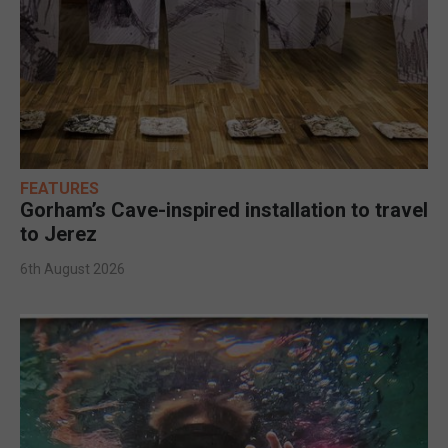
FEATURES
Gorham’s Cave-inspired installation to travel
to Jerez
6th August 2026