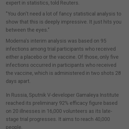
expert in statistics, told Reuters.
"You don't need a lot of fancy statistical analysis to
show that this is deeply impressive. It just hits you
between the eyes."
Moderna's interim analysis was based on 95
infections among trial participants who received
either a placebo or the vaccine. Of those, only five
infections occurred in participants who received
the vaccine, which is administered in two shots 28
days apart.
In Russia, Sputnik V-developer Gamaleya Institute
reached its preliminary 92% efficacy figure based
on 20 illnesses in 16,000 volunteers as its late-
stage trial progresses. It aims to reach 40,000
people.