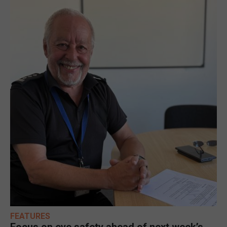
FEATURES
Focus on eye safety ahead of next week’s