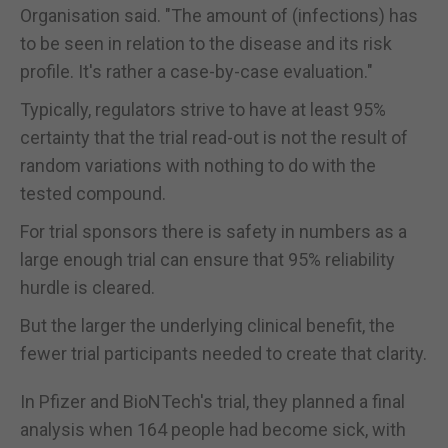
Organisation said. "The amount of (infections) has
to be seen in relation to the disease and its risk
profile. It's rather a case-by-case evaluation."
Typically, regulators strive to have at least 95%
certainty that the trial read-out is not the result of
random variations with nothing to do with the
tested compound.
For trial sponsors there is safety in numbers as a
large enough trial can ensure that 95% reliability
hurdle is cleared.
But the larger the underlying clinical benefit, the
fewer trial participants needed to create that clarity.
In Pfizer and BioNTech's trial, they planned a final
analysis when 164 people had become sick, with