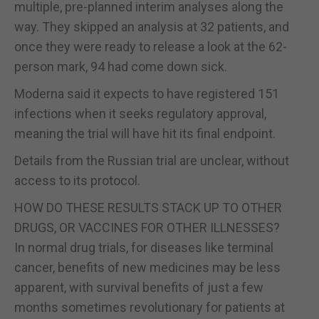
multiple, pre-planned interim analyses along the
way. They skipped an analysis at 32 patients, and
once they were ready to release a look at the 62-
person mark, 94 had come down sick.
Moderna said it expects to have registered 151
infections when it seeks regulatory approval,
meaning the trial will have hit its final endpoint.
Details from the Russian trial are unclear, without
access to its protocol.
HOW DO THESE RESULTS STACK UP TO OTHER
DRUGS, OR VACCINES FOR OTHER ILLNESSES?
In normal drug trials, for diseases like terminal
cancer, benefits of new medicines may be less
apparent, with survival benefits of just a few
months sometimes revolutionary for patients at