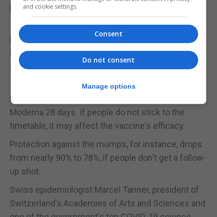
preventing Covid-19.
and cookie settings.
The jump to mass vaccinations, however, presents
Consent
new hurdles, in particular for an mRNA vaccine like
Pfizer and BioNTech's that must be stored and
Do not consent
shipped at minus 70 degrees Celsius (-94°F).
The three vaccines so far require two doses. In the
Manage options
Pfizer-BioNTech case, it's ideally 21 days apart and
Moderna 28 days. If people do not stick to the
timetable, it may affect the vaccine's efficacy.
Protection against the mumps, for instance, drops
from nearly 90% to 78%, if people don't get a follow-
up shot.
Swiss epidemiologist Marcel Tanner, president of
Switzerland's Academies of Arts and Sciences and
one of the government's top COVID-19 science