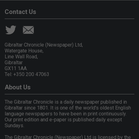
Contact Us
Gibraltar Chronicle (Newspaper) Ltd,
Watergate House,
Line Wall Road,
Gibraltar
GX11 1AA.
Tel: +350 200 47063
About Us
The Gibraltar Chronicle is a daily newspaper published in
Gibraltar since 1801. It is one of the world's oldest English
language newspapers to have been in print continuously.
Our print edition and e-paper is published daily except
Sundays.
The Gibraltar Chronicle (Newspaper) Ltd is licensed by the