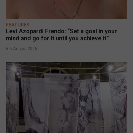
FEATURES
Levi Azopardi Frendo: “Set a goal in your
mind and go for it until you achieve it”
6th August 2026