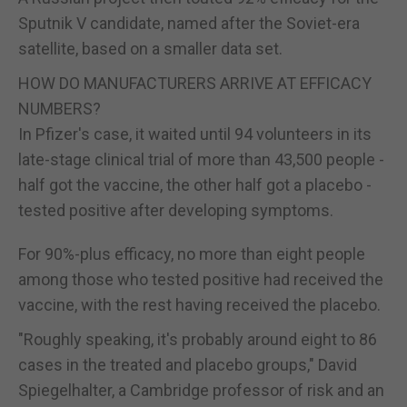
Sputnik V candidate, named after the Soviet-era
satellite, based on a smaller data set.
HOW DO MANUFACTURERS ARRIVE AT EFFICACY
NUMBERS?
In Pfizer's case, it waited until 94 volunteers in its
late-stage clinical trial of more than 43,500 people -
half got the vaccine, the other half got a placebo -
tested positive after developing symptoms.
For 90%-plus efficacy, no more than eight people
among those who tested positive had received the
vaccine, with the rest having received the placebo.
"Roughly speaking, it's probably around eight to 86
cases in the treated and placebo groups," David
Spiegelhalter, a Cambridge professor of risk and an