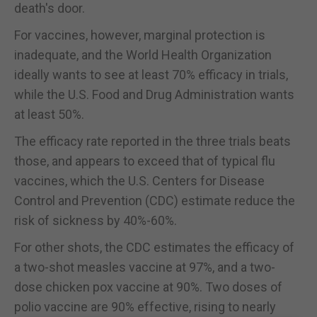
death's door.
For vaccines, however, marginal protection is
inadequate, and the World Health Organization
ideally wants to see at least 70% efficacy in trials,
while the U.S. Food and Drug Administration wants
at least 50%.
The efficacy rate reported in the three trials beats
those, and appears to exceed that of typical flu
vaccines, which the U.S. Centers for Disease
Control and Prevention (CDC) estimate reduce the
risk of sickness by 40%-60%.
For other shots, the CDC estimates the efficacy of
a two-shot measles vaccine at 97%, and a two-
dose chicken pox vaccine at 90%. Two doses of
polio vaccine are 90% effective, rising to nearly