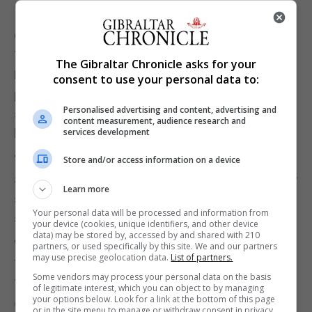
100% with a third.
CAN WE EXPECT EFFICACY RATES TO HOLD UP AS
TRIALS ADVANCE?
The Gibraltar Chronicle asks for your
Pfizer acknowledged that its final vaccine efficacy
consent to use your personal data to:
percentage may vary. Still, Spiegelhalter said the
Personalised advertising and content, advertising and
study's design seems likely to generally hold up,
content measurement, audience research and
based on the 94 sick participants.
services development
"In this case, the effect is so huge, even if there is
Store and/or access information on a device
a little bit of fallback - if the effects become slightly
Learn more
smaller over time - that is very unlikely to be
Your personal data will be processed and information from
significant."
your device (cookies, unique identifiers, and other device
data) may be stored by, accessed by and shared with 210
WHAT ABOUT REAL-WORLD EFFICACY, SHOULD
partners, or used specifically by this site. We and our partners
may use precise geolocation data.
List of partners.
THE VACCINES BE APPROVED?
Some vendors may process your personal data on the basis
The interim data is promising, since it appears to
of legitimate interest, which you can object to by managing
your options below. Look for a link at the bottom of this page
demonstrate that a vaccine can be effective in
or in the site menu to manage or withdraw consent in privacy