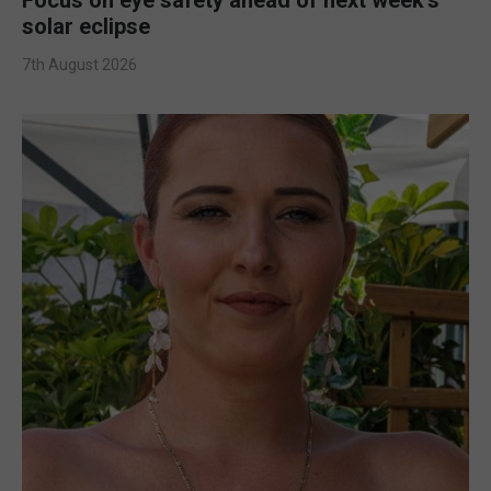
solar eclipse
7th August 2026