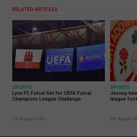
RELATED ARTICLES
SPORTS
SPORTS
Lynx FC Futsal Set for UEFA Futsal
Jessop head
Champions League Challenge
league foot
5th August 2026
5th August 2