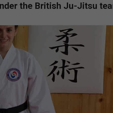
nder the British Ju-Jitsu te