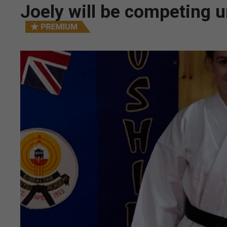
Joely will be competing u