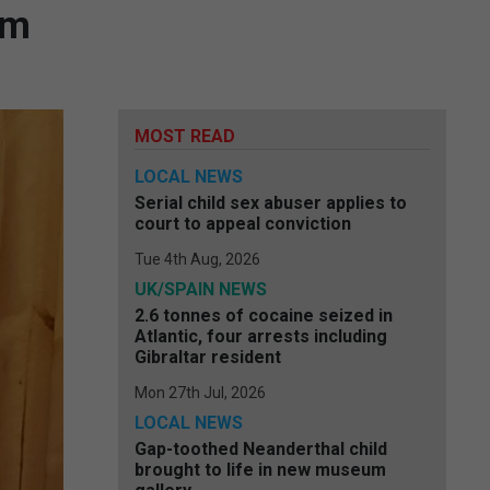
am
MOST READ
LOCAL NEWS
Serial child sex abuser applies to
court to appeal conviction
Tue 4th Aug, 2026
UK/SPAIN NEWS
2.6 tonnes of cocaine seized in
Atlantic, four arrests including
Gibraltar resident
Mon 27th Jul, 2026
LOCAL NEWS
Gap-toothed Neanderthal child
brought to life in new museum