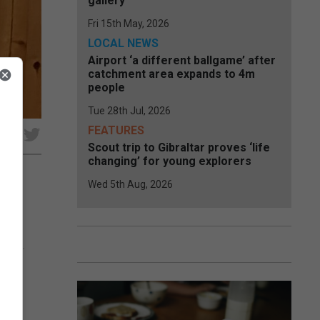
gallery
Fri 15th May, 2026
LOCAL NEWS
Airport ‘a different ballgame’ after
catchment area expands to 4m
people
Tue 28th Jul, 2026
FEATURES
e
Scout trip to Gibraltar proves ‘life
changing’ for young explorers
Wed 5th Aug, 2026
 be
team.