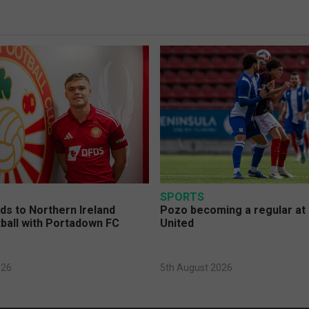
SPORTS
s to Northern Ireland
Pozo becoming a regular at
ball with Portadown FC
United
026
5th August 2026