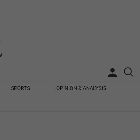
SPORTS
OPINION & ANALYSIS