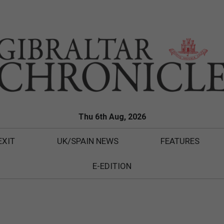
Thu 6th Aug, 2026
EXIT
UK/SPAIN NEWS
FEATURES
E-EDITION