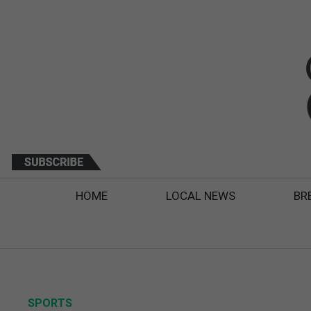
HOME
LOCAL NEWS
BR
SPORTS