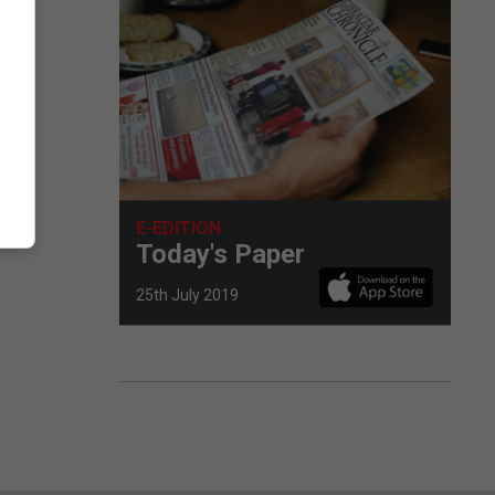
E-EDITION
Today's Paper
25th July 2019