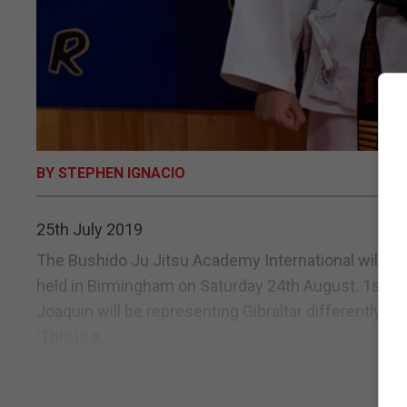
BY STEPHEN IGNACIO
25th July 2019
The Bushido Ju Jitsu Academy International will be 
held in Birmingham on Saturday 24th August. 1st Dan
Joaquin will be representing Gibraltar differently th
‘This is a...