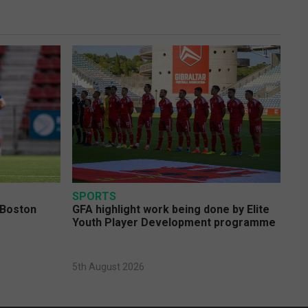
SPORTS
 Boston
GFA highlight work being done by Elite
Youth Player Development programme
5th August 2026