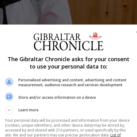
The Gibraltar Chronicle asks for your consent
Shar
to use your personal data to:
Personalised advertising and content, advertising and content
measurement, audience research and services development
attending the British Ju Jitsu National Championships to
 black belt and ladies self defence instructor Joely Ann
Store and/or access information on a device
is time. She will be competing under the British Ju-Jitsu 
Learn more
Your personal data will be processed and information from your device
(cookies, unique identifiers, and other device data) may be stored by,
accessed by and shared with 210 partners, or used specifically by this
site. We and our partners may use precise geolocation data.
List of