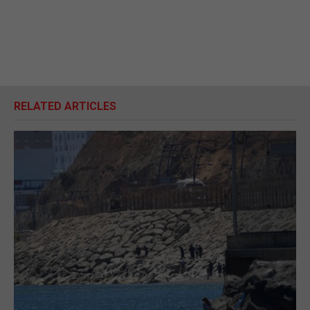
RELATED ARTICLES