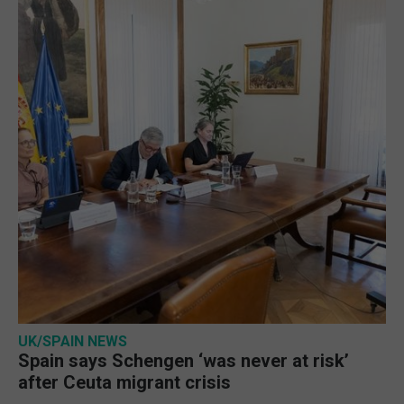
UK/SPAIN NEWS
Spain says Schengen ‘was never at risk’
after Ceuta migrant crisis