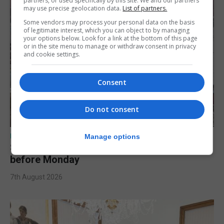
partners, or used specifically by this site. We and our partners
may use precise geolocation data.
List of partners.
Some vendors may process your personal data on the basis
of legitimate interest, which you can object to by managing
your options below. Look for a link at the bottom of this page
or in the site menu to manage or withdraw consent in privacy
and cookie settings.
Consent
Do not consent
UK/SPAIN NEWS
Manage options
Spain urges Italy to lift border controls
before Monday
7th August 2026