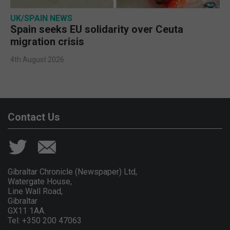
UK/SPAIN NEWS
Spain seeks EU solidarity over Ceuta
migration crisis
4th August 2026
Contact Us
Gibraltar Chronicle (Newspaper) Ltd,
Watergate House,
Line Wall Road,
Gibraltar
GX11 1AA.
Tel: +350 200 47063