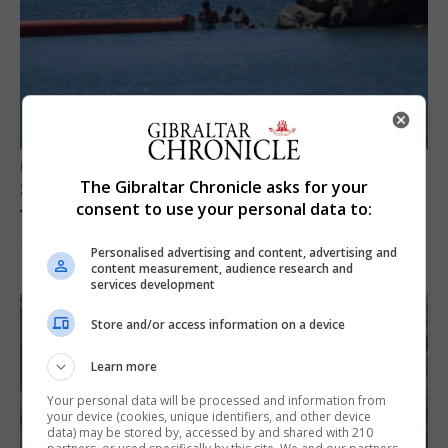
UK/SPAIN NEWS
The Gibraltar Chronicle asks for your
Spain restores border checks for travellers
consent to use your personal data to:
from Italy
7th August 2026
Personalised advertising and content, advertising and
content measurement, audience research and
services development
Store and/or access information on a device
Learn more
Your personal data will be processed and information from
your device (cookies, unique identifiers, and other device
data) may be stored by, accessed by and shared with 210