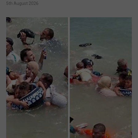
5th August 2026