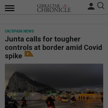
HOME
UK/SPAIN NEWS
LOCAL NEWS
Junta calls for tougher
BREXIT
controls at border amid Covid
spike
UK/SPAIN NEWS
FEATURES
SPORTS
OPINION & ANALYSIS
SUBSCRIBE