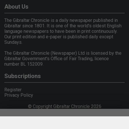
About Us
The Gibraltar Chronicle is a daily newspaper published in
Gibraltar since 1801. It is one of the world's oldest English
language newspapers to have been in print continuously.
Our print edition and e-paper is published daily except
Sundays.
The Gibraltar Chronicle (Newspaper) Ltd is licensed by the
Gibraltar Government's Office of Fair Trading, licence
number BL 152009.
Subscriptions
Register
Privacy Policy
© Copyright Gibraltar Chronicle 2026