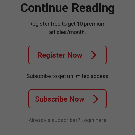
Continue Reading
Register free to get 10 premium
articles/month.
Register Now
Subscribe to get unlimited access
Subscribe Now
Already a subscriber?
Login here