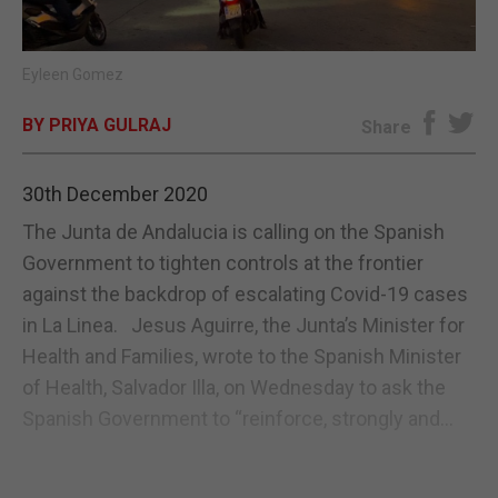
E-EDITION
Eyleen Gomez
BY PRIYA GULRAJ
Share
30th December 2020
The Junta de Andalucia is calling on the Spanish
Government to tighten controls at the frontier
against the backdrop of escalating Covid-19 cases
in La Linea. Jesus Aguirre, the Junta’s Minister for
Health and Families, wrote to the Spanish Minister
of Health, Salvador Illa, on Wednesday to ask the
Spanish Government to “reinforce, strongly and...