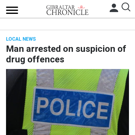
HOME
LOCAL NEWS
LOCAL NEWS
Man arrested on suspicion of
BREXIT
drug offences
UK/SPAIN NEWS
FEATURES
SPORTS
OPINION & ANALYSIS
SUBSCRIBE