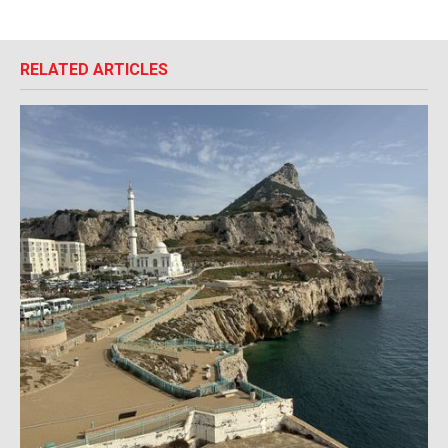
RELATED ARTICLES