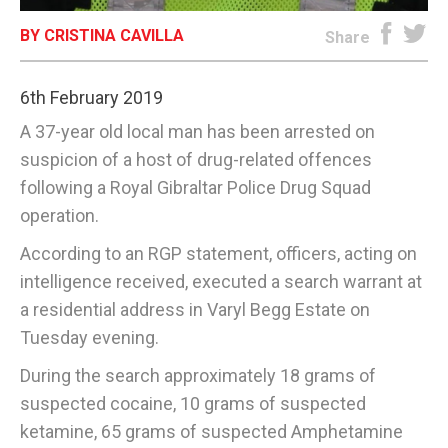
BY CRISTINA CAVILLA
E-EDITION
Share
6th February 2019
A 37-year old local man has been arrested on
suspicion of a host of drug-related offences
following a Royal Gibraltar Police Drug Squad
operation.
According to an RGP statement, officers, acting on
intelligence received, executed a search warrant at
a residential address in Varyl Begg Estate on
Tuesday evening.
During the search approximately 18 grams of
suspected cocaine, 10 grams of suspected
ketamine, 65 grams of suspected Amphetamine