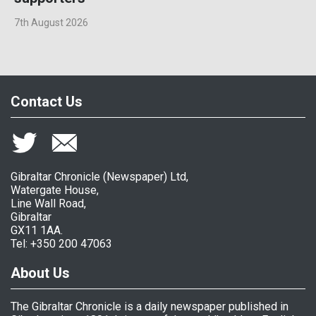
7th August 2026
Contact Us
Gibraltar Chronicle (Newspaper) Ltd,
Watergate House,
Line Wall Road,
Gibraltar
GX11 1AA.
Tel: +350 200 47063
About Us
The Gibraltar Chronicle is a daily newspaper published in