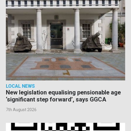
LOCAL NEWS
New legislation equalising pensionable age
‘significant step forward’, says GGCA
7th August 2026