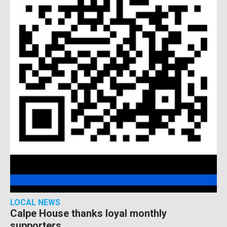
LOCAL NEWS
Calpe House thanks loyal monthly
supporters