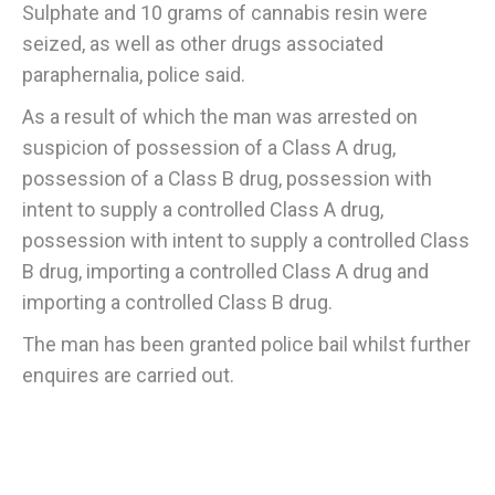
Sulphate and 10 grams of cannabis resin were
seized, as well as other drugs associated
paraphernalia, police said.
As a result of which the man was arrested on
suspicion of possession of a Class A drug,
possession of a Class B drug, possession with
intent to supply a controlled Class A drug,
possession with intent to supply a controlled Class
B drug, importing a controlled Class A drug and
importing a controlled Class B drug.
The man has been granted police bail whilst further
enquires are carried out.