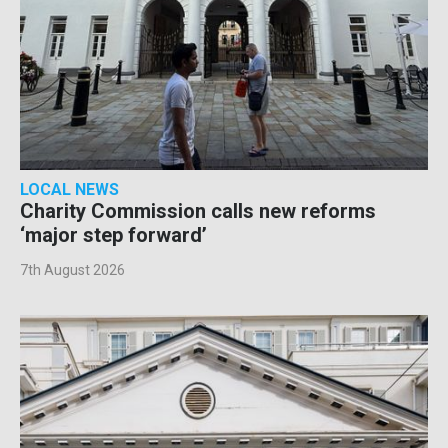
LOCAL NEWS
Charity Commission calls new reforms
‘major step forward’
7th August 2026