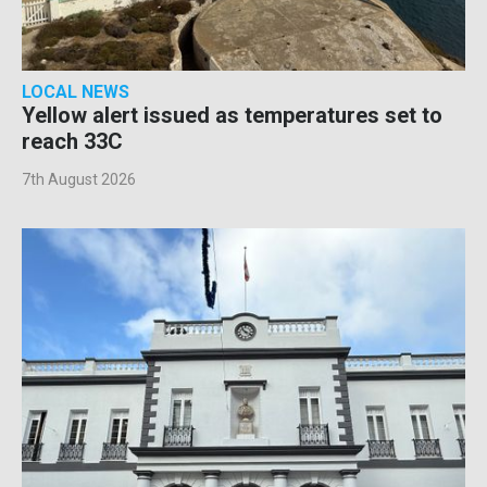
LOCAL NEWS
Yellow alert issued as temperatures set to
reach 33C
7th August 2026