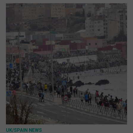
UK/SPAIN NEWS