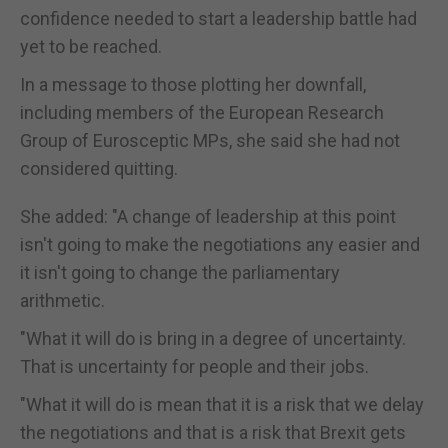
confidence needed to start a leadership battle had
yet to be reached.
In a message to those plotting her downfall,
including members of the European Research
Group of Eurosceptic MPs, she said she had not
considered quitting.
She added: "A change of leadership at this point
isn't going to make the negotiations any easier and
it isn't going to change the parliamentary
arithmetic.
"What it will do is bring in a degree of uncertainty.
That is uncertainty for people and their jobs.
"What it will do is mean that it is a risk that we delay
the negotiations and that is a risk that Brexit gets