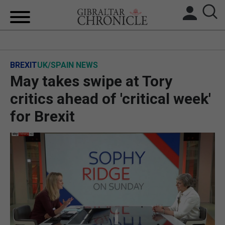
HOME
BREXIT
UK/SPAIN NEWS
LOCAL NEWS
May takes swipe at Tory
BREXIT
critics ahead of 'critical week'
for Brexit
UK/SPAIN NEWS
FEATURES
SPORTS
OPINION & ANALYSIS
SUBSCRIBE