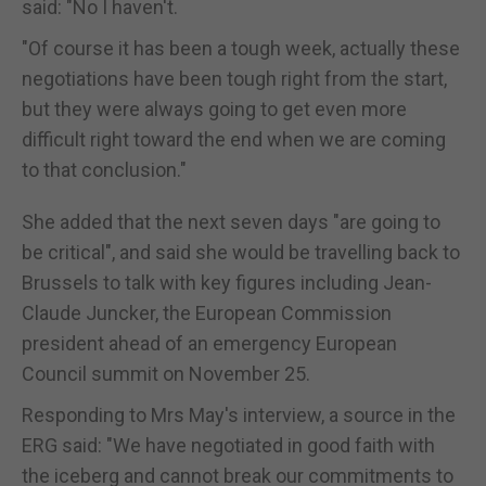
said: "No I haven't.
"Of course it has been a tough week, actually these
negotiations have been tough right from the start,
but they were always going to get even more
difficult right toward the end when we are coming
to that conclusion."
She added that the next seven days "are going to
be critical", and said she would be travelling back to
Brussels to talk with key figures including Jean-
Claude Juncker, the European Commission
president ahead of an emergency European
Council summit on November 25.
Responding to Mrs May's interview, a source in the
ERG said: "We have negotiated in good faith with
the iceberg and cannot break our commitments to