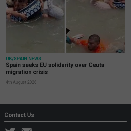
UK/SPAIN NEWS
Spain seeks EU solidarity over Ceuta
migration crisis
4th August 2026
Contact Us