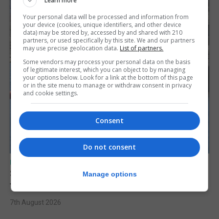
Learn more
Your personal data will be processed and information from
your device (cookies, unique identifiers, and other device
data) may be stored by, accessed by and shared with 210
partners, or used specifically by this site. We and our partners
may use precise geolocation data.
List of partners.
Some vendors may process your personal data on the basis
of legitimate interest, which you can object to by managing
your options below. Look for a link at the bottom of this page
or in the site menu to manage or withdraw consent in privacy
and cookie settings.
Consent
Do not consent
UK/SPAIN NEWS
Spain restores border checks for travellers
Manage options
from Italy
7th August 2026