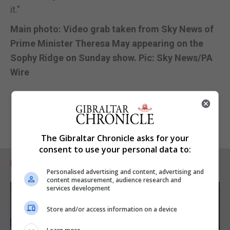
it."
Main photo: Video grab taken from Sky News of
Prime Minister Theresa May appearing on the
Sophy Ridge on Sunday show. Pic: Sky News/PA
Wire
The Gibraltar Chronicle asks for your
consent to use your personal data to:
RELATED ARTICLES
Personalised advertising and content, advertising and
content measurement, audience research and
services development
Store and/or access information on a device