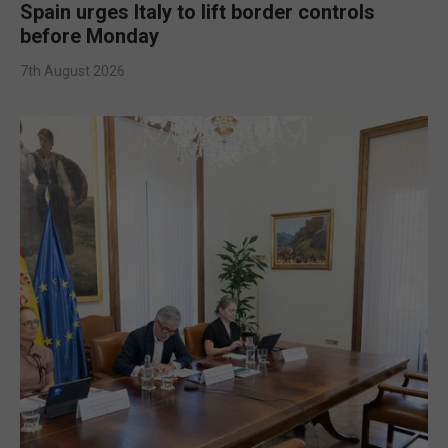
Spain urges Italy to lift border controls
before Monday
7th August 2026