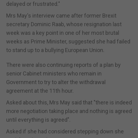
delayed or frustrated."
Mrs May's interview came after former Brexit
secretary Dominic Raab, whose resignation last
week was a key point in one of her most brutal
weeks as Prime Minister, suggested she had failed
to stand up to a bullying European Union.
There were also continuing reports of a plan by
senior Cabinet ministers who remain in
Government to try to alter the withdrawal
agreement at the 11th hour.
Asked about this, Mrs May said that "there is indeed
more negotiation taking place and nothing is agreed
until everything is agreed".
Asked if she had considered stepping down she