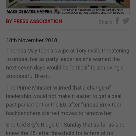
E-EDITION
BY PRESS ASSOCIATION
Share
18th November 2018
Theresa May took a swipe at Tory rivals threatening
to unseat her as party leader as she warned the
next seven days would be "critical" to achieving a
successful Brexit.
The Prime Minister warned that a change of
leadership would not make it easier to get a deal
past parliament or the EU, after furious Brexiteer
backbenchers started moves to remove her.
She told Sky's Ridge On Sunday that as far as she
knew the 48-letter threshold for letters of no