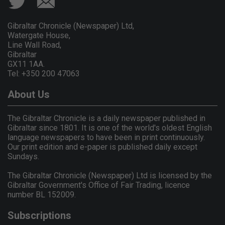
Gibraltar Chronicle (Newspaper) Ltd,
Watergate House,
Line Wall Road,
Gibraltar
GX11 1AA.
Tel: +350 200 47063
About Us
The Gibraltar Chronicle is a daily newspaper published in
Gibraltar since 1801. It is one of the world's oldest English
language newspapers to have been in print continuously.
Our print edition and e-paper is published daily except
Sundays.
The Gibraltar Chronicle (Newspaper) Ltd is licensed by the
Gibraltar Government's Office of Fair Trading, licence
number BL 152009.
Subscriptions