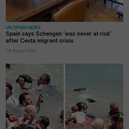
UK/SPAIN NEWS
Spain says Schengen ‘was never at risk’
after Ceuta migrant crisis
5th August 2026