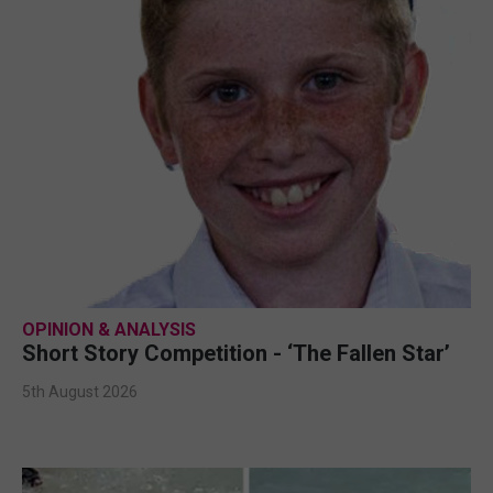
OPINION & ANALYSIS
Short Story Competition - ‘The Fallen Star’
5th August 2026