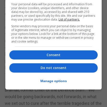
Commando who fought on D-Day, said he feared
Your personal data will be processed and information from
countries would fall apart if Britain was not in the
your device (cookies, unique identifiers, and other device
data) may be stored by, accessed by and shared with 210
union. “The only solution is to bind together, hold
partners, or used specifically by this site. We and our partners
may use precise geolocation data.
List of partners.
together, there we find strength,” he said. A similar
Some vendors may process your personal data on the basis
message came from Harry Leslie Smith, an RAF
of legitimate interest, which you can object to by managing
veteran who said Britain’s membership of the EU
your options below. Look for a link at the bottom of this page
or in the site menu to manage or withdraw consent in privacy
reflected the values his generation fought for
and cookie settings.
during the war. “We sacrificed many, many men in
both world wars and this was to establish a
Consent
peaceful and prosperous union,” added David
Meylan, another RAF veteran. “We can’t sacrifice
Do not consent
that now.”
Manage options
The last veteran in the video was Field Marshal Lord
Bramall, former Chief of the Defence Staff. “We
would be going backwards, not forwards, in what
we set out to cure after the terrible tragedies of the