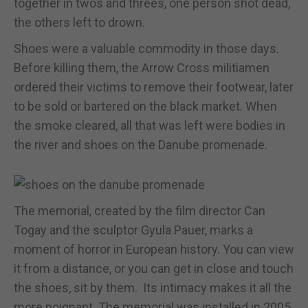
together in twos and threes, one person shot dead,
the others left to drown.
Shoes were a valuable commodity in those days.
Before killing them, the Arrow Cross militiamen
ordered their victims to remove their footwear, later
to be sold or bartered on the black market. When
the smoke cleared, all that was left were bodies in
the river and shoes on the Danube promenade.
The memorial, created by the film director Can
Togay and the sculptor Gyula Pauer, marks a
moment of horror in European history. You can view
it from a distance, or you can get in close and touch
the shoes, sit by them. Its intimacy makes it all the
more poignant. The memorial was installed in 2005,