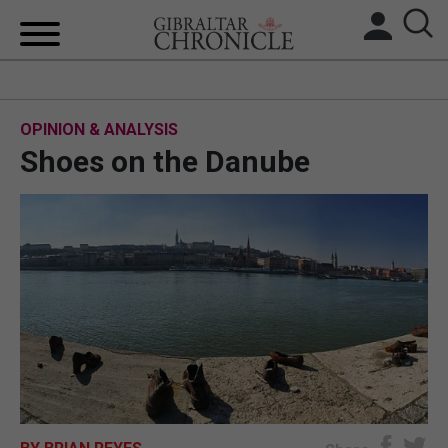
HOME
OPINION & ANALYSIS
LOCAL NEWS
Shoes on the Danube
BREXIT
UK/SPAIN NEWS
FEATURES
SPORTS
OPINION & ANALYSIS
SUBSCRIBE