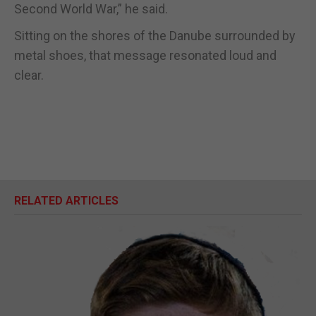
Second World War,” he said.
Sitting on the shores of the Danube surrounded by
metal shoes, that message resonated loud and
clear.
RELATED ARTICLES