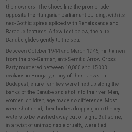
their owners. The shoes line the promenade
opposite the Hungarian parliament building, with its
neo-Gothic spires spliced with Renaissance and
Baroque features. A few feet below, the blue
Danube glides gently to the sea.
Between October 1944 and March 1945, militiamen
from the pro-German, anti-Semitic Arrow Cross
Party murdered between 10,000 and 15,000
civilians in Hungary, many of them Jews. In
Budapest, entire families were lined up along the
banks of the Danube and shot into the river. Men,
women, children, age made no difference. Most
were shot dead, their bodies dropping into the icy
waters to be washed away out of sight. But some,
in a twist of unimaginable cruelty, were tied