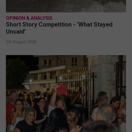
OPINION & ANALYSIS
Short Story Competition - ‘What Stayed
Unsaid’
5th August 2026