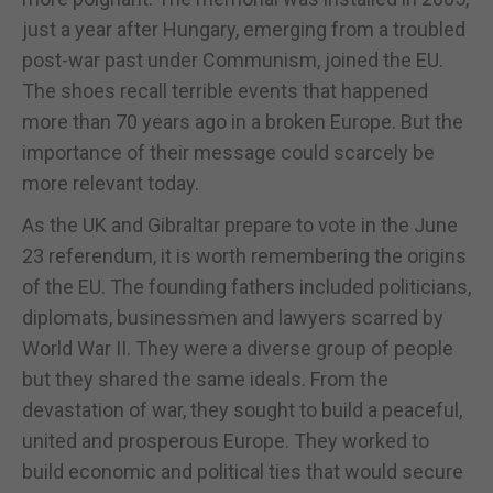
just a year after Hungary, emerging from a troubled
post-war past under Communism, joined the EU.
The shoes recall terrible events that happened
more than 70 years ago in a broken Europe. But the
importance of their message could scarcely be
more relevant today.
As the UK and Gibraltar prepare to vote in the June
23 referendum, it is worth remembering the origins
of the EU. The founding fathers included politicians,
diplomats, businessmen and lawyers scarred by
World War II. They were a diverse group of people
but they shared the same ideals. From the
devastation of war, they sought to build a peaceful,
united and prosperous Europe. They worked to
build economic and political ties that would secure