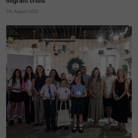
migrant crisis
5th August 2026