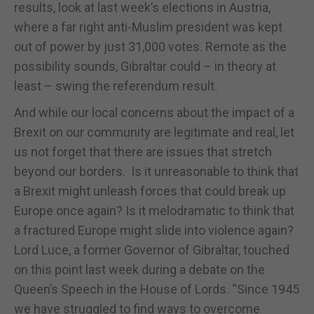
results, look at last week’s elections in Austria,
where a far right anti-Muslim president was kept
out of power by just 31,000 votes. Remote as the
possibility sounds, Gibraltar could – in theory at
least – swing the referendum result.
And while our local concerns about the impact of a
Brexit on our community are legitimate and real, let
us not forget that there are issues that stretch
beyond our borders. Is it unreasonable to think that
a Brexit might unleash forces that could break up
Europe once again? Is it melodramatic to think that
a fractured Europe might slide into violence again?
Lord Luce, a former Governor of Gibraltar, touched
on this point last week during a debate on the
Queen’s Speech in the House of Lords. “Since 1945
we have struggled to find ways to overcome