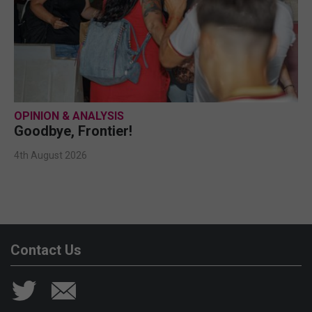
OPINION & ANALYSIS
Goodbye, Frontier!
4th August 2026
Contact Us