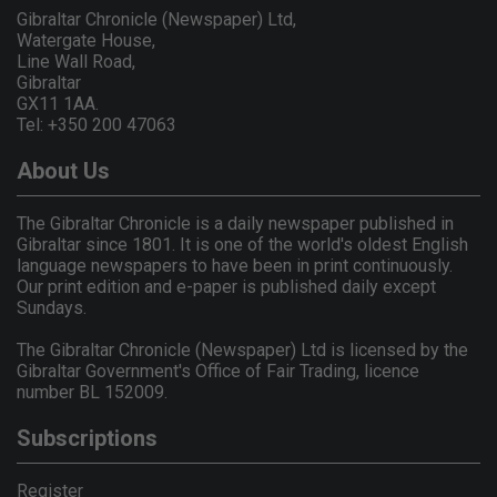
Gibraltar Chronicle (Newspaper) Ltd,
Watergate House,
Line Wall Road,
Gibraltar
GX11 1AA.
Tel: +350 200 47063
About Us
The Gibraltar Chronicle is a daily newspaper published in
Gibraltar since 1801. It is one of the world's oldest English
language newspapers to have been in print continuously.
Our print edition and e-paper is published daily except
Sundays.
The Gibraltar Chronicle (Newspaper) Ltd is licensed by the
Gibraltar Government's Office of Fair Trading, licence
number BL 152009.
Subscriptions
Register