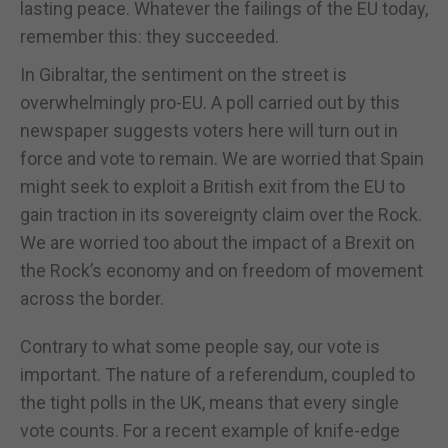
lasting peace. Whatever the failings of the EU today,
remember this: they succeeded.
In Gibraltar, the sentiment on the street is
overwhelmingly pro-EU. A poll carried out by this
newspaper suggests voters here will turn out in
force and vote to remain. We are worried that Spain
might seek to exploit a British exit from the EU to
gain traction in its sovereignty claim over the Rock.
We are worried too about the impact of a Brexit on
the Rock’s economy and on freedom of movement
across the border.
Contrary to what some people say, our vote is
important. The nature of a referendum, coupled to
the tight polls in the UK, means that every single
vote counts. For a recent example of knife-edge