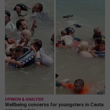
OPINION & ANALYSIS
Wellbeing concerns for youngsters in Ceuta