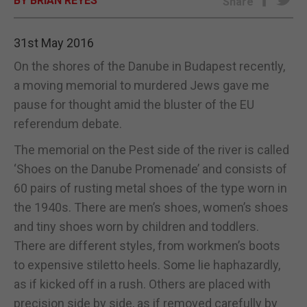
BY BRIAN REYES
Share
E-EDITION
31st May 2016
On the shores of the Danube in Budapest recently,
a moving memorial to murdered Jews gave me
pause for thought amid the bluster of the EU
referendum debate.
The memorial on the Pest side of the river is called
‘Shoes on the Danube Promenade’ and consists of
60 pairs of rusting metal shoes of the type worn in
the 1940s. There are men’s shoes, women’s shoes
and tiny shoes worn by children and toddlers.
There are different styles, from workmen’s boots
to expensive stiletto heels. Some lie haphazardly,
as if kicked off in a rush. Others are placed with
precision side by side, as if removed carefully by