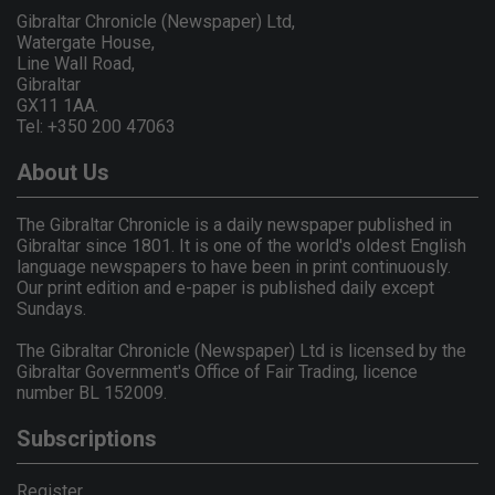
Gibraltar Chronicle (Newspaper) Ltd,
Watergate House,
Line Wall Road,
Gibraltar
GX11 1AA.
Tel: +350 200 47063
About Us
The Gibraltar Chronicle is a daily newspaper published in
Gibraltar since 1801. It is one of the world's oldest English
language newspapers to have been in print continuously.
Our print edition and e-paper is published daily except
Sundays.
The Gibraltar Chronicle (Newspaper) Ltd is licensed by the
Gibraltar Government's Office of Fair Trading, licence
number BL 152009.
Subscriptions
Register