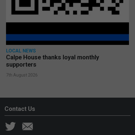
LOCAL NEWS
Calpe House thanks loyal monthly
supporters
7th August 2026
Contact Us