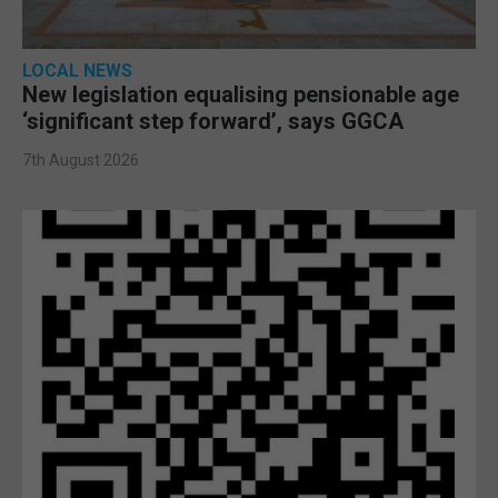
LOCAL NEWS
New legislation equalising pensionable age
‘significant step forward’, says GGCA
7th August 2026