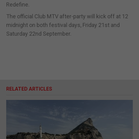
Redefine.
The official Club MTV after-party will kick off at 12
midnight on both festival days, Friday 21st and
Saturday 22nd September.
RELATED ARTICLES