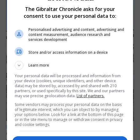
The Gibraltar Chronicle asks for your
consent to use your personal data to:
Personalised advertising and content, advertising and
content measurement, audience research and
services development
Store and/or access information on a device
Learn more
Your personal data will be processed and information from
your device (cookies, unique identifiers, and other device
data) may be stored by, accessed by and shared with 210
partners, or used specifically by this site. We and our partners
may use precise geolocation data.
List of partners.
Some vendors may process your personal data on the basis
of legitimate interest, which you can object to by managing
your options below. Look for a link at the bottom of this page
or in the site menu to manage or withdraw consent in privacy
and cookie settings.
LOCAL NEWS
Charity Commission calls new reforms