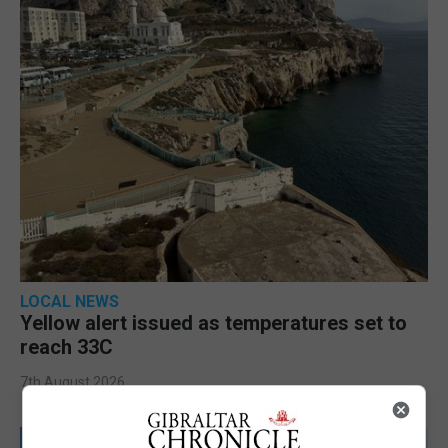
LOCAL NEWS
Yellow alert issued as temperatures set to
reach 33C
7th August 2026