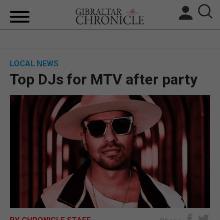
HOME
LOCAL NEWS
LOCAL NEWS
Top DJs for MTV after party
BREXIT
UK/SPAIN NEWS
FEATURES
SPORTS
OPINION & ANALYSIS
SUBSCRIBE