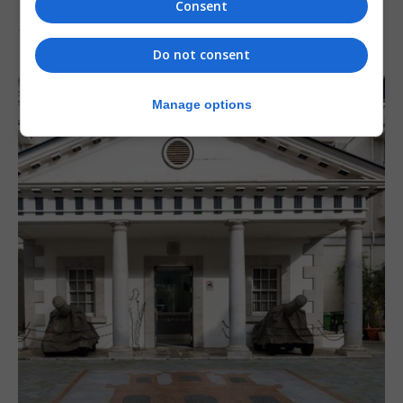
‘major step forward’
Consent
7th August 2026
Do not consent
Manage options