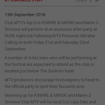
BY CHRONICLE STAFF
Share
E-EDITION
13th September 2018
Club MTV’s top DJs R3WIRE & VARSKI and Martin 2
Smoove will perform at an exclusive after-party at
DUSK nightclub following MTV Presents Gibraltar
Calling on both Friday 21st and Saturday 22nd
September.
A number of A-list stars who will be performing at
the festival are expected to attend as the club is
located just below The Sunborn hotel.
MTV producers encourage festivalgoers to head to
the official party to spot their favourite acts.
Warming up for R3WIRE & VARSKI and Martin 2
Smoove Club MTV will be local DJs Lazy Daiz and