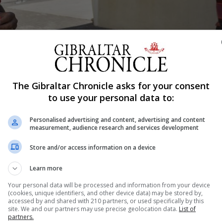
Shar
The Gibraltar Chronicle asks for your consent
to use your personal data to:
Personalised advertising and content, advertising and content
mps which will see them going through to play Union Ti
measurement, audience research and services development
braltar National League club were forced to see their tw
Store and/or access information on a device
players from the visiting teams tested positive for the 
Learn more
Your personal data will be processed and information from your device
(cookies, unique identifiers, and other device data) may be stored by,
accessed by and shared with 210 partners, or used specifically by this
nue Reading
site. We and our partners may use precise geolocation data.
List of
partners.