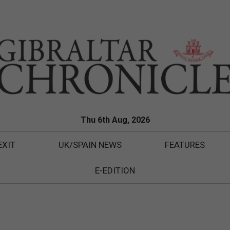
Thu 6th Aug, 2026
EXIT
UK/SPAIN NEWS
FEATURES
E-EDITION