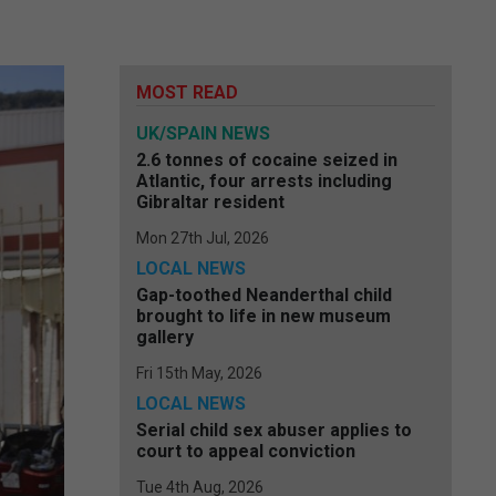
MOST READ
UK/SPAIN NEWS
2.6 tonnes of cocaine seized in
Atlantic, four arrests including
Gibraltar resident
Mon 27th Jul, 2026
LOCAL NEWS
Gap-toothed Neanderthal child
brought to life in new museum
gallery
Fri 15th May, 2026
LOCAL NEWS
Serial child sex abuser applies to
court to appeal conviction
Tue 4th Aug, 2026