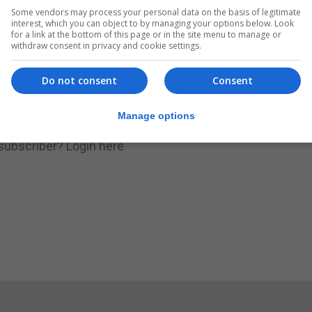
Some vendors may process your personal data on the basis of legitimate
.
Subscribe to get unlimited access
interest, which you can object to by managing your options below. Look
for a link at the bottom of this page or in the site menu to manage or
withdraw consent in privacy and cookie settings.
Do not consent
Consent
Subscribe Now
Manage options
 subscriber?
Login here