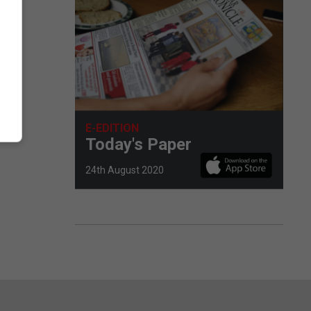
E-EDITION
Today's Paper
24th August 2020