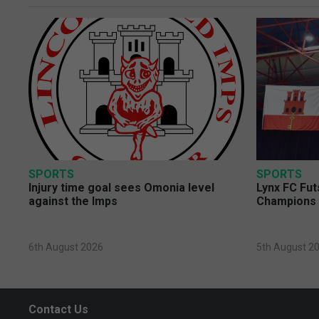
SPORTS
SPORTS
Injury time goal sees Omonia level
Lynx FC Fut
against the Imps
Champions 
6th August 2026
5th August 2
Contact Us