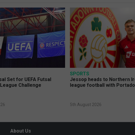
SPORTS
sal Set for UEFA Futsal
Jessop heads to Northern Ir
League Challenge
league football with Portad
026
5th August 2026
About Us