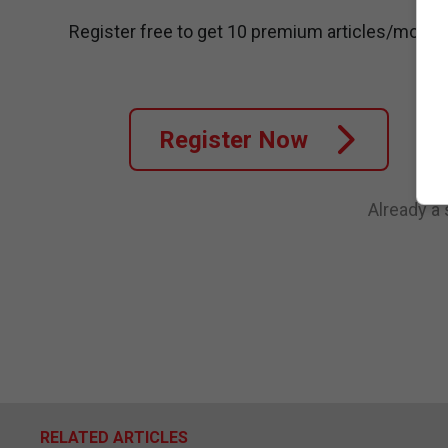
Register free to get 10 premium articles/month
Register Now
Already a
RELATED ARTICLES