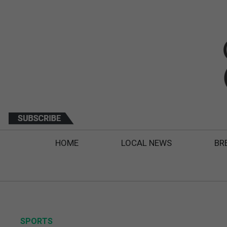
HOME
LOCAL NEWS
BR
SPORTS