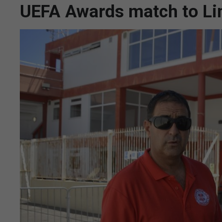
UEFA Awards match to Li