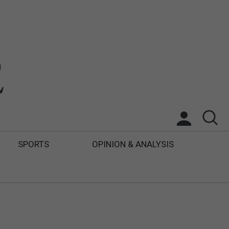
SPORTS
OPINION & ANALYSIS