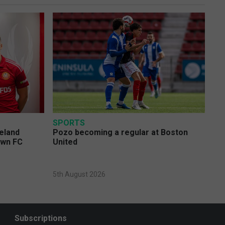
SPORTS
eland
Pozo becoming a regular at Boston
own FC
United
5th August 2026
Subscriptions