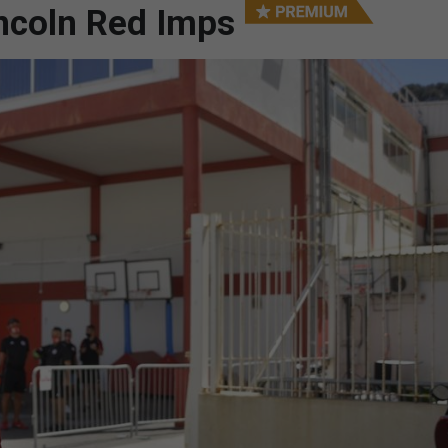
ncoln Red Imps