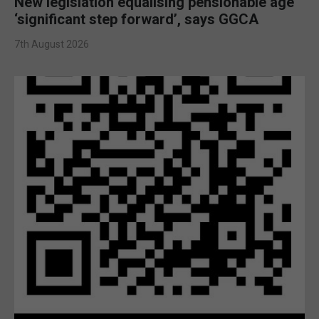
New legislation equalising pensionable age
‘significant step forward’, says GGCA
7th August 2026