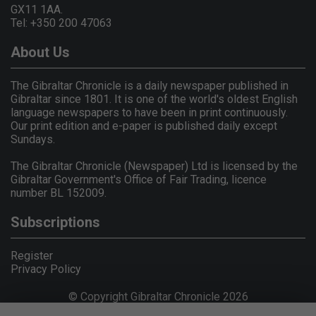
GX11 1AA.
Tel: +350 200 47063
About Us
The Gibraltar Chronicle is a daily newspaper published in
Gibraltar since 1801. It is one of the world's oldest English
language newspapers to have been in print continuously.
Our print edition and e-paper is published daily except
Sundays.
The Gibraltar Chronicle (Newspaper) Ltd is licensed by the
Gibraltar Government's Office of Fair Trading, licence
number BL 152009.
Subscriptions
Register
Privacy Policy
© Copyright Gibraltar Chronicle 2026