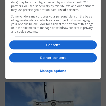
data) may be stored by, accessed by and shared with 210
partners, or used specifically by this site. We and our partners
may use precise geolocation data.
List of partners.
Some vendors may process your personal data on the basis
of legitimate interest, which you can object to by managing
your options below. Look for a link at the bottom of this page
or in the site menu to manage or withdraw consent in privacy
and cookie settings.
Consent
LOCAL NEWS
Yellow alert issued as temperatures set to
Do not consent
reach 33C
Manage options
7th August 2026