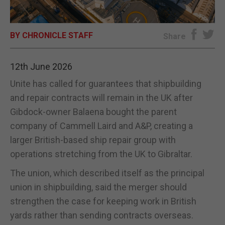
E-EDITION
BY CHRONICLE STAFF
Share
12th June 2026
Unite has called for guarantees that shipbuilding
and repair contracts will remain in the UK after
Gibdock-owner Balaena bought the parent
company of Cammell Laird and A&P, creating a
larger British-based ship repair group with
operations stretching from the UK to Gibraltar.
The union, which described itself as the principal
union in shipbuilding, said the merger should
strengthen the case for keeping work in British
yards rather than sending contracts overseas.