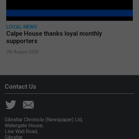
LOCAL NEWS
Calpe House thanks loyal monthly
supporters
7th August 2026
Contact Us
Gibraltar Chronicle (Newspaper) Ltd,
Watergate House,
Line Wall Road,
Gibraltar