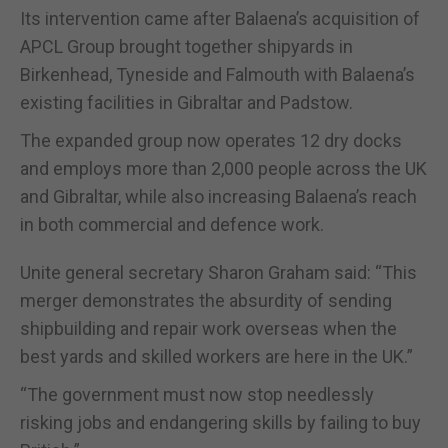
Its intervention came after Balaena’s acquisition of
APCL Group brought together shipyards in
Birkenhead, Tyneside and Falmouth with Balaena’s
existing facilities in Gibraltar and Padstow.
The expanded group now operates 12 dry docks
and employs more than 2,000 people across the UK
and Gibraltar, while also increasing Balaena’s reach
in both commercial and defence work.
Unite general secretary Sharon Graham said: “This
merger demonstrates the absurdity of sending
shipbuilding and repair work overseas when the
best yards and skilled workers are here in the UK.”
“The government must now stop needlessly
risking jobs and endangering skills by failing to buy