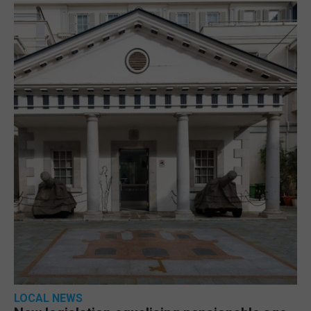
LOCAL NEWS