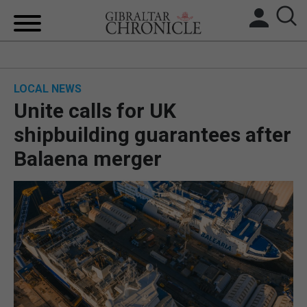
HOME
LOCAL NEWS
LOCAL NEWS
Unite calls for UK
BREXIT
shipbuilding guarantees after
Balaena merger
UK/SPAIN NEWS
FEATURES
SPORTS
OPINION & ANALYSIS
SUBSCRIBE