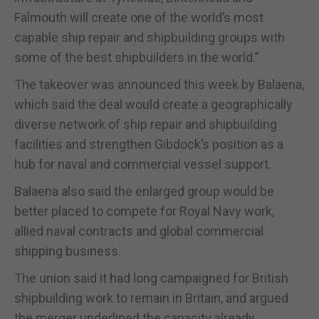
Falmouth will create one of the world’s most
capable ship repair and shipbuilding groups with
some of the best shipbuilders in the world.”
The takeover was announced this week by Balaena,
which said the deal would create a geographically
diverse network of ship repair and shipbuilding
facilities and strengthen Gibdock’s position as a
hub for naval and commercial vessel support.
Balaena also said the enlarged group would be
better placed to compete for Royal Navy work,
allied naval contracts and global commercial
shipping business.
The union said it had long campaigned for British
shipbuilding work to remain in Britain, and argued
the merger underlined the capacity already