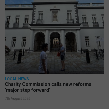
LOCAL NEWS
Charity Commission calls new reforms
‘major step forward’
7th August 2026