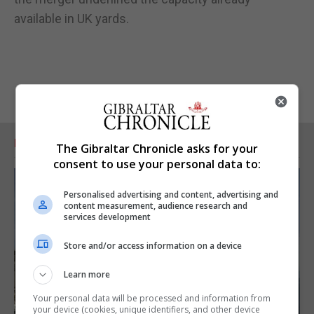
available in UK yards.
RELATED ARTICLES
The Gibraltar Chronicle asks for your
consent to use your personal data to:
Personalised advertising and content, advertising and
content measurement, audience research and
services development
Store and/or access information on a device
Learn more
Your personal data will be processed and information from
your device (cookies, unique identifiers, and other device