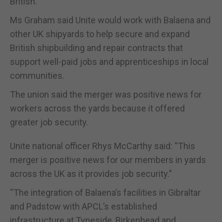
British.”
Ms Graham said Unite would work with Balaena and
other UK shipyards to help secure and expand
British shipbuilding and repair contracts that
support well-paid jobs and apprenticeships in local
communities.
The union said the merger was positive news for
workers across the yards because it offered
greater job security.
Unite national officer Rhys McCarthy said: “This
merger is positive news for our members in yards
across the UK as it provides job security.”
“The integration of Balaena’s facilities in Gibraltar
and Padstow with APCL’s established
infrastructure at Tyneside, Birkenhead and