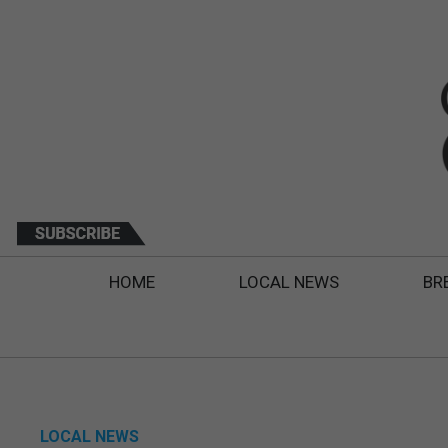
HOME
LOCAL NEWS
BR
LOCAL NEWS