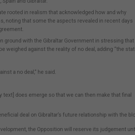
Spain and Gibraltar.
ebate rooted in realism that acknowledged how and why
ss, noting that some the aspects revealed in recent days
agreement.
 ground with the Gibraltar Government in stressing that
e weighed against the reality of no deal, adding “the sta
inst a no deal,” he said.
ty text] does emerge so that we can then make that final
eficial deal on Gibraltar’s future relationship with the bl
velopment, the Opposition will reserve its judgement until