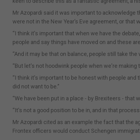
keen to describe this as a fantastic agreement, a hi
Mr Azopardi said it was important to acknowledge t
were not in the New Year’s Eve agreement, or that w
“I think it's important that when we have the debate
people and say things have moved on and these are 
“And it may be that on balance, people still take the v
“But let's not hoodwink people when we're making th
“I think it's important to be honest with people and 
did not want to be.”
“We have been put in a place - by Brexiteers - that
“It's not a good position to be in, and in that proce
Mr Azopardi cited as an example the fact that the 
Frontex officers would conduct Schengen immigrat