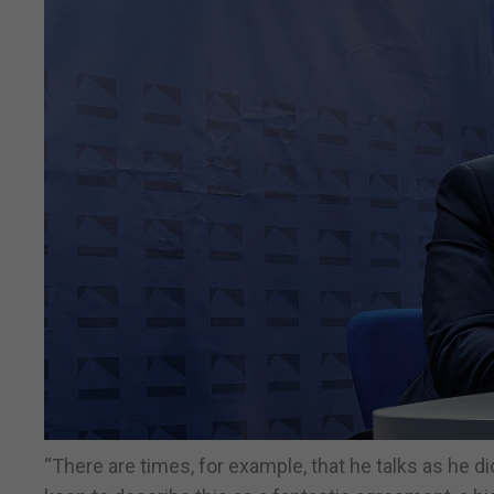
“There are times, for example, that he talks as he d