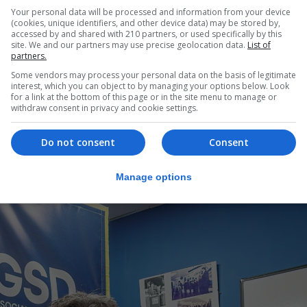
Your personal data will be processed and information from your device
o suspend our judgment on whether it’s safe and beneficia
(cookies, unique identifiers, and other device data) may be stored by,
accessed by and shared with 210 partners, or used specifically by this
acity of the way that things are being explained, becau
site. We and our partners may use precise geolocation data.
List of
y different way, or in a markedly different way in some res
partners.
Some vendors may process your personal data on the basis of legitimate
ed in Gibraltar is more accurate but again, we are going to
interest, which you can object to by managing your options below. Look
for a link at the bottom of this page or in the site menu to manage or
neficial until we see the treaty text.”
withdraw consent in privacy and cookie settings.
ic debate” on such a seismic change for Gibraltar, adding 
Do not consent
Consent
Manage options