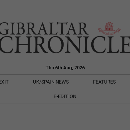
Thu 6th Aug, 2026
EXIT
UK/SPAIN NEWS
FEATURES
E-EDITION