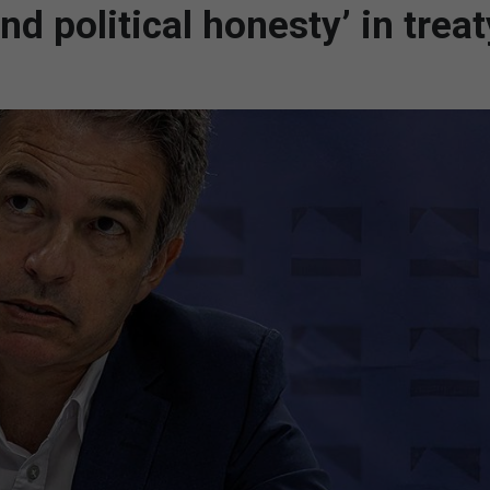
d political honesty’ in treat