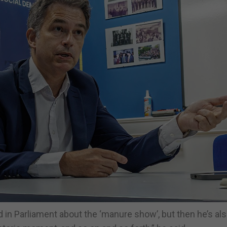
id in Parliament about the ‘manure show’, but then he’s al