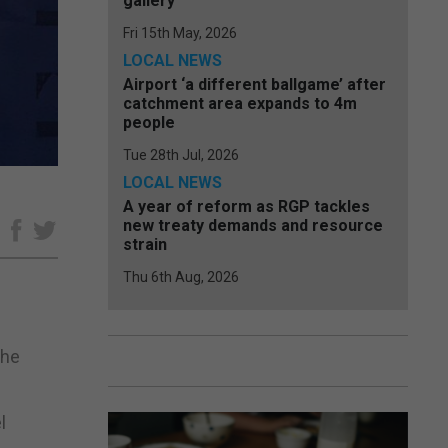
gallery
Fri 15th May, 2026
LOCAL NEWS
Airport ‘a different ballgame’ after
catchment area expands to 4m
people
Tue 28th Jul, 2026
LOCAL NEWS
A year of reform as RGP tackles
new treaty demands and resource
e
strain
Thu 6th Aug, 2026
the
l