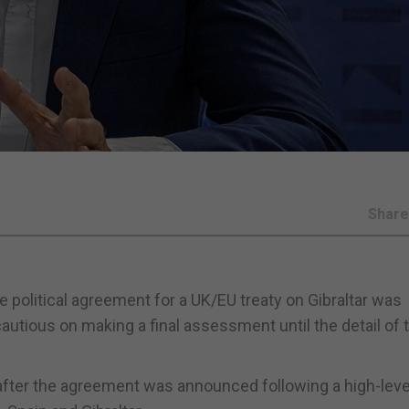
Shar
he political agreement for a UK/EU treaty on Gibraltar was
autious on making a final assessment until the detail of 
after the agreement was announced following a high-leve