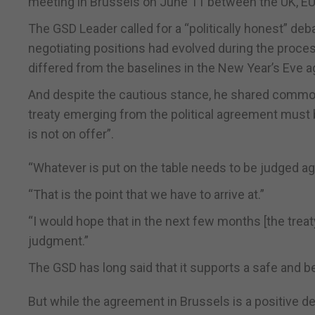
meeting in Brussels on June 11 between the UK, EU, 
The GSD Leader called for a “politically honest” d
negotiating positions had evolved during the proce
differed from the baselines in the New Year’s Eve 
And despite the cautious stance, he shared common
treaty emerging from the political agreement must b
is not on offer”.
“Whatever is put on the table needs to be judged aga
“That is the point that we have to arrive at.”
“I would hope that in the next few months [the trea
judgment.”
The GSD has long said that it supports a safe and ben
But while the agreement in Brussels is a positive de