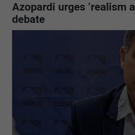
Azopardi urges ‘realism an
debate