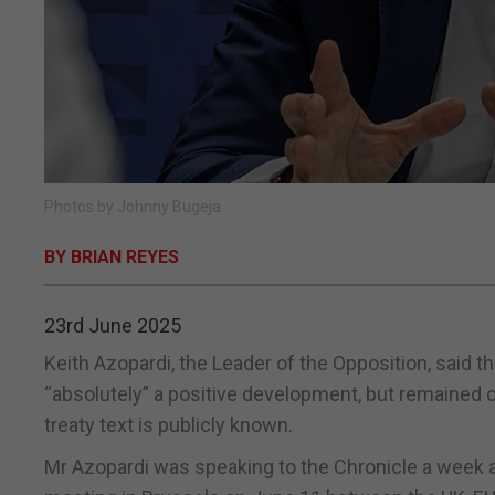
Photos by Johnny Bugeja
BY BRIAN REYES
23rd June 2025
Keith Azopardi, the Leader of the Opposition, said t
“absolutely” a positive development, but remained c
treaty text is publicly known.
Mr Azopardi was speaking to the Chronicle a week 