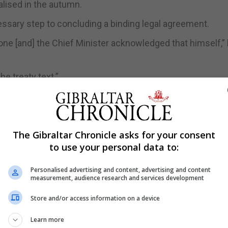
inalised in the autumn.
essary step to concluding a binding legal agreement.
 done [and] the Chief Minister acknowledged that himself,”
he treaty text.”
ils of the agreement have filtered through during multipl
ers. The Gibraltar Government has also set up an email a
The Gibraltar Chronicle asks for your consent
to use your personal data to:
he Leader of the Opposition described as “a very heavy s
Personalised advertising and content, advertising and content
measurement, audience research and services development
lained in different ways in Gibraltar and Spain.
Store and/or access information on a device
the Opposition, we have not seen a single paragraph of th
Learn more