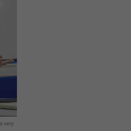
so very