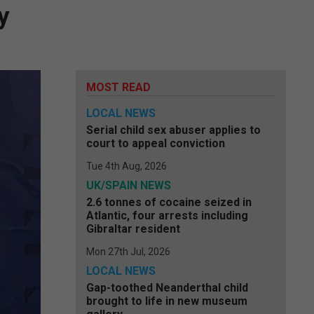
y
MOST READ
LOCAL NEWS
Serial child sex abuser applies to
court to appeal conviction
Tue 4th Aug, 2026
UK/SPAIN NEWS
2.6 tonnes of cocaine seized in
Atlantic, four arrests including
Gibraltar resident
Mon 27th Jul, 2026
LOCAL NEWS
Gap-toothed Neanderthal child
brought to life in new museum