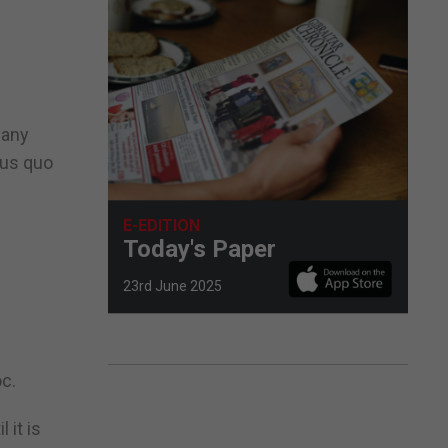
 any
tus quo
E-EDITION
Today's Paper
23rd June 2025
oc.
 it is