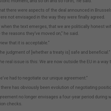
storic moment, and so on and so forth,” he said.
hat there were aspects of the deal announced in Brussel
ere not envisaged in the way they were finally agreed.
, when the text emerges, that we are politically honest wi
the reasons they’ve moved on,” he said.
iew that it is acceptable.”
e judgment of [whether a treaty is] safe and beneficial.”
the real issue is this: We are now outside the EU in a way 
 we've had to negotiate our unique agreement.”
ss there has obviously been evolution of negotiating positi
agreement no longer envisages a four-year period during 
ion checks.