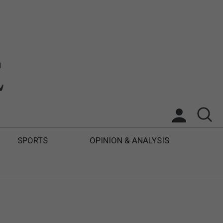
SPORTS
OPINION & ANALYSIS