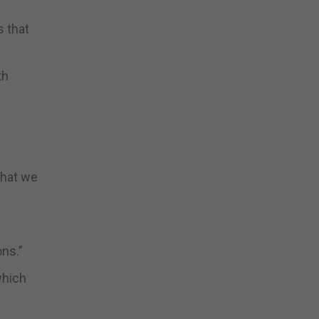
s that
th
that we
ons.”
which