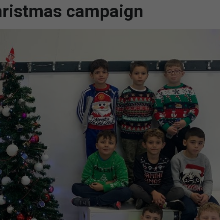
Christmas campaign