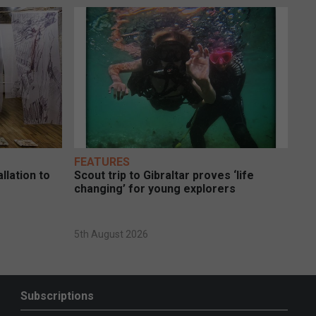
FEATURES
llation to
Scout trip to Gibraltar proves ‘life
changing’ for young explorers
5th August 2026
Subscriptions