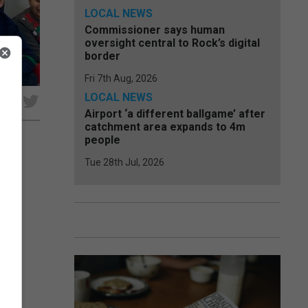
LOCAL NEWS
Commissioner says human
oversight central to Rock’s digital
border
Fri 7th Aug, 2026
LOCAL NEWS
e
Airport ‘a different ballgame’ after
catchment area expands to 4m
people
Tue 28th Jul, 2026
 of
ve’
hose