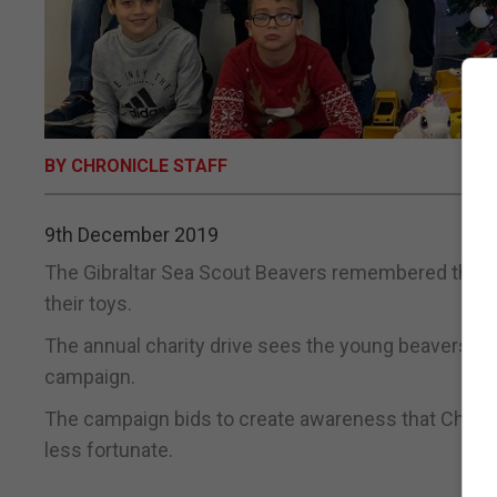
BY CHRONICLE STAFF
9th December 2019
The Gibraltar Sea Scout Beavers remembered those
their toys.
The annual charity drive sees the young beavers learn 
campaign.
The campaign bids to create awareness that Christm
less fortunate.