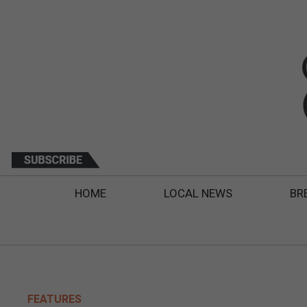
HOME
LOCAL NEWS
BR
FEATURES