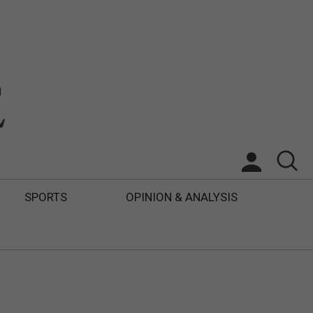
SPORTS
OPINION & ANALYSIS