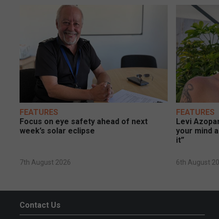
FEATURES
FEATURES
Focus on eye safety ahead of next
Levi Azopar
week’s solar eclipse
your mind a
it”
7th August 2026
6th August 2
Contact Us