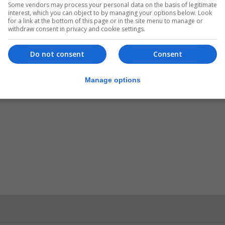
Some vendors may process your personal data on the basis of legitimate
interest, which you can object to by managing your options below. Look
for a link at the bottom of this page or in the site menu to manage or
withdraw consent in privacy and cookie settings.
Do not consent
Consent
Manage options