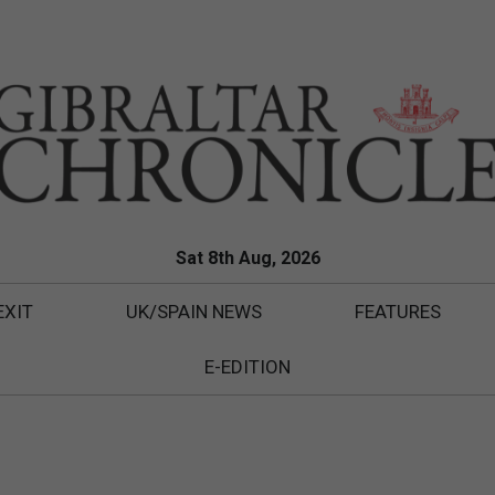
Sat 8th Aug, 2026
EXIT
UK/SPAIN NEWS
FEATURES
E-EDITION