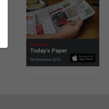
E-EDITION
Today's Paper
9th December 2019