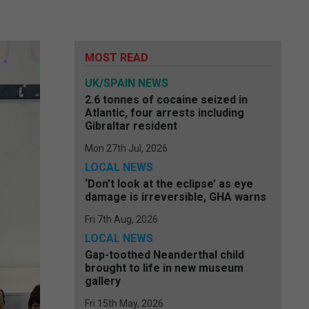
MOST READ
UK/SPAIN NEWS
2.6 tonnes of cocaine seized in
Atlantic, four arrests including
Gibraltar resident
Mon 27th Jul, 2026
LOCAL NEWS
‘Don’t look at the eclipse’ as eye
damage is irreversible, GHA warns
Fri 7th Aug, 2026
LOCAL NEWS
Gap-toothed Neanderthal child
brought to life in new museum
gallery
Fri 15th May, 2026