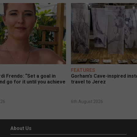
FEATURES
di Frendo: “Set a goal in
Gorham’s Cave-inspired insta
nd go for it until you achieve
travel to Jerez
026
6th August 2026
About Us