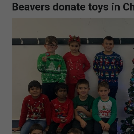
Beavers donate toys in 