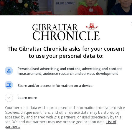
Shar
The Gibraltar Chronicle asks for your consent
to use your personal data to:
Personalised advertising and content, advertising and content
 less unfortunate this festive season and donated some
measurement, audience research and services development
Store and/or access information on a device
the art of giving to others, in the ‘Give in order to recei
Learn more
Your personal data will be processed and information from your device
as is not only about receiving but also giving back to t
(cookies, unique identifiers, and other device data) may be stored by,
accessed by and shared with 210 partners, or used specifically by this
site. We and our partners may use precise geolocation data.
List of
partners.