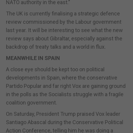
NATO authority in the east.”
The UK is currently finalising a strategic defence
review commissioned by the Labour government
last year. It will be interesting to see what the new
review says about Gibraltar, especially against the
backdrop of treaty talks and a world in flux.
MEANWHILE IN SPAIN
A close eye should be kept too on political
developments in Spain, where the conservative
Partido Popular and far right Vox are gaining ground
in the polls as the Socialists struggle with a fragile
coalition government.
On Saturday, President Trump praised Vox leader
Santiago Abascal during the Conservative Political
Action Conference, telling him he was doing a