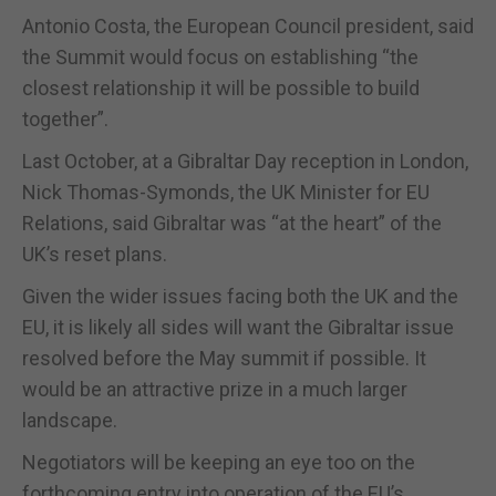
Antonio Costa, the European Council president, said
the Summit would focus on establishing “the
closest relationship it will be possible to build
together”.
Last October, at a Gibraltar Day reception in London,
Nick Thomas-Symonds, the UK Minister for EU
Relations, said Gibraltar was “at the heart” of the
UK’s reset plans.
Given the wider issues facing both the UK and the
EU, it is likely all sides will want the Gibraltar issue
resolved before the May summit if possible. It
would be an attractive prize in a much larger
landscape.
Negotiators will be keeping an eye too on the
forthcoming entry into operation of the EU’s