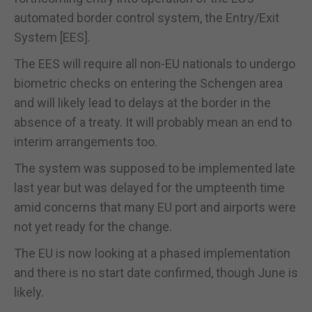
automated border control system, the Entry/Exit
System [EES].
The EES will require all non-EU nationals to undergo
biometric checks on entering the Schengen area
and will likely lead to delays at the border in the
absence of a treaty. It will probably mean an end to
interim arrangements too.
The system was supposed to be implemented late
last year but was delayed for the umpteenth time
amid concerns that many EU port and airports were
not yet ready for the change.
The EU is now looking at a phased implementation
and there is no start date confirmed, though June is
likely.