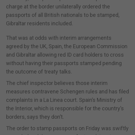
charge at the border unilaterally ordered the
passports of all British nationals to be stamped,
Gibraltar residents included.
That was at odds with interim arrangements
agreed by the UK, Spain, the European Commission
and Gibraltar allowing red ID card holders to cross
without having their passports stamped pending
the outcome of treaty talks.
The chief inspector believes those interim
measures contravene Schengen rules and has filed
complaints in a La Linea court. Spain’s Ministry of
the Interior, which is responsible for the country’s
borders, says they don’t.
The order to stamp passports on Friday was swiftly