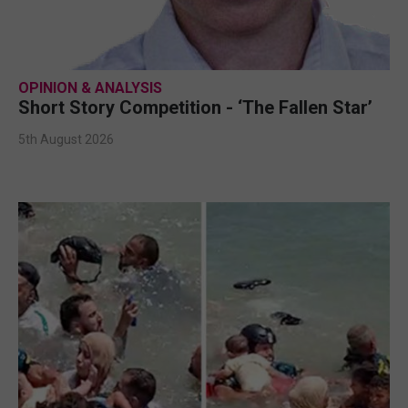
OPINION & ANALYSIS
Short Story Competition - ‘The Fallen Star’
5th August 2026