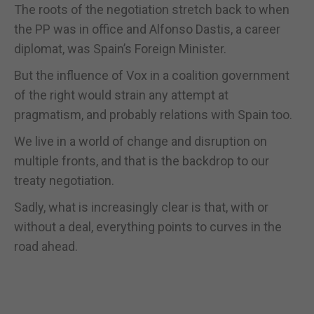
The roots of the negotiation stretch back to when
the PP was in office and Alfonso Dastis, a career
diplomat, was Spain’s Foreign Minister.
But the influence of Vox in a coalition government
of the right would strain any attempt at
pragmatism, and probably relations with Spain too.
We live in a world of change and disruption on
multiple fronts, and that is the backdrop to our
treaty negotiation.
Sadly, what is increasingly clear is that, with or
without a deal, everything points to curves in the
road ahead.