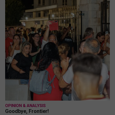
OPINION & ANALYSIS
Goodbye, Frontier!