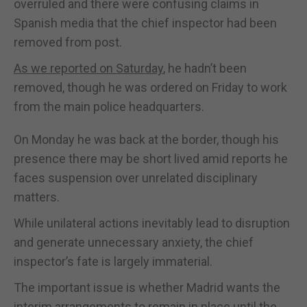
overruled and there were confusing claims in
Spanish media that the chief inspector had been
removed from post.
As we reported on Saturday
, he hadn’t been
removed, though he was ordered on Friday to work
from the main police headquarters.
On Monday he was back at the border, though his
presence there may be short lived amid reports he
faces suspension over unrelated disciplinary
matters.
While unilateral actions inevitably lead to disruption
and generate unnecessary anxiety, the chief
inspector’s fate is largely immaterial.
The important issue is whether Madrid wants the
interim arrangements to remain in place until the