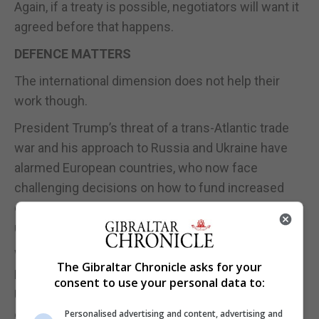
Again, if a treaty is possible, negotiators will want it
agreed before that happens.
DEFENCE MATTERS
The international dimension does not help their
work though.
President Trump’s threat of a trans-Atlantic trade
war and his approach to Russia and Ukraine have
alarmed European countries, who now face
challenging decisions on how to fund increased
defence spending as the US signals it will no longer
underwrite European security with a blank cheque.
Writing for The Sunday Times last weekend,
The Gibraltar Chronicle asks for your
Defence Secretary John Healey suggested that a
consent to use your personal data to:
US-brokered peace that marginalised Kyiv would
only lead to a temporary cessation of the war.
Personalised advertising and content, advertising and