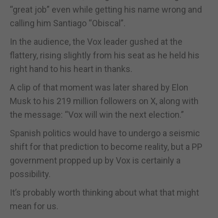
“great job” even while getting his name wrong and
calling him Santiago “Obiscal”.
In the audience, the Vox leader gushed at the
flattery, rising slightly from his seat as he held his
right hand to his heart in thanks.
A clip of that moment was later shared by Elon
Musk to his 219 million followers on X, along with
the message: “Vox will win the next election.”
Spanish politics would have to undergo a seismic
shift for that prediction to become reality, but a PP
government propped up by Vox is certainly a
possibility.
It’s probably worth thinking about what that might
mean for us.