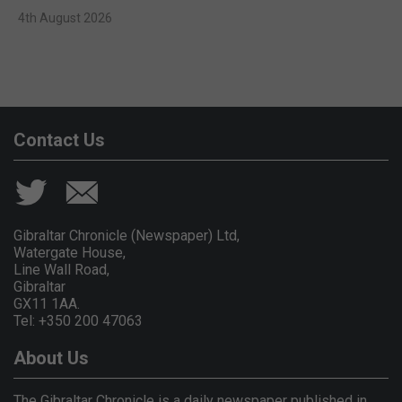
4th August 2026
Contact Us
Gibraltar Chronicle (Newspaper) Ltd,
Watergate House,
Line Wall Road,
Gibraltar
GX11 1AA.
Tel: +350 200 47063
About Us
The Gibraltar Chronicle is a daily newspaper published in