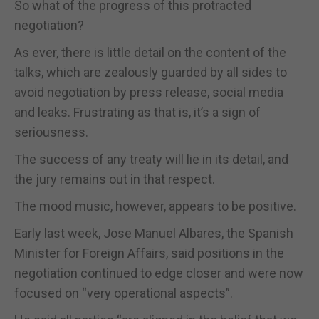
So what of the progress of this protracted
negotiation?
As ever, there is little detail on the content of the
talks, which are zealously guarded by all sides to
avoid negotiation by press release, social media
and leaks. Frustrating as that is, it’s a sign of
seriousness.
The success of any treaty will lie in its detail, and
the jury remains out in that respect.
The mood music, however, appears to be positive.
Early last week, Jose Manuel Albares, the Spanish
Minister for Foreign Affairs, said positions in the
negotiation continued to edge closer and were now
focused on “very operational aspects”.