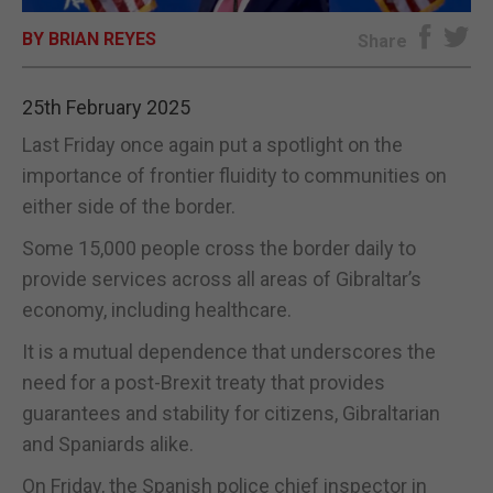
BY BRIAN REYES
E-EDITION
Share
25th February 2025
Last Friday once again put a spotlight on the
importance of frontier fluidity to communities on
either side of the border.
Some 15,000 people cross the border daily to
provide services across all areas of Gibraltar’s
economy, including healthcare.
It is a mutual dependence that underscores the
need for a post-Brexit treaty that provides
guarantees and stability for citizens, Gibraltarian
and Spaniards alike.
On Friday, the Spanish police chief inspector in