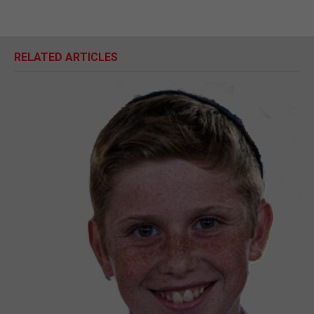
RELATED ARTICLES