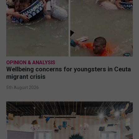
OPINION & ANALYSIS
Wellbeing concerns for youngsters in Ceuta
migrant crisis
5th August 2026