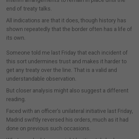
end of treaty talks.
All indications are that it does, though history has
shown repeatedly that the border often has a life of
its own.
Someone told me last Friday that each incident of
this sort undermines trust and makes it harder to
get any treaty over the line. That is a valid and
understandable observation.
But closer analysis might also suggest a different
reading.
Faced with an officer’s unilateral initiative last Friday,
Madrid swiftly reversed his orders, much as it had
done on previous such occasions.