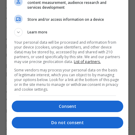
content measurement, audience research and
services development
“Decisions made over the coming weeks will not
only define the outcome of this conflict but the
Store and/or access information on a device
shape of global security for a generation,” he wrote.
Learn more
As the Prime Minister prepares to meet the US
Your personal data will be processed and information from
President in Washington later this week, all of this
your device (cookies, unique identifiers, and other device
data) may be stored by, accessed by and shared with 210
may seem far removed from Gibraltar.
partners, or used specifically by this site. We and our partners
may use precise geolocation data.
List of partners.
But the Rock’s value as a strategic military lily pad
Some vendors may process your personal data on the basis
between the UK and hotspots in the middle east
of legitimate interest, which you can object to by managing
your options below. Look for a link at the bottom of this page
and the Sahel has only increased in recent years, as
or in the site menu to manage or withdraw consent in privacy
and cookie settings.
evidenced by regular operational logistical stops by
warships, submarines and planes.
Consent
UK ministers have spoken regularly of the need for
any Gibraltar treaty to guarantee the UK’s “military
Do not consent
autonomy” here. Whatever that means in practice, it