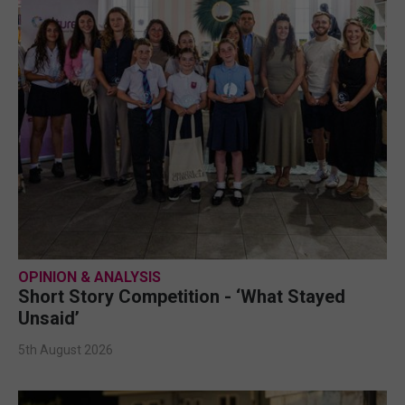
OPINION & ANALYSIS
Short Story Competition - ‘What Stayed
Unsaid’
5th August 2026