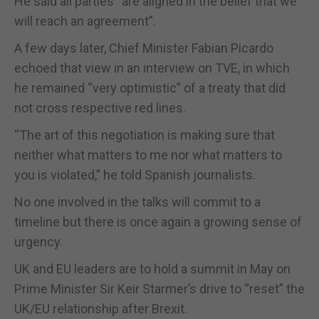
He said all parties “are aligned in the belief that we
will reach an agreement”.
A few days later, Chief Minister Fabian Picardo
echoed that view in an interview on TVE, in which
he remained “very optimistic” of a treaty that did
not cross respective red lines.
“The art of this negotiation is making sure that
neither what matters to me nor what matters to
you is violated,” he told Spanish journalists.
No one involved in the talks will commit to a
timeline but there is once again a growing sense of
urgency.
UK and EU leaders are to hold a summit in May on
Prime Minister Sir Keir Starmer’s drive to “reset” the
UK/EU relationship after Brexit.