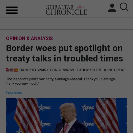
HOME
OPINION & ANALYSIS
LOCAL NEWS
Border woes put spotlight on
BREXIT
treaty talks in troubled times
UK/SPAIN NEWS
FEATURES
SPORTS
OPINION & ANALYSIS
SUBSCRIBE