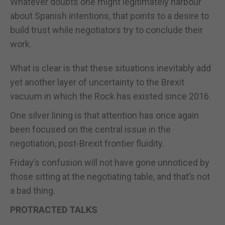
Whatever doubts one might legitimately harbour
about Spanish intentions, that points to a desire to
build trust while negotiators try to conclude their
work.
What is clear is that these situations inevitably add
yet another layer of uncertainty to the Brexit
vacuum in which the Rock has existed since 2016.
One silver lining is that attention has once again
been focused on the central issue in the
negotiation, post-Brexit frontier fluidity.
Friday’s confusion will not have gone unnoticed by
those sitting at the negotiating table, and that’s not
a bad thing.
PROTRACTED TALKS