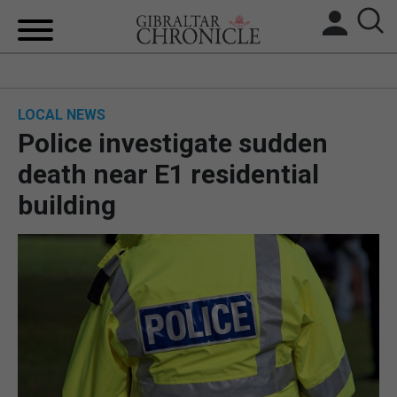
HOME
LOCAL NEWS
LOCAL NEWS
Police investigate sudden
BREXIT
death near E1 residential
building
UK/SPAIN NEWS
FEATURES
SPORTS
OPINION & ANALYSIS
SUBSCRIBE