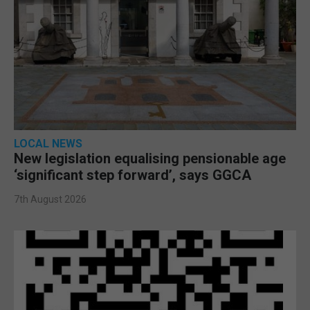
LOCAL NEWS
New legislation equalising pensionable age
‘significant step forward’, says GGCA
7th August 2026