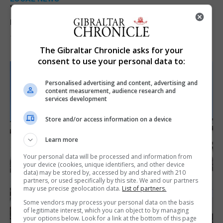
Yellow alert issued as temperatures set to
reach 33C
7th August 2026
The Gibraltar Chronicle asks for your
consent to use your personal data to:
Personalised advertising and content, advertising and
content measurement, audience research and
services development
Store and/or access information on a device
Learn more
Your personal data will be processed and information from
your device (cookies, unique identifiers, and other device
data) may be stored by, accessed by and shared with 210
partners, or used specifically by this site. We and our partners
may use precise geolocation data.
List of partners.
Some vendors may process your personal data on the basis
of legitimate interest, which you can object to by managing
your options below. Look for a link at the bottom of this page