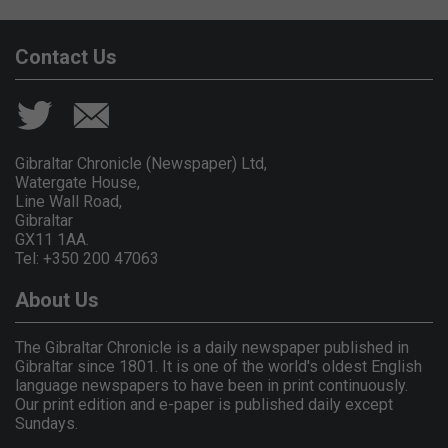
Contact Us
Gibraltar Chronicle (Newspaper) Ltd,
Watergate House,
Line Wall Road,
Gibraltar
GX11 1AA.
Tel: +350 200 47063
About Us
The Gibraltar Chronicle is a daily newspaper published in
Gibraltar since 1801. It is one of the world's oldest English
language newspapers to have been in print continuously.
Our print edition and e-paper is published daily except
Sundays.