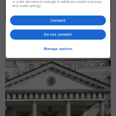
or in the site menu to manage or withdraw consent in privacy
and cookie settings.
Consent
LOCAL NEWS
Charity Commission calls new reforms
Do not consent
‘major step forward’
7th August 2026
Manage options