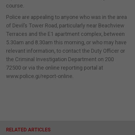
course.
Police are appealing to anyone who was in the area
of Devil’s Tower Road, particularly near Beachview
Terraces and the E1 apartment complex, between
5.30am and 8.30am this morning, or who may have
relevant information, to contact the Duty Officer or
the Criminal Investigation Department on 200
72500 or via the online reporting portal at
www.police.gi/report-online.
RELATED ARTICLES