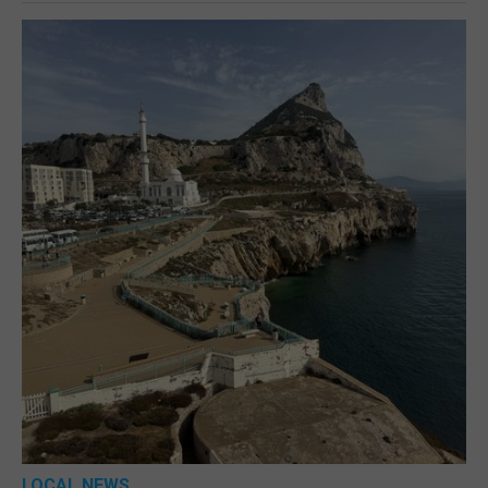
LOCAL NEWS