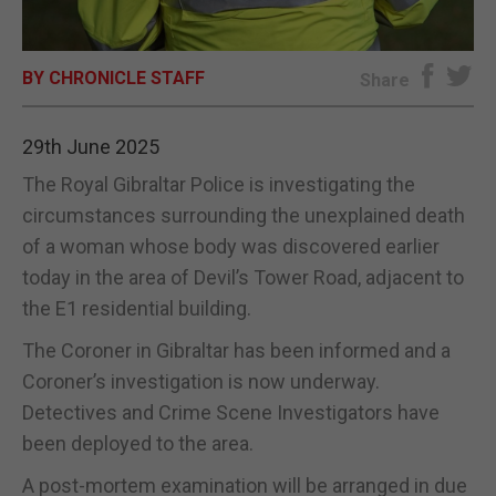
E-EDITION
BY CHRONICLE STAFF
Share
29th June 2025
The Royal Gibraltar Police is investigating the
circumstances surrounding the unexplained death
of a woman whose body was discovered earlier
today in the area of Devil’s Tower Road, adjacent to
the E1 residential building.
The Coroner in Gibraltar has been informed and a
Coroner’s investigation is now underway.
Detectives and Crime Scene Investigators have
been deployed to the area.
A post-mortem examination will be arranged in due