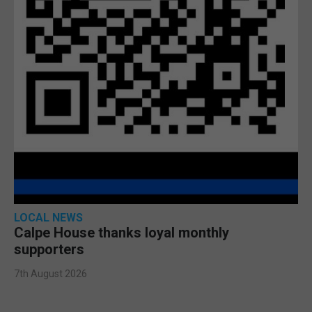
LOCAL NEWS
Calpe House thanks loyal monthly
supporters
7th August 2026