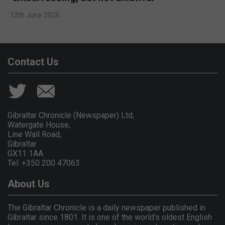
12th June 2026
Contact Us
Gibraltar Chronicle (Newspaper) Ltd,
Watergate House,
Line Wall Road,
Gibraltar
GX11 1AA.
Tel: +350 200 47063
About Us
The Gibraltar Chronicle is a daily newspaper published in
Gibraltar since 1801. It is one of the world's oldest English