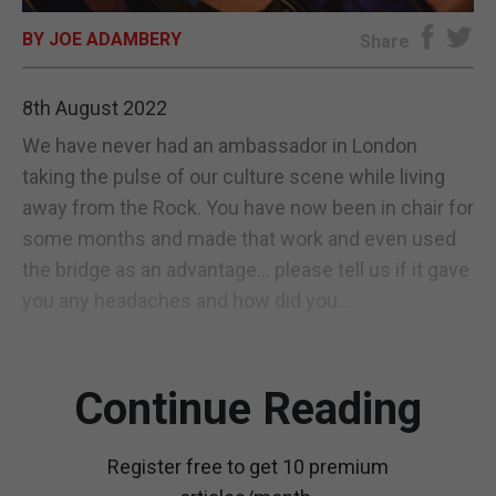
BY JOE ADAMBERY
E-EDITION
Share
8th August 2022
We have never had an ambassador in London
taking the pulse of our culture scene while living
away from the Rock. You have now been in chair for
some months and made that work and even used
the bridge as an advantage... please tell us if it gave
you any headaches and how did you...
Continue Reading
Register free to get 10 premium