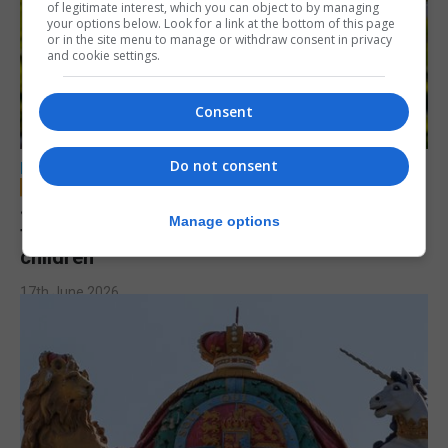
of legitimate interest, which you can object to by managing
your options below. Look for a link at the bottom of this page
or in the site menu to manage or withdraw consent in privacy
and cookie settings.
Consent
Do not consent
LOCAL NEWS
Jury to deliberate verdict in trial of former
Manage options
teacher accused of sexual offences against
children
17th June 2026