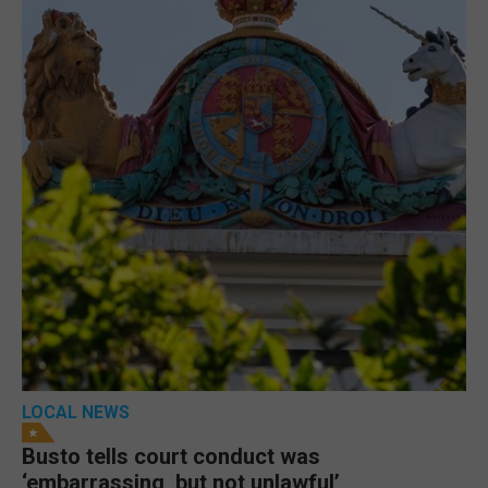
LOCAL NEWS
Busto tells court conduct was
‘embarrassing, but not unlawful’