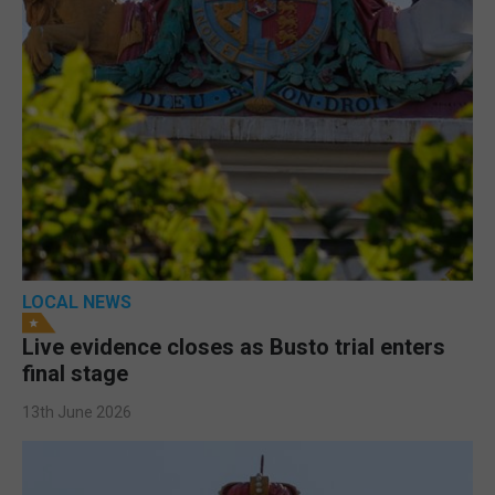
LOCAL NEWS
Live evidence closes as Busto trial enters
final stage
13th June 2026