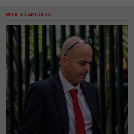
RELATED ARTICLES