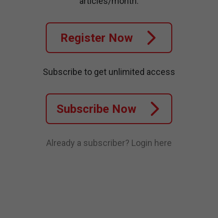
articles/month.
Register Now
Subscribe to get unlimited access
Subscribe Now
Already a subscriber?
Login here