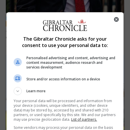
LOCAL NEWS
Jury convicts former teacher of sexual
offences against children
The Gibraltar Chronicle asks for your
consent to use your personal data to:
18th June 2026
Personalised advertising and content, advertising and
content measurement, audience research and
services development
Store and/or access information on a device
Learn more
Your personal data will be processed and information from
your device (cookies, unique identifiers, and other device
data) may be stored by, accessed by and shared with 210
partners, or used specifically by this site. We and our partners
may use precise geolocation data.
List of partners.
Some vendors may process your personal data on the basis