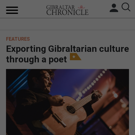
HOME
FEATURES
LOCAL NEWS
Exporting Gibraltarian culture
BREXIT
through a poet
UK/SPAIN NEWS
FEATURES
SPORTS
OPINION & ANALYSIS
SUBSCRIBE