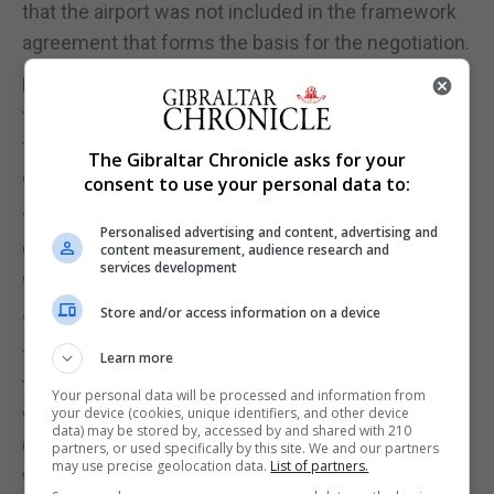
that the airport was not included in the framework
agreement that forms the basis for the negotiation.
From the outset of the talks, Mr Picardo stressed
the importance of discretion as negotiators with
firm red lines sought to bring positions closer to
The Gibraltar Chronicle asks for your
enable an agreement.
consent to use your personal data to:
“If I felt that it was in the interests of the people of
Personalised advertising and content, advertising and
Gibraltar for me to give you any of that detail, you
content measurement, audience research and
services development
would have it,” he said.
Store and/or access information on a device
“I have to keep it to myself at this time because I
think it's in the interest of the people of Gibraltar
Learn more
that I do and that I emerge from the negotiations
Your personal data will be processed and information from
with Joseph [Garcia] and with the support of my
your device (cookies, unique identifiers, and other device
data) may be stored by, accessed by and shared with 210
Cabinet with a solution that we put before you and
partners, or used specifically by this site. We and our partners
may use precise geolocation data.
List of partners.
we say is safe and secure.”