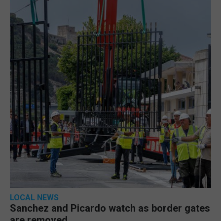
LOCAL NEWS
Sanchez and Picardo watch as border gates
are removed