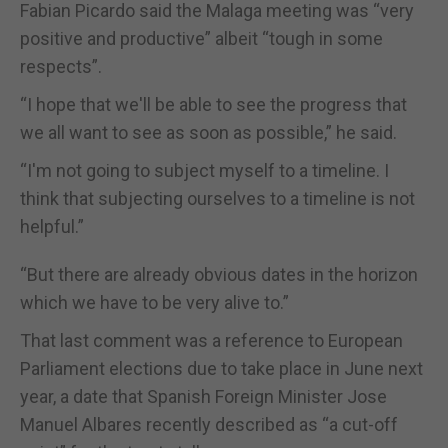
Fabian Picardo said the Malaga meeting was “very
positive and productive” albeit “tough in some
respects”.
“I hope that we'll be able to see the progress that
we all want to see as soon as possible,” he said.
“I'm not going to subject myself to a timeline. I
think that subjecting ourselves to a timeline is not
helpful.”
“But there are already obvious dates in the horizon
which we have to be very alive to.”
That last comment was a reference to European
Parliament elections due to take place in June next
year, a date that Spanish Foreign Minister Jose
Manuel Albares recently described as “a cut-off