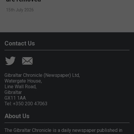
15th July 2026
Contact Us
Gibraltar Chronicle (Newspaper) Ltd,
Watergate House,
Line Wall Road,
Gibraltar
GX11 1AA.
Tel: +350 200 47063
About Us
The Gibraltar Chronicle is a daily newspaper published in