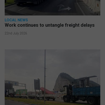
LOCAL NEWS
Work continues to untangle freight delays
22nd July 2026