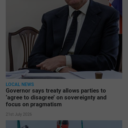
LOCAL NEWS
Governor says treaty allows parties to
‘agree to disagree’ on sovereignty and
focus on pragmatism
21st July 2026