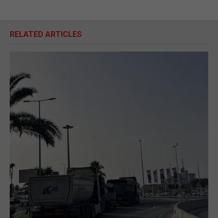
RELATED ARTICLES