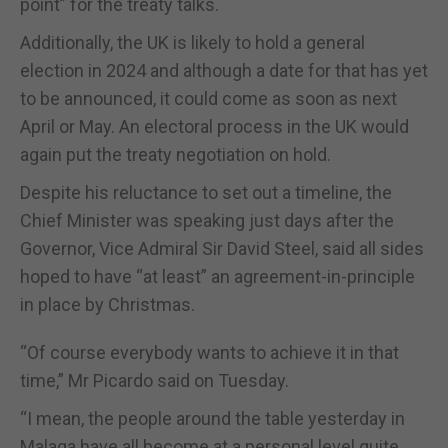
point” for the treaty talks.
Additionally, the UK is likely to hold a general
election in 2024 and although a date for that has yet
to be announced, it could come as soon as next
April or May. An electoral process in the UK would
again put the treaty negotiation on hold.
Despite his reluctance to set out a timeline, the
Chief Minister was speaking just days after the
Governor, Vice Admiral Sir David Steel, said all sides
hoped to have “at least” an agreement-in-principle
in place by Christmas.
“Of course everybody wants to achieve it in that
time,” Mr Picardo said on Tuesday.
“I mean, the people around the table yesterday in
Malaga have all become at a personal level quite