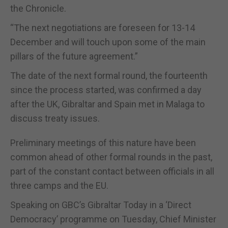
the Chronicle.
“The next negotiations are foreseen for 13-14
December and will touch upon some of the main
pillars of the future agreement.”
The date of the next formal round, the fourteenth
since the process started, was confirmed a day
after the UK, Gibraltar and Spain met in Malaga to
discuss treaty issues.
Preliminary meetings of this nature have been
common ahead of other formal rounds in the past,
part of the constant contact between officials in all
three camps and the EU.
Speaking on GBC’s Gibraltar Today in a ‘Direct
Democracy’ programme on Tuesday, Chief Minister