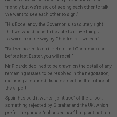
friendly but we're sick of seeing each other to talk.
We want to see each other to sign.”
“His Excellency the Governor is absolutely right
that we would hope to be able to move things
forward in some way by Christmas if we can.”
“But we hoped to do it before last Christmas and
before last Easter, you will recall.”
Mr Picardo declined to be drawn on the detail of any
remaining issues to be resolved in the negotiation,
including a reported disagreement on the future of
the airport.
Spain has said it wants “joint use” of the airport,
something rejected by Gibraltar and the UK, which
prefer the phrase “enhanced use” but point out too