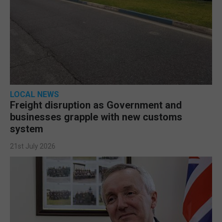
LOCAL NEWS
Freight disruption as Government and
businesses grapple with new customs
system
21st July 2026