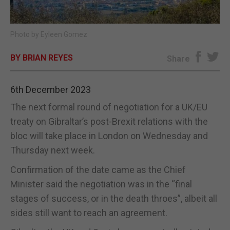
E-EDITION
Photo by Eyleen Gomez
BY BRIAN REYES
Share
6th December 2023
The next formal round of negotiation for a UK/EU
treaty on Gibraltar’s post-Brexit relations with the
bloc will take place in London on Wednesday and
Thursday next week.
Confirmation of the date came as the Chief
Minister said the negotiation was in the “final
stages of success, or in the death throes”, albeit all
sides still want to reach an agreement.