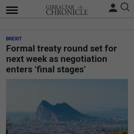
HOME
BREXIT
LOCAL NEWS
Formal treaty round set for
BREXIT
next week as negotiation
enters ‘final stages’
UK/SPAIN NEWS
FEATURES
SPORTS
OPINION & ANALYSIS
SUBSCRIBE