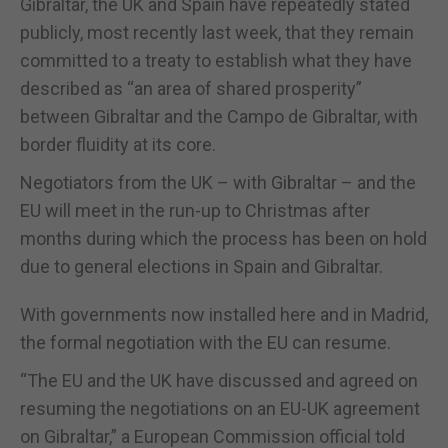
Gibraltar, the UK and Spain have repeatedly stated
publicly, most recently last week, that they remain
committed to a treaty to establish what they have
described as “an area of shared prosperity”
between Gibraltar and the Campo de Gibraltar, with
border fluidity at its core.
Negotiators from the UK – with Gibraltar – and the
EU will meet in the run-up to Christmas after
months during which the process has been on hold
due to general elections in Spain and Gibraltar.
With governments now installed here and in Madrid,
the formal negotiation with the EU can resume.
“The EU and the UK have discussed and agreed on
resuming the negotiations on an EU-UK agreement
on Gibraltar,” a European Commission official told