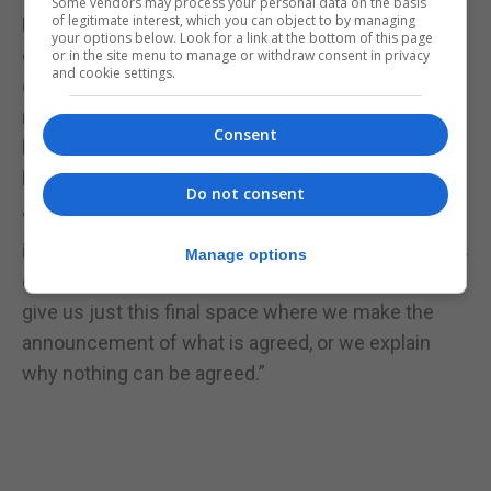
Some vendors may process your personal data on the basis
of legitimate interest, which you can object to by managing
He said both sides in the negotiation had restated
your options below. Look for a link at the bottom of this page
core positions - “it’s an important part of how
or in the site menu to manage or withdraw consent in privacy
and cookie settings.
everybody understands their positions in the
negotiation” – and that to have provided a “blow by
Consent
blow” account would have risked derailing the talks
because of outside pressure.
Do not consent
“So I ask you, please, now that we are, I think, either
in the final stages of success or in the death throes
Manage options
of this negotiation, either one way or the other, to
give us just this final space where we make the
announcement of what is agreed, or we explain
why nothing can be agreed.”