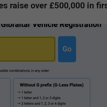
es raise over £500,000 in fir