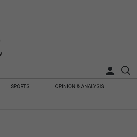
SPORTS
OPINION & ANALYSIS