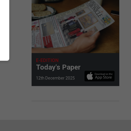
E-EDITION
Today's Paper
12th December 2025