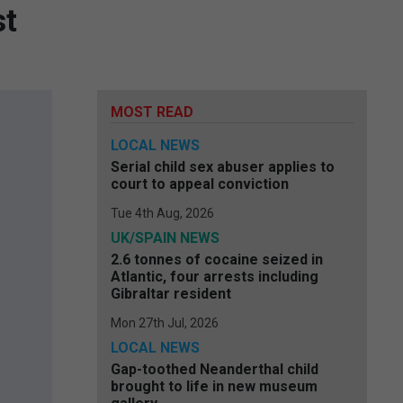
st
MOST READ
LOCAL NEWS
Serial child sex abuser applies to
court to appeal conviction
Tue 4th Aug, 2026
UK/SPAIN NEWS
2.6 tonnes of cocaine seized in
Atlantic, four arrests including
Gibraltar resident
Mon 27th Jul, 2026
LOCAL NEWS
Gap-toothed Neanderthal child
brought to life in new museum