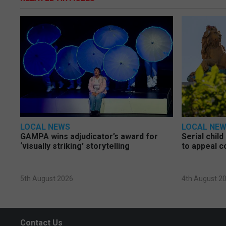
LOCAL NEWS
LOCAL NE
GAMPA wins adjudicator’s award for
Serial chil
‘visually striking’ storytelling
to appeal c
5th August 2026
4th August 2
Contact Us