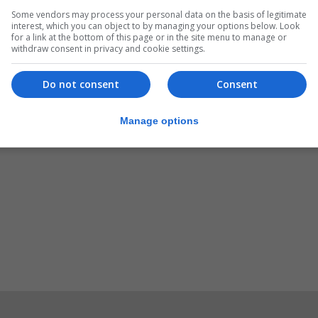
Some vendors may process your personal data on the basis of legitimate
personalisedplates.gov.gi
.
interest, which you can object to by managing your options below. Look
for a link at the bottom of this page or in the site menu to manage or
withdraw consent in privacy and cookie settings.
Do not consent
Consent
Manage options