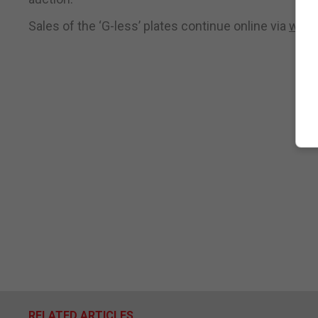
Sales of the ‘G-less’ plates continue online via
www.
RELATED ARTICLES