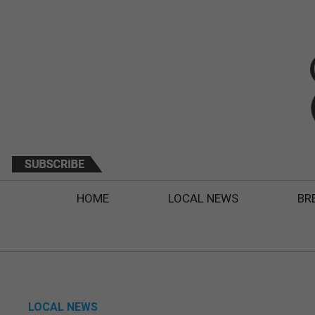
HOME
LOCAL NEWS
BR
LOCAL NEWS