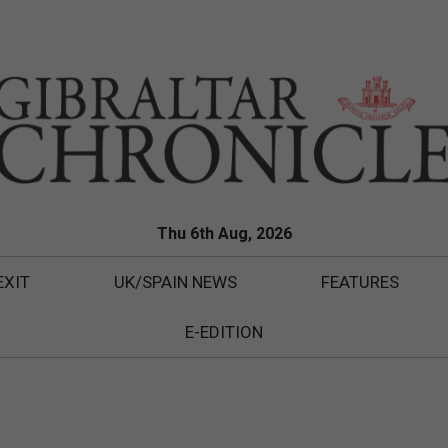
Thu 6th Aug, 2026
EXIT
UK/SPAIN NEWS
FEATURES
E-EDITION