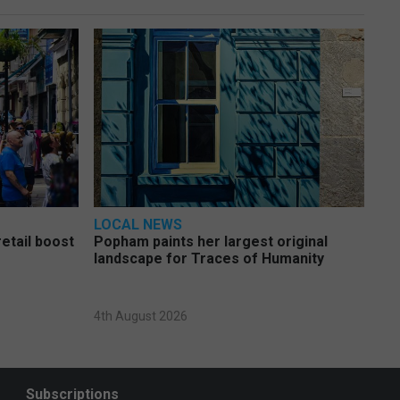
LOCAL NEWS
etail boost
Popham paints her largest original
landscape for Traces of Humanity
4th August 2026
Subscriptions