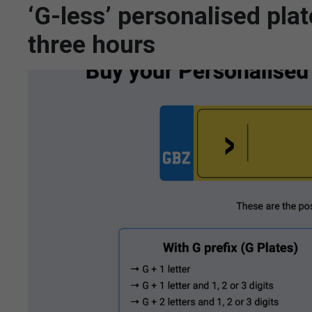
‘G-less’ personalised plat
three hours