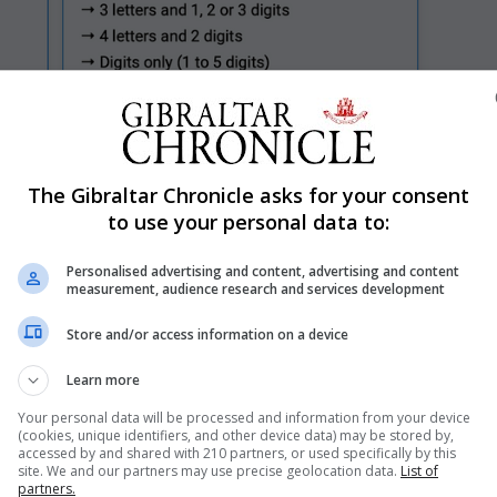
The Gibraltar Chronicle asks for your consent
Shar
to use your personal data to:
Personalised advertising and content, advertising and content
measurement, audience research and services development
es of the newly launched ‘G-less’ personalised motor veh
Store and/or access information on a device
st three hours of going live at 10am on Friday.
Learn more
 combinations secured shortly after launch.
Your personal data will be processed and information from your device
uced one year ago, it has generated approximately £2.5 
(cookies, unique identifiers, and other device data) may be stored by,
accessed by and shared with 210 partners, or used specifically by this
s, such as ‘1’ and ‘F1’, has been deliberately reserved for
site. We and our partners may use precise geolocation data.
List of
partners.