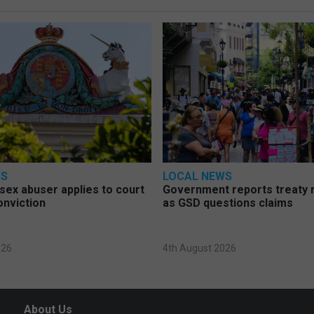
WS
LOCAL NEWS
d sex abuser applies to court
Government reports treaty r
onviction
as GSD questions claims
026
4th August 2026
About Us