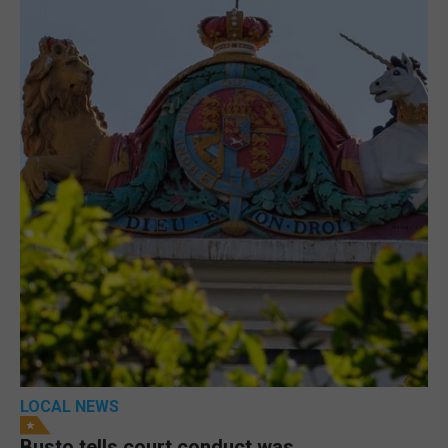
LOCAL NEWS
Busto tells court conduct was