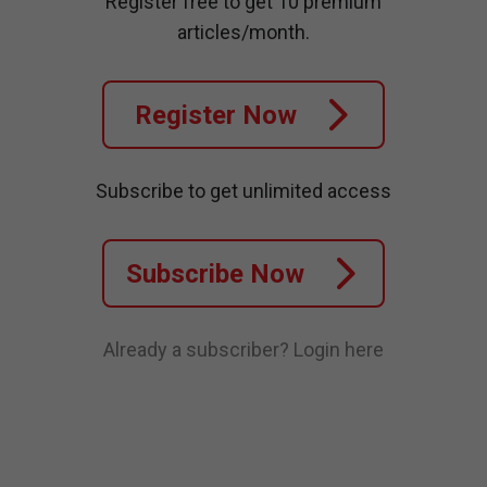
Register free to get 10 premium
articles/month.
Register Now
Subscribe to get unlimited access
Subscribe Now
Already a subscriber?
Login here