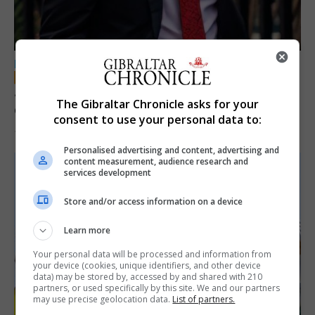
LOCAL NEWS
Jury convicts former teacher of sexual
The Gibraltar Chronicle asks for your
offences against children
consent to use your personal data to:
18th June 2026
Personalised advertising and content, advertising and
content measurement, audience research and
services development
Store and/or access information on a device
Learn more
Your personal data will be processed and information from
your device (cookies, unique identifiers, and other device
data) may be stored by, accessed by and shared with 210
partners, or used specifically by this site. We and our partners
may use precise geolocation data.
List of partners.