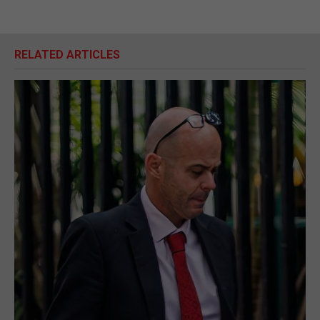
RELATED ARTICLES