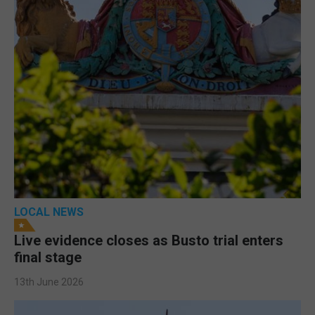
LOCAL NEWS
Live evidence closes as Busto trial enters
final stage
13th June 2026