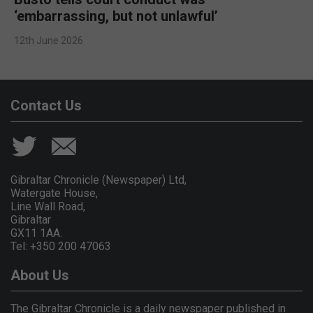
‘embarrassing, but not unlawful’
12th June 2026
Contact Us
Gibraltar Chronicle (Newspaper) Ltd,
Watergate House,
Line Wall Road,
Gibraltar
GX11 1AA.
Tel: +350 200 47063
About Us
The Gibraltar Chronicle is a daily newspaper published in