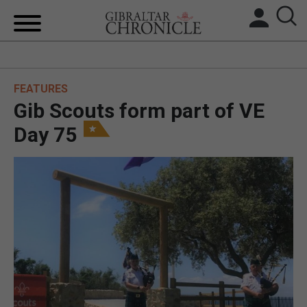
HOME
FEATURES
LOCAL NEWS
Gib Scouts form part of VE
BREXIT
Day 75
UK/SPAIN NEWS
FEATURES
SPORTS
OPINION & ANALYSIS
SUBSCRIBE