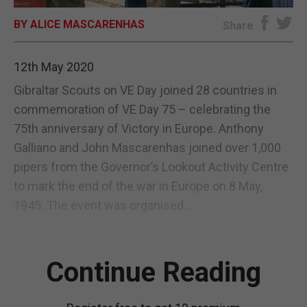
BY ALICE MASCARENHAS
E-EDITION
Share
12th May 2020
Gibraltar Scouts on VE Day joined 28 countries in
commemoration of VE Day 75 – celebrating the
75th anniversary of Victory in Europe. Anthony
Galliano and John Mascarenhas joined over 1,000
pipers from the Governor’s Lookout Activity Centre
to mark the end of the war in Europe on 8 May,
1945. The event was organised...
Continue Reading