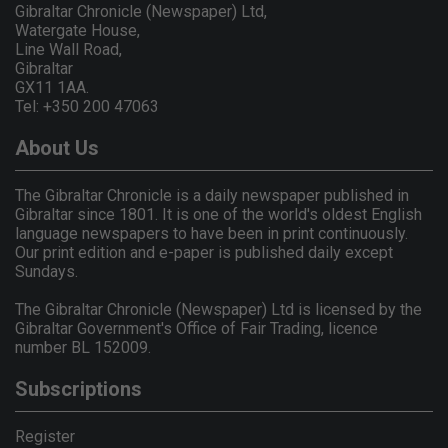
Gibraltar Chronicle (Newspaper) Ltd,
Watergate House,
Line Wall Road,
Gibraltar
GX11 1AA.
Tel: +350 200 47063
About Us
The Gibraltar Chronicle is a daily newspaper published in
Gibraltar since 1801. It is one of the world's oldest English
language newspapers to have been in print continuously.
Our print edition and e-paper is published daily except
Sundays.
The Gibraltar Chronicle (Newspaper) Ltd is licensed by the
Gibraltar Government's Office of Fair Trading, licence
number BL 152009.
Subscriptions
Register