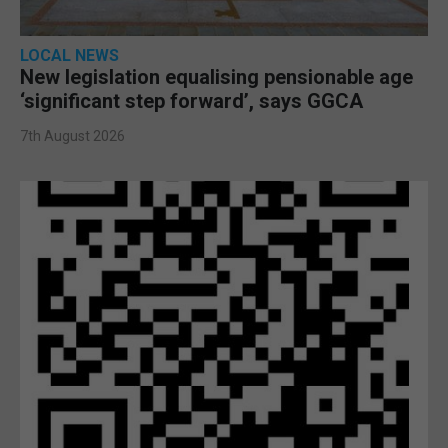
LOCAL NEWS
New legislation equalising pensionable age
‘significant step forward’, says GGCA
7th August 2026