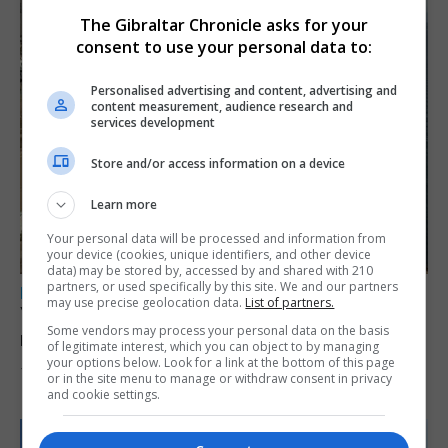
The Gibraltar Chronicle asks for your
consent to use your personal data to:
Personalised advertising and content, advertising and
content measurement, audience research and
services development
Store and/or access information on a device
Learn more
Your personal data will be processed and information from
your device (cookies, unique identifiers, and other device
data) may be stored by, accessed by and shared with 210
partners, or used specifically by this site. We and our partners
LOCAL NEWS
may use precise geolocation data.
List of partners.
Yellow alert issued as temperatures set to
Some vendors may process your personal data on the basis
reach 33C
of legitimate interest, which you can object to by managing
your options below. Look for a link at the bottom of this page
7th August 2026
or in the site menu to manage or withdraw consent in privacy
and cookie settings.