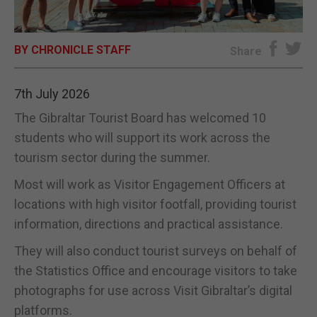
E-EDITION
BY CHRONICLE STAFF
Share
7th July 2026
The Gibraltar Tourist Board has welcomed 10
students who will support its work across the
tourism sector during the summer.
Most will work as Visitor Engagement Officers at
locations with high visitor footfall, providing tourist
information, directions and practical assistance.
They will also conduct tourist surveys on behalf of
the Statistics Office and encourage visitors to take
photographs for use across Visit Gibraltar’s digital
platforms.