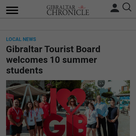
HOME
LOCAL NEWS
LOCAL NEWS
Gibraltar Tourist Board
BREXIT
welcomes 10 summer
students
UK/SPAIN NEWS
FEATURES
SPORTS
OPINION & ANALYSIS
SUBSCRIBE