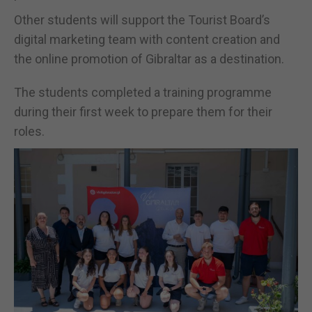
Other students will support the Tourist Board’s
digital marketing team with content creation and
the online promotion of Gibraltar as a destination.
The students completed a training programme
during their first week to prepare them for their
roles.