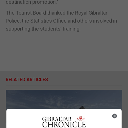
destination promotion."
The Tourist Board thanked the Royal Gibraltar
Police, the Statistics Office and others involved in
supporting the students’ training.
RELATED ARTICLES