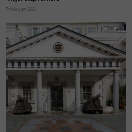
7th August 2026