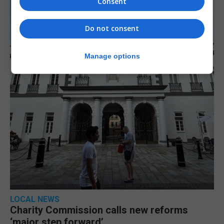
Consent
Do not consent
Manage options
LOCAL NEWS
Charity Commission calls new reforms
‘major step forward’