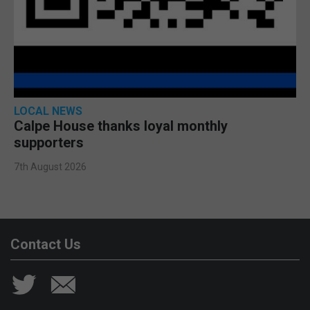
LOCAL NEWS
Calpe House thanks loyal monthly
supporters
7th August 2026
Contact Us