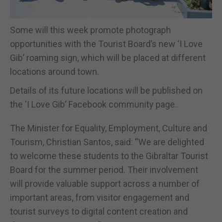
Some will this week promote photograph
opportunities with the Tourist Board’s new ‘I Love
Gib’ roaming sign, which will be placed at different
locations around town.
Details of its future locations will be published on
the ‘I Love Gib’ Facebook community page.
The Minister for Equality, Employment, Culture and
Tourism, Christian Santos, said: “We are delighted
to welcome these students to the Gibraltar Tourist
Board for the summer period. Their involvement
will provide valuable support across a number of
important areas, from visitor engagement and
tourist surveys to digital content creation and