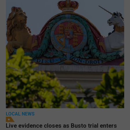
LOCAL NEWS
Live evidence closes as Busto trial enters