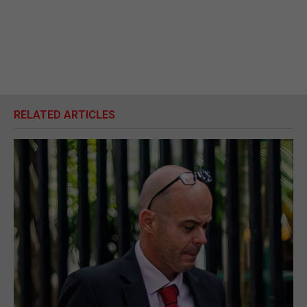
RELATED ARTICLES