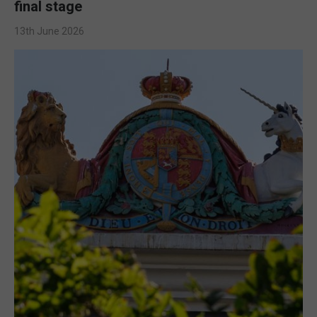
final stage
13th June 2026