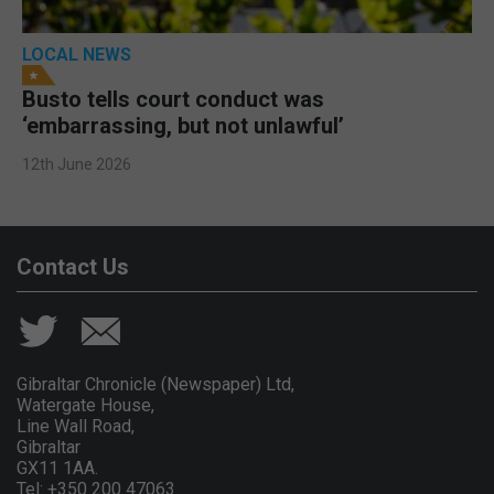
LOCAL NEWS
Busto tells court conduct was
‘embarrassing, but not unlawful’
12th June 2026
Contact Us
Gibraltar Chronicle (Newspaper) Ltd,
Watergate House,
Line Wall Road,
Gibraltar
GX11 1AA.
Tel: +350 200 47063