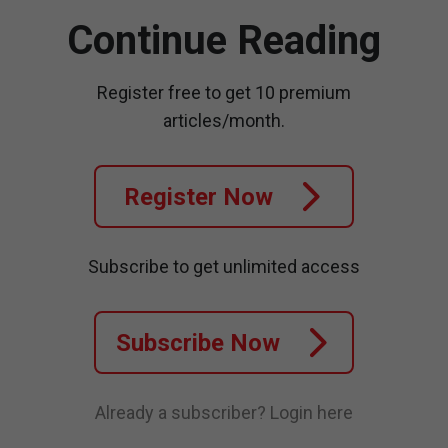
Continue Reading
Register free to get 10 premium
articles/month.
Register Now
Subscribe to get unlimited access
Subscribe Now
Already a subscriber?
Login here