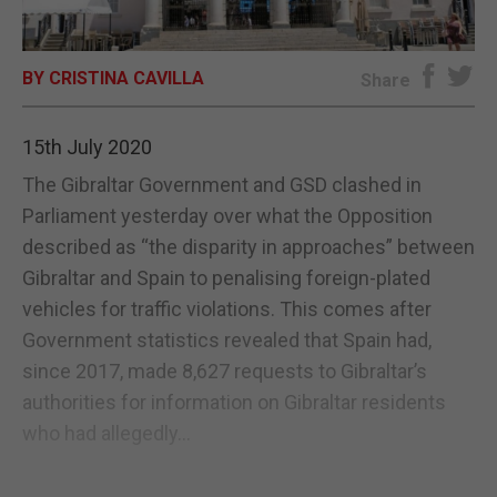
E-EDITION
BY CRISTINA CAVILLA
Share
15th July 2020
The Gibraltar Government and GSD clashed in
Parliament yesterday over what the Opposition
described as “the disparity in approaches” between
Gibraltar and Spain to penalising foreign-plated
vehicles for traffic violations. This comes after
Government statistics revealed that Spain had,
since 2017, made 8,627 requests to Gibraltar’s
authorities for information on Gibraltar residents
who had allegedly...