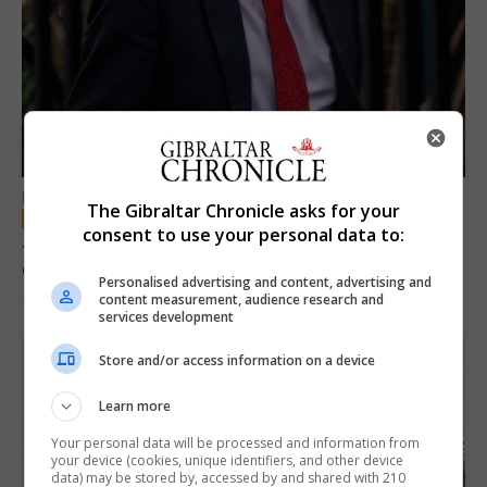
LOCAL NEWS
The Gibraltar Chronicle asks for your
consent to use your personal data to:
Jury convicts former teacher of sexual
offences against children
Personalised advertising and content, advertising and
content measurement, audience research and
18th June 2026
services development
Store and/or access information on a device
Learn more
Your personal data will be processed and information from
your device (cookies, unique identifiers, and other device
data) may be stored by, accessed by and shared with 210