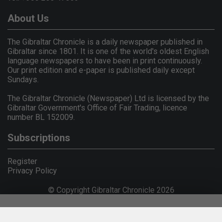
About Us
The Gibraltar Chronicle is a daily newspaper published in
Gibraltar since 1801. It is one of the world's oldest English
language newspapers to have been in print continuously.
Our print edition and e-paper is published daily except
Sundays.
The Gibraltar Chronicle (Newspaper) Ltd is licensed by the
Gibraltar Government's Office of Fair Trading, licence
number BL 152009.
Subscriptions
Register
Privacy Policy
© Copyright Gibraltar Chronicle 2026