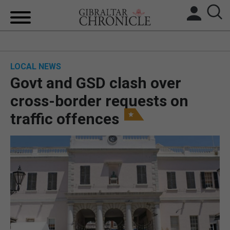
HOME
LOCAL NEWS
LOCAL NEWS
Govt and GSD clash over
BREXIT
cross-border requests on
traffic offences
UK/SPAIN NEWS
FEATURES
SPORTS
OPINION & ANALYSIS
SUBSCRIBE