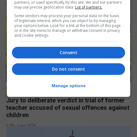
partners, or used specifically by this site. We and our partners
may use precise geolocation data.
List of partners.
Some vendors may process your personal data on the basis
of legitimate interest, which you can object to by managing
your options below. Look for a link at the bottom of this page
or in the site menu to manage or withdraw consent in privacy
and cookie settings.
Consent
Do not consent
Manage options
LOCAL NEWS
Jury to deliberate verdict in trial of former
teacher accused of sexual offences against
children
17th June 2026