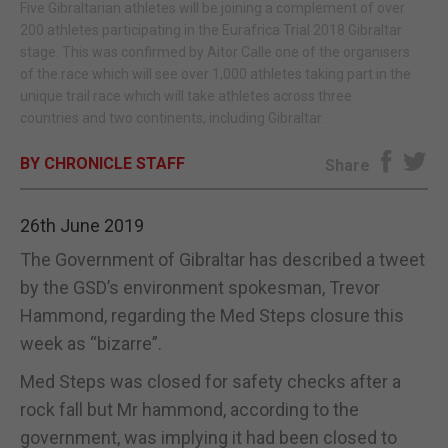
Five Gibraltarian athletes will be joining a complement of over
200 athletes participating in the Eurafrica Trial 2018 Gibraltar
E-EDITION
stage. This was confirmed by Aitor Calle one of the organisers
of the race which will see over 1,000 athletes taking part in the
unique trail race which will take athletes across three
countries and two continents, including Gibraltar.
BY CHRONICLE STAFF
Share
26th June 2019
The Government of Gibraltar has described a tweet
by the GSD’s environment spokesman, Trevor
Hammond, regarding the Med Steps closure this
week as “bizarre”.
Med Steps was closed for safety checks after a
rock fall but Mr hammond, according to the
government, was implying it had been closed to