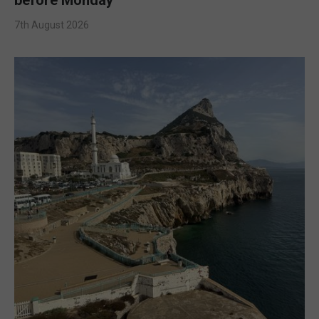
7th August 2026