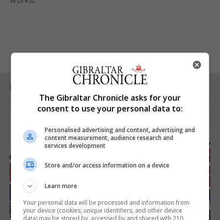
RELATED ARTICLES
The Gibraltar Chronicle asks for your
consent to use your personal data to:
Personalised advertising and content, advertising and
content measurement, audience research and
services development
Store and/or access information on a device
Learn more
Your personal data will be processed and information from
your device (cookies, unique identifiers, and other device
data) may be stored by, accessed by and shared with 210