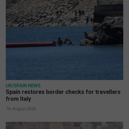
UK/SPAIN NEWS
Spain restores border checks for travellers
from Italy
7th August 2026