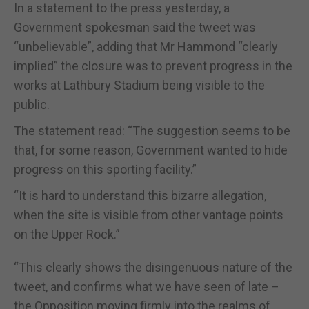
In a statement to the press yesterday, a
Government spokesman said the tweet was
“unbelievable”, adding that Mr Hammond “clearly
implied” the closure was to prevent progress in the
works at Lathbury Stadium being visible to the
public.
The statement read: “The suggestion seems to be
that, for some reason, Government wanted to hide
progress on this sporting facility.”
“It is hard to understand this bizarre allegation,
when the site is visible from other vantage points
on the Upper Rock.”
“This clearly shows the disingenuous nature of the
tweet, and confirms what we have seen of late –
the Opposition moving firmly into the realms of