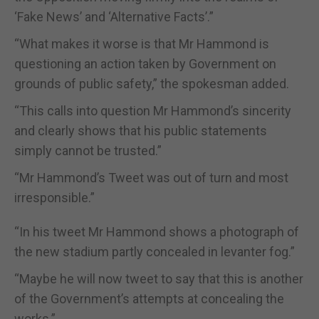
‘Fake News’ and ‘Alternative Facts’.”
“What makes it worse is that Mr Hammond is
questioning an action taken by Government on
grounds of public safety,” the spokesman added.
“This calls into question Mr Hammond’s sincerity
and clearly shows that his public statements
simply cannot be trusted.”
“Mr Hammond’s Tweet was out of turn and most
irresponsible.”
“In his tweet Mr Hammond shows a photograph of
the new stadium partly concealed in levanter fog.”
“Maybe he will now tweet to say that this is another
of the Government’s attempts at concealing the
works.”