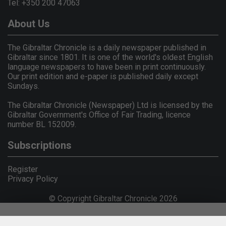
Tel: +350 200 47063
About Us
The Gibraltar Chronicle is a daily newspaper published in
Gibraltar since 1801. It is one of the world's oldest English
language newspapers to have been in print continuously.
Our print edition and e-paper is published daily except
Sundays.
The Gibraltar Chronicle (Newspaper) Ltd is licensed by the
Gibraltar Government's Office of Fair Trading, licence
number BL 152009.
Subscriptions
Register
Privacy Policy
© Copyright Gibraltar Chronicle 2026