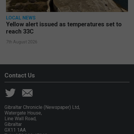
LOCAL NEWS
Yellow alert issued as temperatures set to
reach 33C
7th August 2026
Contact Us
Gibraltar Chronicle (Newspaper) Ltd,
Watergate House,
Line Wall Road,
Gibraltar
GX11 1AA.