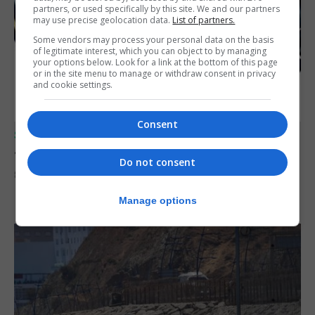
partners, or used specifically by this site. We and our partners
may use precise geolocation data.
List of partners.
Some vendors may process your personal data on the basis
of legitimate interest, which you can object to by managing
your options below. Look for a link at the bottom of this page
or in the site menu to manage or withdraw consent in privacy
and cookie settings.
Consent
SPORTS
Junior Fishing Competition 2026
Do not consent
8th August 2026
Manage options