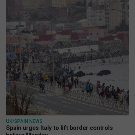
UK/SPAIN NEWS
Spain urges Italy to lift border controls
before Monday