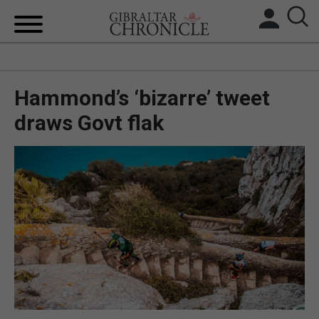
HOME
Hammond’s ‘bizarre’ tweet
LOCAL NEWS
draws Govt flak
BREXIT
UK/SPAIN NEWS
FEATURES
SPORTS
OPINION & ANALYSIS
SUBSCRIBE