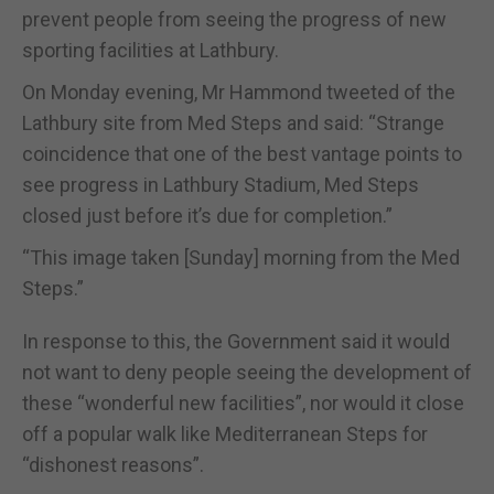
prevent people from seeing the progress of new
sporting facilities at Lathbury.
On Monday evening, Mr Hammond tweeted of the
Lathbury site from Med Steps and said: “Strange
coincidence that one of the best vantage points to
see progress in Lathbury Stadium, Med Steps
closed just before it’s due for completion.”
“This image taken [Sunday] morning from the Med
Steps.”
In response to this, the Government said it would
not want to deny people seeing the development of
these “wonderful new facilities”, nor would it close
off a popular walk like Mediterranean Steps for
“dishonest reasons”.