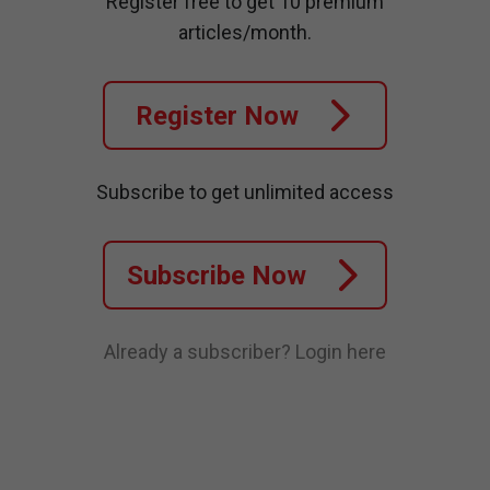
Register free to get 10 premium
articles/month.
Register Now
Subscribe to get unlimited access
Subscribe Now
Already a subscriber?
Login here