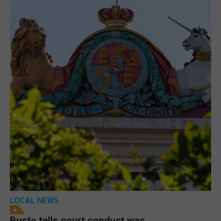
LOCAL NEWS
Busto tells court conduct was