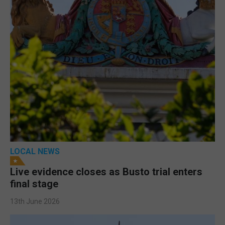
LOCAL NEWS
Live evidence closes as Busto trial enters
final stage
13th June 2026