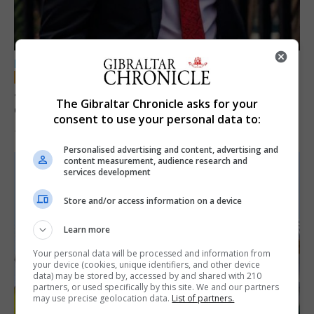
LOCAL NEWS
Jury convicts former teacher of sexual
The Gibraltar Chronicle asks for your
offences against children
consent to use your personal data to:
18th June 2026
Personalised advertising and content, advertising and
content measurement, audience research and
services development
Store and/or access information on a device
Learn more
Your personal data will be processed and information from
your device (cookies, unique identifiers, and other device
data) may be stored by, accessed by and shared with 210
partners, or used specifically by this site. We and our partners
may use precise geolocation data.
List of partners.