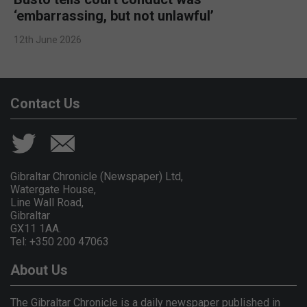
‘embarrassing, but not unlawful’
12th June 2026
Contact Us
Gibraltar Chronicle (Newspaper) Ltd,
Watergate House,
Line Wall Road,
Gibraltar
GX11 1AA.
Tel: +350 200 47063
About Us
The Gibraltar Chronicle is a daily newspaper published in