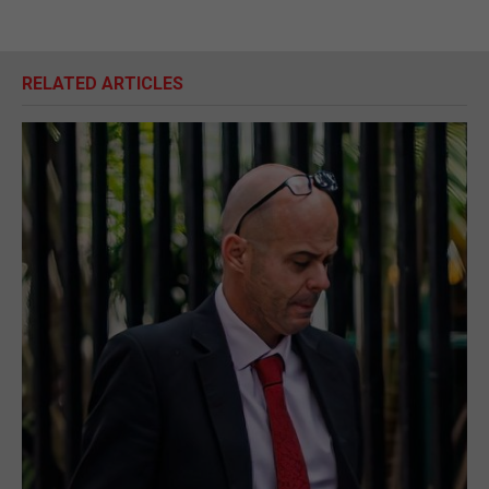
RELATED ARTICLES