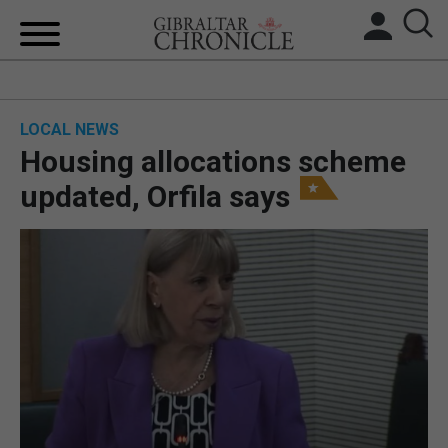
HOME
LOCAL NEWS
LOCAL NEWS
Housing allocations scheme
BREXIT
updated, Orfila says
UK/SPAIN NEWS
FEATURES
SPORTS
OPINION & ANALYSIS
SUBSCRIBE