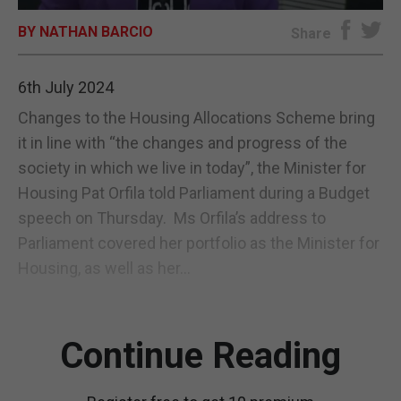
BY NATHAN BARCIO
E-EDITION
Share
6th July 2024
Changes to the Housing Allocations Scheme bring
it in line with “the changes and progress of the
society in which we live in today”, the Minister for
Housing Pat Orfila told Parliament during a Budget
speech on Thursday. Ms Orfila’s address to
Parliament covered her portfolio as the Minister for
Housing, as well as her...
Continue Reading