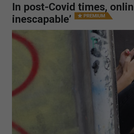
In post-Covid times, onli
inescapable’