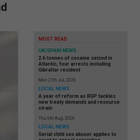
nd
MOST READ
UK/SPAIN NEWS
2.6 tonnes of cocaine seized in
Atlantic, four arrests including
Gibraltar resident
Mon 27th Jul, 2026
LOCAL NEWS
A year of reform as RGP tackles
new treaty demands and resource
strain
Thu 6th Aug, 2026
LOCAL NEWS
Serial child sex abuser applies to