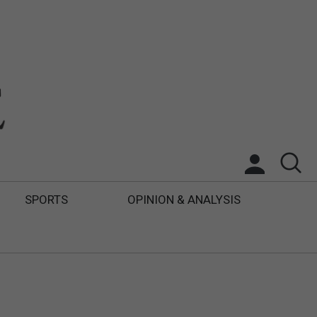
SPORTS
OPINION & ANALYSIS