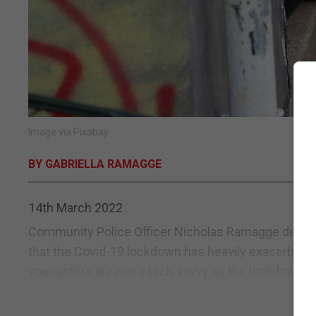
Image via Pixabay
BY GABRIELLA RAMAGGE
14th March 2022
Community Police Officer Nicholas Ramagge deals w
that the Covid-19 lockdown has heavily exacerbated 
youngsters are more tech savvy as the lockdown saw 