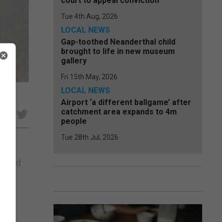
court to appeal conviction
Tue 4th Aug, 2026
LOCAL NEWS
Gap-toothed Neanderthal child
brought to life in new museum
gallery
Fri 15th May, 2026
LOCAL NEWS
Airport ‘a different ballgame’ after
catchment area expands to 4m
e
people
Tue 28th Jul, 2026
 found
hat
ent...