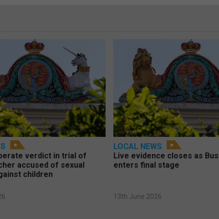
WS
LOCAL NEWS
berate verdict in trial of
Live evidence closes as Bust
cher accused of sexual
enters final stage
gainst children
26
13th June 2026