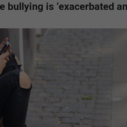
ne bullying is ‘exacerbated a