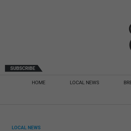
HOME
LOCAL NEWS
BR
LOCAL NEWS