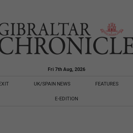
Fri 7th Aug, 2026
EXIT
UK/SPAIN NEWS
FEATURES
E-EDITION