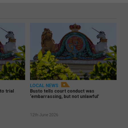
LOCAL NEWS
o trial
Busto tells court conduct was
‘embarrassing, but not unlawful’
12th June 2026