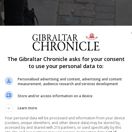
The Gibraltar Chronicle asks for your consent
to use your personal data to:
Shar
Personalised advertising and content, advertising and content
measurement, audience research and services development
Store and/or access information on a device
ith bullying cases in local schools every week, but has
the issue. His theory as to the increase in caseload is t
Learn more
them rely heavily on digital devices. But often, the cont
Your personal data will be processed and information from your device
(cookies, unique identifiers, and other device data) may be stored by,
accessed by and shared with 210 partners, or used specifically by this