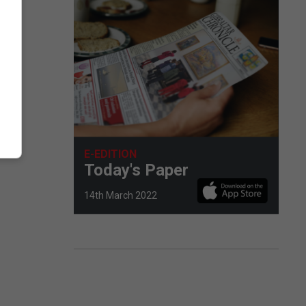
E-EDITION
Today's Paper
14th March 2022