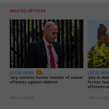
RELATED ARTICLES
LOCAL NEWS
LOCAL NE
Jury convicts former teacher of sexual
Jury to deli
offences against children
former tea
offences a
18th June 2026
17th June 20