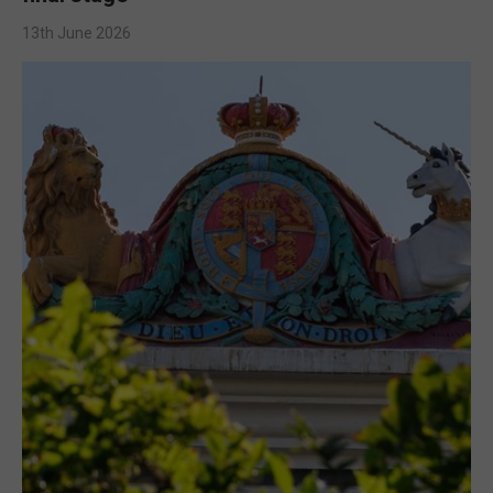
13th June 2026