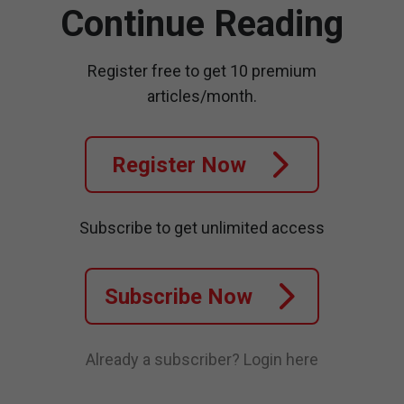
Continue Reading
Register free to get 10 premium
articles/month.
Register Now
Subscribe to get unlimited access
Subscribe Now
Already a subscriber?
Login here