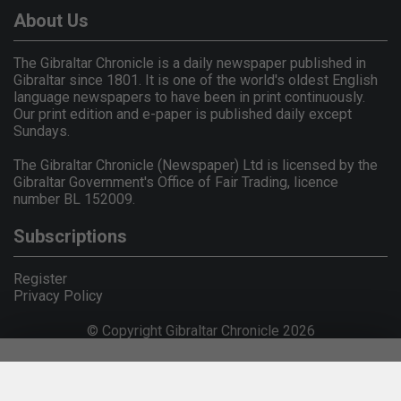
About Us
The Gibraltar Chronicle is a daily newspaper published in
Gibraltar since 1801. It is one of the world's oldest English
language newspapers to have been in print continuously.
Our print edition and e-paper is published daily except
Sundays.
The Gibraltar Chronicle (Newspaper) Ltd is licensed by the
Gibraltar Government's Office of Fair Trading, licence
number BL 152009.
Subscriptions
Register
Privacy Policy
© Copyright Gibraltar Chronicle 2026