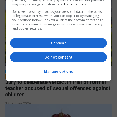
partners, or used specifically by this site. We and our partners
may use precise geolocation data.
List of partners.
Some vendors may process your personal data on the basis
of legitimate interest, which you can object to by managing
your options below. Look for a link at the bottom of this page
or in the site menu to manage or withdraw consent in privacy
and cookie settings.
Consent
Do not consent
LOCAL NEWS
Manage options
Jury to deliberate verdict in trial of former
teacher accused of sexual offences against
children
17th June 2026