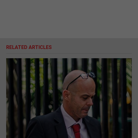
RELATED ARTICLES