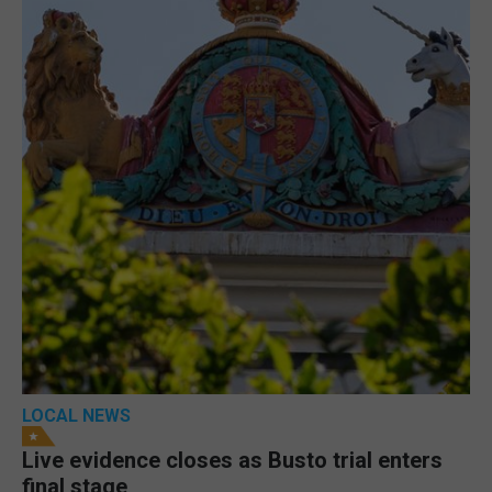
LOCAL NEWS
Live evidence closes as Busto trial enters
final stage