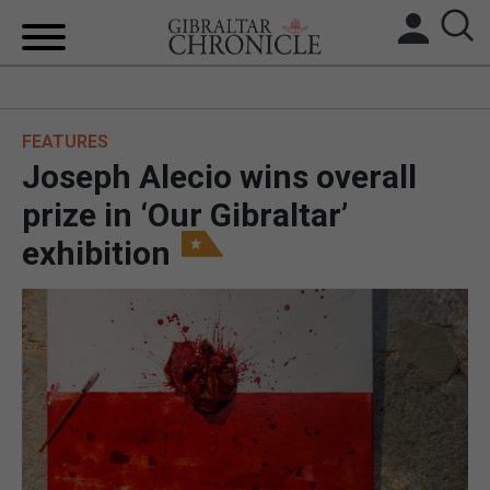
HOME
FEATURES
LOCAL NEWS
Joseph Alecio wins overall
BREXIT
prize in ‘Our Gibraltar’
exhibition
UK/SPAIN NEWS
FEATURES
SPORTS
OPINION & ANALYSIS
SUBSCRIBE