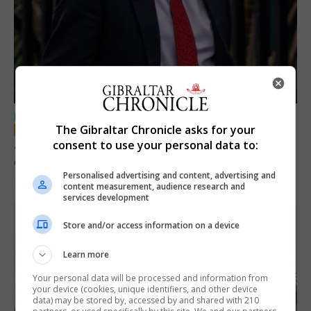
LOCAL NEWS
The Gibraltar Chronicle asks for your
Jury convicts former teacher of sexual
consent to use your personal data to:
offences against children
Personalised advertising and content, advertising and
18th June 2026
content measurement, audience research and
services development
Store and/or access information on a device
Learn more
Your personal data will be processed and information from
your device (cookies, unique identifiers, and other device
data) may be stored by, accessed by and shared with 210