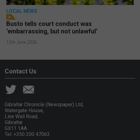
LOCAL NEWS
Busto tells court conduct was
‘embarrassing, but not unlawful’
12th June 2026
Contact Us
Gibraltar Chronicle (Newspaper) Ltd,
Watergate House,
Line Wall Road,
Gibraltar
GX11 1AA.
Tel: +350 200 47063