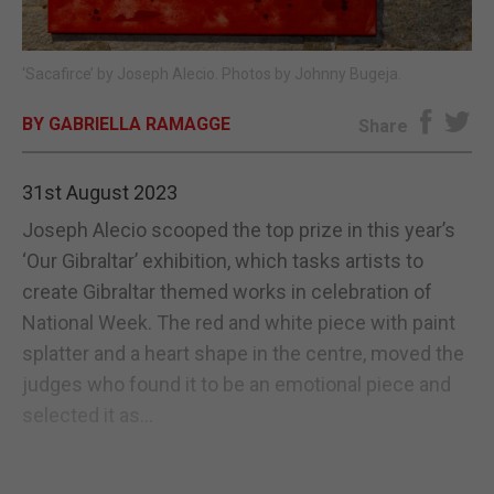
E-EDITION
‘Sacafirce’ by Joseph Alecio. Photos by Johnny Bugeja.
BY GABRIELLA RAMAGGE
Share
31st August 2023
Joseph Alecio scooped the top prize in this year’s
‘Our Gibraltar’ exhibition, which tasks artists to
create Gibraltar themed works in celebration of
National Week. The red and white piece with paint
splatter and a heart shape in the centre, moved the
judges who found it to be an emotional piece and
selected it as...