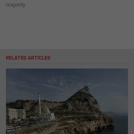
majority.
RELATED ARTICLES