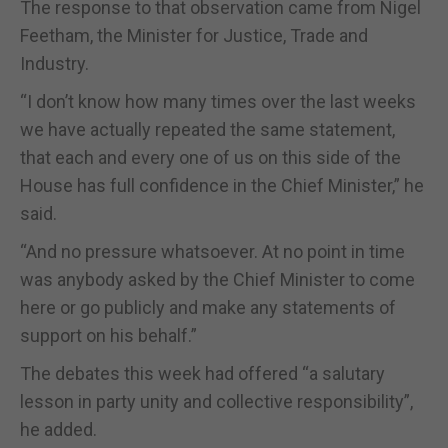
The response to that observation came from Nigel
Feetham, the Minister for Justice, Trade and
Industry.
“I don’t know how many times over the last weeks
we have actually repeated the same statement,
that each and every one of us on this side of the
House has full confidence in the Chief Minister,” he
said.
“And no pressure whatsoever. At no point in time
was anybody asked by the Chief Minister to come
here or go publicly and make any statements of
support on his behalf.”
The debates this week had offered “a salutary
lesson in party unity and collective responsibility”,
he added.