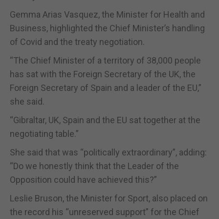
Gemma Arias Vasquez, the Minister for Health and
Business, highlighted the Chief Minister’s handling
of Covid and the treaty negotiation.
“The Chief Minister of a territory of 38,000 people
has sat with the Foreign Secretary of the UK, the
Foreign Secretary of Spain and a leader of the EU,”
she said.
“Gibraltar, UK, Spain and the EU sat together at the
negotiating table.”
She said that was “politically extraordinary”, adding:
“Do we honestly think that the Leader of the
Opposition could have achieved this?”
Leslie Bruson, the Minister for Sport, also placed on
the record his “unreserved support” for the Chief