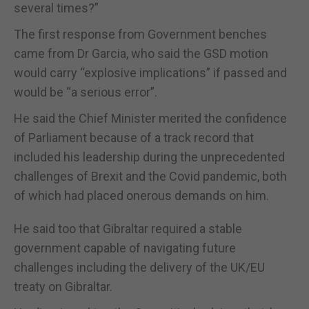
several times?”
The first response from Government benches
came from Dr Garcia, who said the GSD motion
would carry “explosive implications” if passed and
would be “a serious error”.
He said the Chief Minister merited the confidence
of Parliament because of a track record that
included his leadership during the unprecedented
challenges of Brexit and the Covid pandemic, both
of which had placed onerous demands on him.
He said too that Gibraltar required a stable
government capable of navigating future
challenges including the delivery of the UK/EU
treaty on Gibraltar.