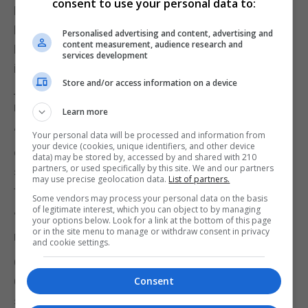
consent to use your personal data to:
Housing Minister Pat Orfila praised the Chief
Minister’s “vision and leadership”, adding Mr
Personalised advertising and content, advertising and
content measurement, audience research and
Picardo had always acted with “transparency and
services development
integrity”, and had acknowledged errors of
Store and/or access information on a device
judgement and engaged with the Inquiry report’s
recommendations.
Learn more
“However, he is entirely right to challenge those
Your personal data will be processed and information from
your device (cookies, unique identifiers, and other device
elements of any report that is flawed or unfair,” she
data) may be stored by, accessed by and shared with 210
partners, or used specifically by this site. We and our partners
said, adding that in doing so he was “standing up
may use precise geolocation data.
List of partners.
for due process”.
Some vendors may process your personal data on the basis
of legitimate interest, which you can object to by managing
“Any person, and that includes you and me, has the
your options below. Look for a link at the bottom of this page
or in the site menu to manage or withdraw consent in privacy
right to set the record straight.”
and cookie settings.
Christian Santos, the Minister for Tourism and
Culture, accused the Opposition of “grasping at
Consent
straws” to try to “tarnish the Chief Minister’s