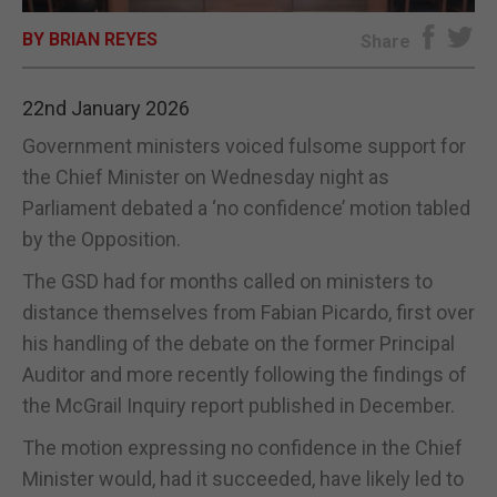
BY BRIAN REYES
E-EDITION
Share
22nd January 2026
Government ministers voiced fulsome support for
the Chief Minister on Wednesday night as
Parliament debated a ‘no confidence’ motion tabled
by the Opposition.
The GSD had for months called on ministers to
distance themselves from Fabian Picardo, first over
his handling of the debate on the former Principal
Auditor and more recently following the findings of
the McGrail Inquiry report published in December.
The motion expressing no confidence in the Chief
Minister would, had it succeeded, have likely led to