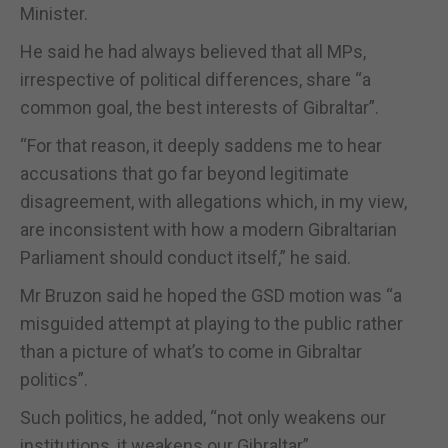
Minister.
He said he had always believed that all MPs,
irrespective of political differences, share “a
common goal, the best interests of Gibraltar”.
“For that reason, it deeply saddens me to hear
accusations that go far beyond legitimate
disagreement, with allegations which, in my view,
are inconsistent with how a modern Gibraltarian
Parliament should conduct itself,” he said.
Mr Bruzon said he hoped the GSD motion was “a
misguided attempt at playing to the public rather
than a picture of what’s to come in Gibraltar
politics”.
Such politics, he added, “not only weakens our
institutions, it weakens our Gibraltar”.