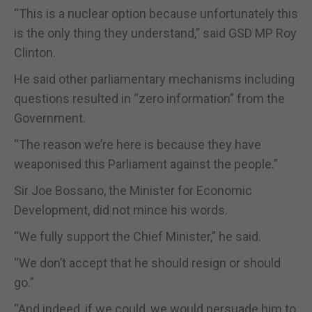
“This is a nuclear option because unfortunately this
is the only thing they understand,” said GSD MP Roy
Clinton.
He said other parliamentary mechanisms including
questions resulted in “zero information” from the
Government.
“The reason we’re here is because they have
weaponised this Parliament against the people.”
Sir Joe Bossano, the Minister for Economic
Development, did not mince his words.
“We fully support the Chief Minister,” he said.
“We don’t accept that he should resign or should
go.”
“And indeed, if we could, we would persuade him to