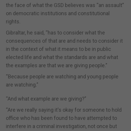
the face of what the GSD believes was “an assault”
on democratic institutions and constitutional
rights.
Gibraltar, he said, “has to consider what the
consequences of that are and needs to consider it
in the context of what it means to be in public
elected life and what the standards are and what
the examples are that we are giving people.”
“Because people are watching and young people
are watching.”
“And what example are we giving?”
“Are we really saying it's okay for someone to hold
office who has been found to have attempted to
interfere in a criminal investigation, not once but