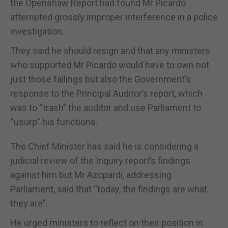
the Openshaw Report had found Mr Picardo
attempted grossly improper interference in a police
investigation.
They said he should resign and that any ministers
who supported Mr Picardo would have to own not
just those failings but also the Government’s
response to the Principal Auditor’s report, which
was to “trash” the auditor and use Parliament to
“usurp” his functions.
The Chief Minister has said he is considering a
judicial review of the Inquiry report’s findings
against him but Mr Azopardi, addressing
Parliament, said that “today, the findings are what
they are”.
He urged ministers to reflect on their position in