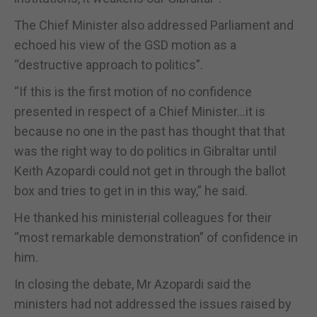
The Chief Minister also addressed Parliament and
echoed his view of the GSD motion as a
“destructive approach to politics”.
“If this is the first motion of no confidence
presented in respect of a Chief Minister…it is
because no one in the past has thought that that
was the right way to do politics in Gibraltar until
Keith Azopardi could not get in through the ballot
box and tries to get in in this way,” he said.
He thanked his ministerial colleagues for their
“most remarkable demonstration” of confidence in
him.
In closing the debate, Mr Azopardi said the
ministers had not addressed the issues raised by