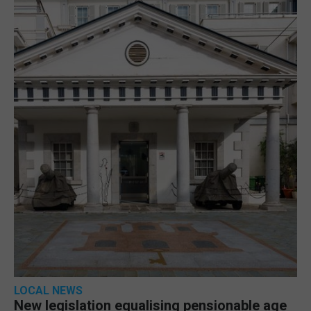
LOCAL NEWS
New legislation equalising pensionable age