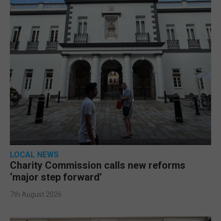
LOCAL NEWS
Charity Commission calls new reforms
‘major step forward’
7th August 2026