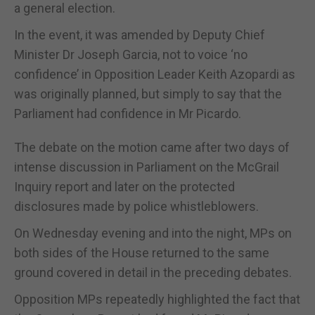
a general election.
In the event, it was amended by Deputy Chief
Minister Dr Joseph Garcia, not to voice ‘no
confidence’ in Opposition Leader Keith Azopardi as
was originally planned, but simply to say that the
Parliament had confidence in Mr Picardo.
The debate on the motion came after two days of
intense discussion in Parliament on the McGrail
Inquiry report and later on the protected
disclosures made by police whistleblowers.
On Wednesday evening and into the night, MPs on
both sides of the House returned to the same
ground covered in detail in the preceding debates.
Opposition MPs repeatedly highlighted the fact that