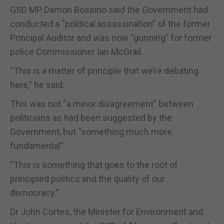
GSD MP Damon Bossino said the Government had
conducted a “political assassination” of the former
Principal Auditor and was now “gunning” for former
police Commissioner Ian McGrail.
“This is a matter of principle that we’re debating
here,” he said.
This was not “a minor disagreement” between
politicians as had been suggested by the
Government, but “something much more
fundamental”.
“This is something that goes to the root of
principled politics and the quality of our
democracy.”
Dr John Cortes, the Minister for Environment and