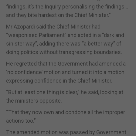
findings, it’s the Inquiry personalising the findings…
and they bite hardest on the Chief Minister.”
Mr Azopardi said the Chief Minister had
“weaponised Parliament” and acted in a “dark and
sinister way”, adding there was “a better way” of
doing politics without transgressing boundaries.
He regretted that the Government had amended a
‘no confidence’ motion and turned it into a motion
expressing confidence in the Chief Minister.
“But at least one thing is clear,” he said, looking at
the ministers opposite.
“That they now own and condone all the improper
actions too.”
The amended motion was passed by Government