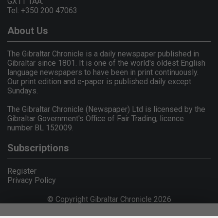
GX11 1AA.
Tel: +350 200 47063
About Us
The Gibraltar Chronicle is a daily newspaper published in
Gibraltar since 1801. It is one of the world's oldest English
language newspapers to have been in print continuously.
Our print edition and e-paper is published daily except
Sundays.
The Gibraltar Chronicle (Newspaper) Ltd is licensed by the
Gibraltar Government's Office of Fair Trading, licence
number BL 152009.
Subscriptions
Register
Privacy Policy
© Copyright Gibraltar Chronicle 2026