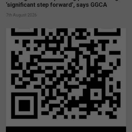
‘significant step forward’, says GGCA
7th August 2026