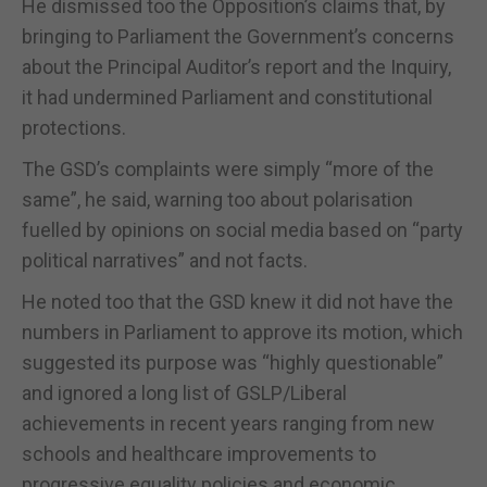
He dismissed too the Opposition’s claims that, by
bringing to Parliament the Government’s concerns
about the Principal Auditor’s report and the Inquiry,
it had undermined Parliament and constitutional
protections.
The GSD’s complaints were simply “more of the
same”, he said, warning too about polarisation
fuelled by opinions on social media based on “party
political narratives” and not facts.
He noted too that the GSD knew it did not have the
numbers in Parliament to approve its motion, which
suggested its purpose was “highly questionable”
and ignored a long list of GSLP/Liberal
achievements in recent years ranging from new
schools and healthcare improvements to
progressive equality policies and economic