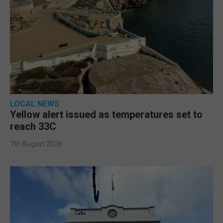
LOCAL NEWS
Yellow alert issued as temperatures set to
reach 33C
7th August 2026