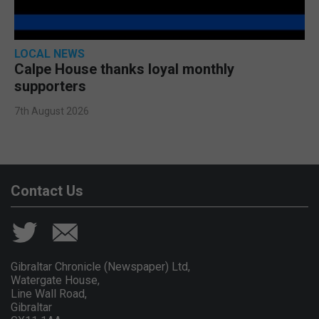
LOCAL NEWS
Calpe House thanks loyal monthly
supporters
7th August 2026
Contact Us
Gibraltar Chronicle (Newspaper) Ltd,
Watergate House,
Line Wall Road,
Gibraltar