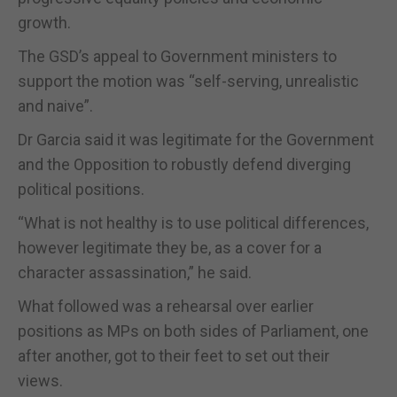
growth.
The GSD’s appeal to Government ministers to
support the motion was “self-serving, unrealistic
and naive”.
Dr Garcia said it was legitimate for the Government
and the Opposition to robustly defend diverging
political positions.
“What is not healthy is to use political differences,
however legitimate they be, as a cover for a
character assassination,” he said.
What followed was a rehearsal over earlier
positions as MPs on both sides of Parliament, one
after another, got to their feet to set out their
views.