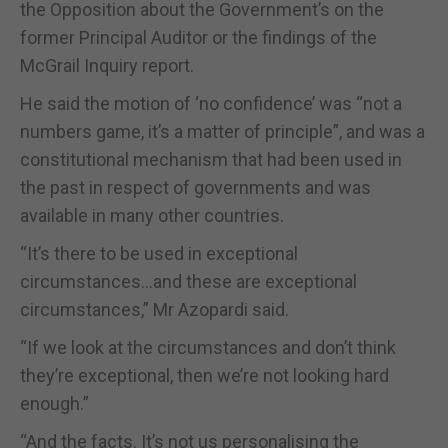
the Opposition about the Government’s on the
former Principal Auditor or the findings of the
McGrail Inquiry report.
He said the motion of ‘no confidence’ was “not a
numbers game, it’s a matter of principle”, and was a
constitutional mechanism that had been used in
the past in respect of governments and was
available in many other countries.
“It’s there to be used in exceptional
circumstances…and these are exceptional
circumstances,” Mr Azopardi said.
“If we look at the circumstances and don’t think
they’re exceptional, then we’re not looking hard
enough.”
“And the facts. It’s not us personalising the