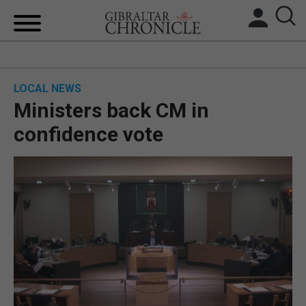
HOME
LOCAL NEWS
LOCAL NEWS
Ministers back CM in
BREXIT
confidence vote
UK/SPAIN NEWS
FEATURES
SPORTS
OPINION & ANALYSIS
SUBSCRIBE