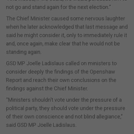
not go and stand again for the next election.”
The Chief Minister caused some nervous laughter
when he later acknowledged that last message and
said he might consider it, only to immediately rule it
and, once again, make clear that he would not be
standing again.
GSD MP Joelle Ladislaus called on ministers to
consider deeply the findings of the Openshaw
Report and reach their own conclusions on the
findings against the Chief Minister.
“Ministers shouldn’t vote under the pressure of a
political party, they should vote under the pressure
of their own conscience and not blind allegiance,”
said GSD MP Joelle Ladislaus.