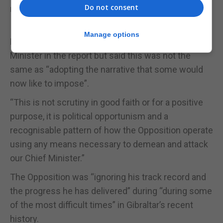
Do not consent
reputation” with a “pick and mix” approach to the
Inquiry report.
Manage options
He acknowledged the criticism of the Chief
Minister in the report but said this was not the
same as “adopting the narrative that some would
now like to impose”.
“This is not scrutiny in good faith or for a positive
purpose, it is political opportunism and a
recognisable pattern of how the Opposition operate
using any means necessary to demean and attack
our Chief Minister.”
The Opposition was “ignoring his track record and
the progress he has delivered” during “during some
of the most difficult times” in Gibraltar’s recent
history.