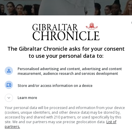
Shar
The Gibraltar Chronicle asks for your consent
to use your personal data to:
Personalised advertising and content, advertising and content
braltar to participate at the Miss World Pageant being held
measurement, audience research and services development
Store and/or access information on a device
stants have a full schedule of activities, receptions, film
Learn more
Your personal data will be processed and information from your device
rack events which include the Top Model round, Talent ro
(cookies, unique identifiers, and other device data) may be stored by,
accessed by and shared with 210 partners, or used specifically by this
site. We and our partners may use precise geolocation data.
List of
partners.