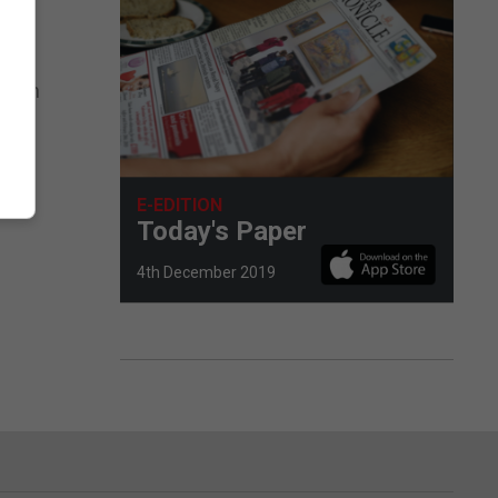
d –
na in
E-EDITION
Today's Paper
4th December 2019