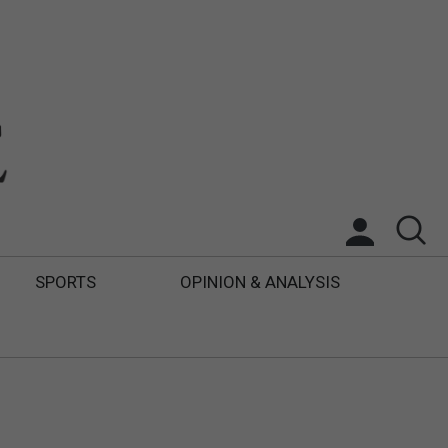
SPORTS
OPINION & ANALYSIS