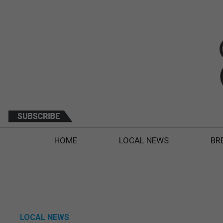
HOME
LOCAL NEWS
BR
LOCAL NEWS