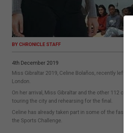
BY CHRONICLE STAFF
4th December 2019
Miss Gibraltar 2019, Celine Bolaños, recently left Gi
London.
On her arrival, Miss Gibraltar and the other 112 conte
touring the city and rehearsing for the final.
Celine has already taken part in some of the fast t
the Sports Challenge.