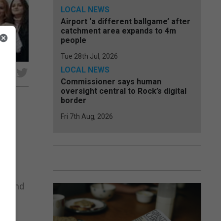
LOCAL NEWS
Airport ‘a different ballgame’ after
catchment area expands to 4m
people
Tue 28th Jul, 2026
LOCAL NEWS
e
Commissioner says human
oversight central to Rock’s digital
border
Fri 7th Aug, 2026
 in
ing,
und and