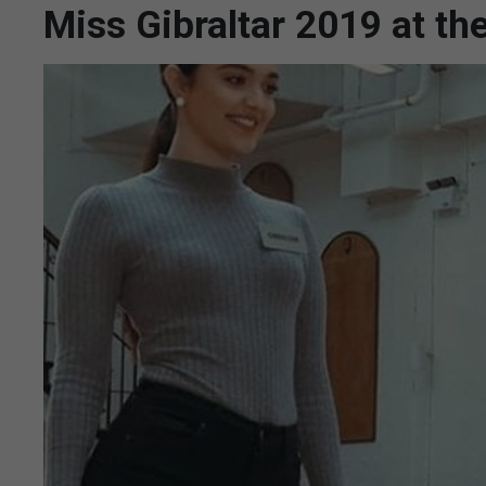
Miss Gibraltar 2019 at th