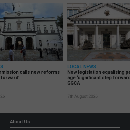
WS
LOCAL NEWS
mmission calls new reforms
New legislation equalising 
 forward’
age ‘significant step forward
GGCA
026
7th August 2026
About Us