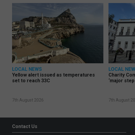
LOCAL NEWS
LOCAL NE
Yellow alert issued as temperatures
Charity Co
set to reach 33C
‘major step
7th August 2026
7th August 2
Contact Us