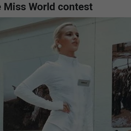
e Miss World contest