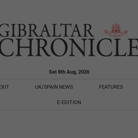
Sat 8th Aug, 2026
EXIT
UK/SPAIN NEWS
FEATURES
E-EDITION