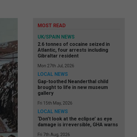
MOST READ
UK/SPAIN NEWS
2.6 tonnes of cocaine seized in
Atlantic, four arrests including
Gibraltar resident
Mon 27th Jul, 2026
LOCAL NEWS
Gap-toothed Neanderthal child
brought to life in new museum
gallery
Fri 15th May, 2026
LOCAL NEWS
‘Don’t look at the eclipse’ as eye
damage is irreversible, GHA warns
Fri 7th Aug, 2026