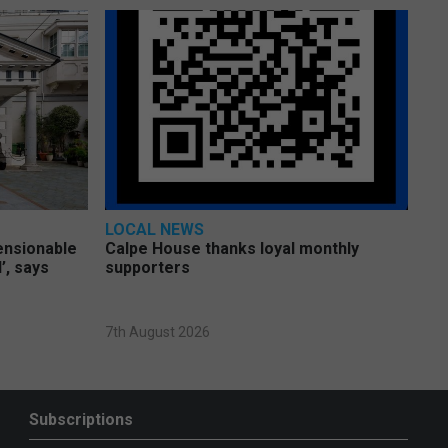
LOCAL NEWS
pensionable
Calpe House thanks loyal monthly
’, says
supporters
7th August 2026
Subscriptions