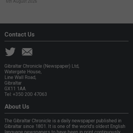
6th August 2026
Contact Us
Gibraltar Chronicle (Newspaper) Ltd,
Watergate House,
Line Wall Road,
Gibraltar
GX11 1AA.
Tel: +350 200 47063
About Us
The Gibraltar Chronicle is a daily newspaper published in
Gibraltar since 1801. It is one of the world's oldest English
language newspapers to have been in print continuously.