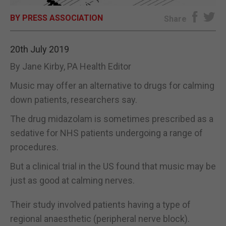
BY PRESS ASSOCIATION
E-EDITION
Share
20th July 2019
By Jane Kirby, PA Health Editor
Music may offer an alternative to drugs for calming
down patients, researchers say.
The drug midazolam is sometimes prescribed as a
sedative for NHS patients undergoing a range of
procedures.
But a clinical trial in the US found that music may be
just as good at calming nerves.
Their study involved patients having a type of
regional anaesthetic (peripheral nerve block).