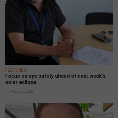
FEATURES
Focus on eye safety ahead of next week’s
solar eclipse
7th August 2026