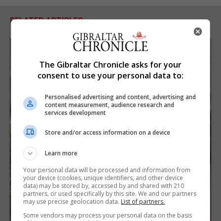
RELATED ARTICLES
The Gibraltar Chronicle asks for your
consent to use your personal data to:
Personalised advertising and content, advertising and
content measurement, audience research and
services development
Store and/or access information on a device
Learn more
Your personal data will be processed and information from
your device (cookies, unique identifiers, and other device
data) may be stored by, accessed by and shared with 210
partners, or used specifically by this site. We and our partners
may use precise geolocation data.
List of partners.
Some vendors may process your personal data on the basis