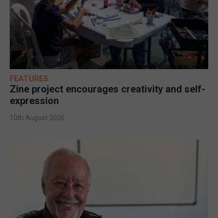
FEATURES
Zine project encourages creativity and self-
expression
10th August 2026