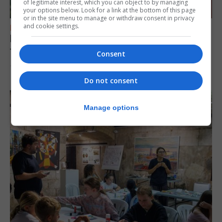
of legitimate interest, which you can object to by managing
your options below. Look for a link at the bottom of this page
or in the site menu to manage or withdraw consent in privacy
and cookie settings.
FEATURES
Daniela Lima: “My family told me: It’s your
time”
Consent
10th August 2026
Do not consent
Manage options