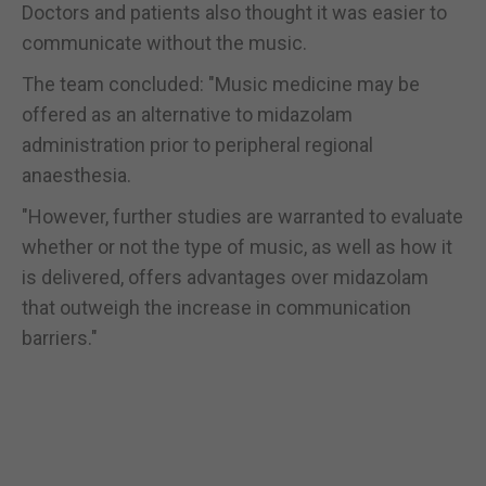
Doctors and patients also thought it was easier to
communicate without the music.
The team concluded: "Music medicine may be
offered as an alternative to midazolam
administration prior to peripheral regional
anaesthesia.
"However, further studies are warranted to evaluate
whether or not the type of music, as well as how it
is delivered, offers advantages over midazolam
that outweigh the increase in communication
barriers."