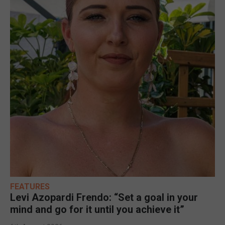
FEATURES
Levi Azopardi Frendo: “Set a goal in your
mind and go for it until you achieve it”