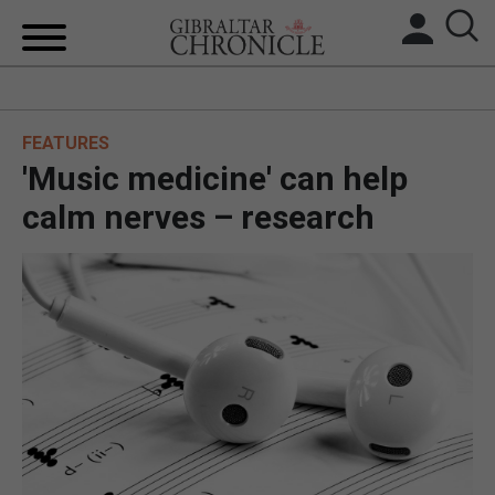
HOME
FEATURES
LOCAL NEWS
'Music medicine' can help
BREXIT
calm nerves – research
UK/SPAIN NEWS
FEATURES
SPORTS
OPINION & ANALYSIS
SUBSCRIBE