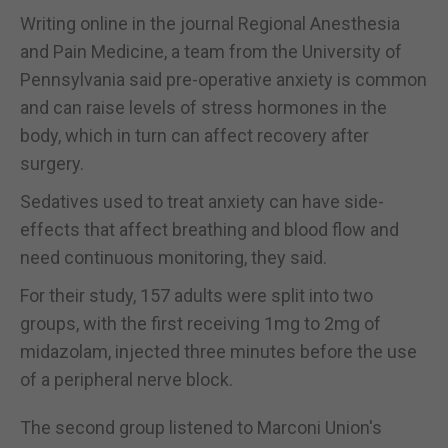
Writing online in the journal Regional Anesthesia
and Pain Medicine, a team from the University of
Pennsylvania said pre-operative anxiety is common
and can raise levels of stress hormones in the
body, which in turn can affect recovery after
surgery.
Sedatives used to treat anxiety can have side-
effects that affect breathing and blood flow and
need continuous monitoring, they said.
For their study, 157 adults were split into two
groups, with the first receiving 1mg to 2mg of
midazolam, injected three minutes before the use
of a peripheral nerve block.
The second group listened to Marconi Union's