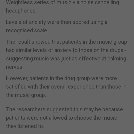
Weightless series of music via noise cancelling
headphones.
Levels of anxiety were then scored using a
recognised scale.
The result showed that patients in the music group
had similar levels of anxiety to those on the drugs -
suggesting music was just as effective at calming
nerves.
However, patients in the drug group were more
satisfied with their overall experience than those in
the music group.
The researchers suggested this may be because
patients were not allowed to choose the music
they listened to.