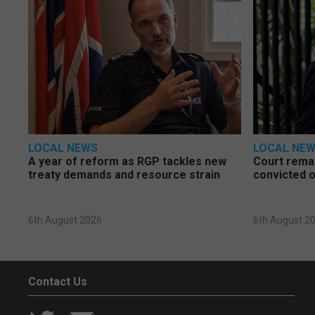
LOCAL NEWS
LOCAL NE
A year of reform as RGP tackles new
Court rema
treaty demands and resource strain
convicted o
6th August 2026
6th August 2
Contact Us