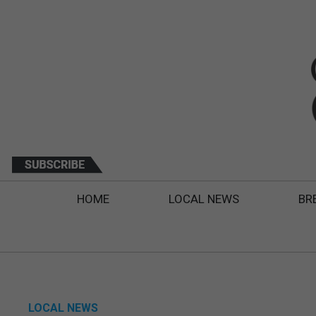
HOME
LOCAL NEWS
BR
LOCAL NEWS