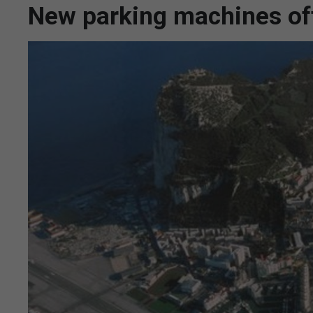
New parking machines off