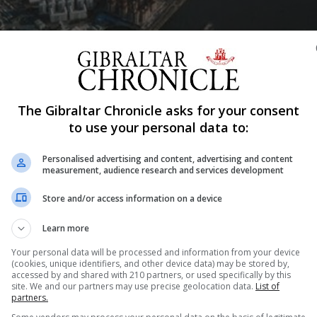
Shar
The Gibraltar Chronicle asks for your consent
to use your personal data to:
Personalised advertising and content, advertising and content
measurement, audience research and services development
from today in a number of locations across Gibraltar.
Planning explained that the new machines are in keeping w
Store and/or access information on a device
t and Parking Plan, and in line with “constantly evolving
Learn more
nd debit card payments, contactless card transactions t
Your personal data will be processed and information from your device
(cookies, unique identifiers, and other device data) may be stored by,
r Euros.
accessed by and shared with 210 partners, or used specifically by this
site. We and our partners may use precise geolocation data.
List of
ring alternative means of payment and will help introduce 
partners.
ce within our jurisdictions,” the Ministry added.