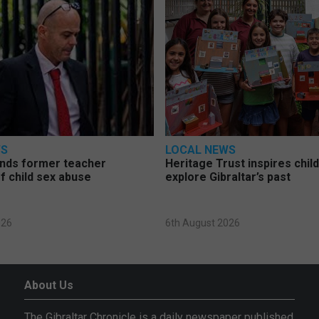
WS
LOCAL NEWS
nds former teacher
Heritage Trust inspires chil
f child sex abuse
explore Gibraltar’s past
026
6th August 2026
About Us
The Gibraltar Chronicle is a daily newspaper published