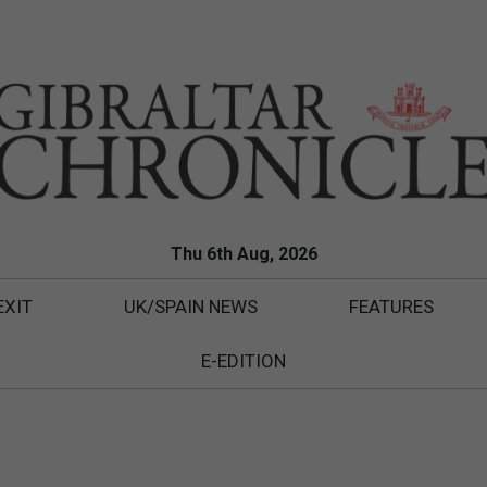
Thu 6th Aug, 2026
EXIT
UK/SPAIN NEWS
FEATURES
E-EDITION