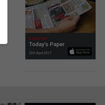
E-EDITION
Today's Paper
25th April 2017