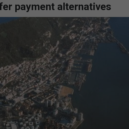
er payment alternatives