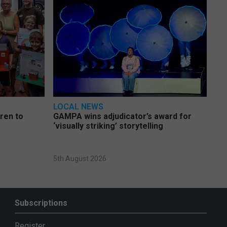
LOCAL NEWS
dren to
GAMPA wins adjudicator’s award for
‘visually striking’ storytelling
5th August 2026
Subscriptions
Register