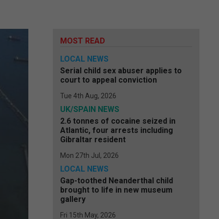
MOST READ
LOCAL NEWS
Serial child sex abuser applies to
court to appeal conviction
Tue 4th Aug, 2026
UK/SPAIN NEWS
2.6 tonnes of cocaine seized in
Atlantic, four arrests including
Gibraltar resident
Mon 27th Jul, 2026
LOCAL NEWS
Gap-toothed Neanderthal child
brought to life in new museum
gallery
Fri 15th May, 2026