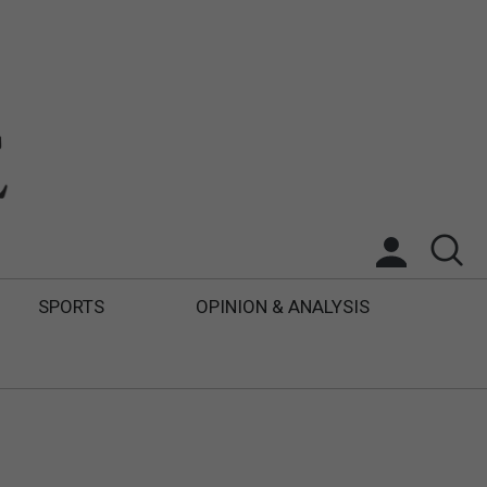
SPORTS
OPINION & ANALYSIS