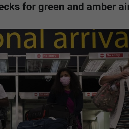
ecks for green and amber ai