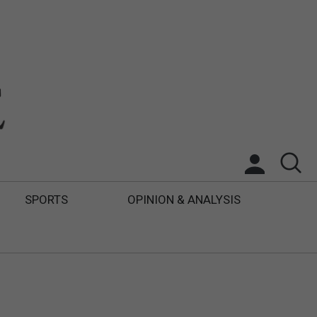
SPORTS
OPINION & ANALYSIS