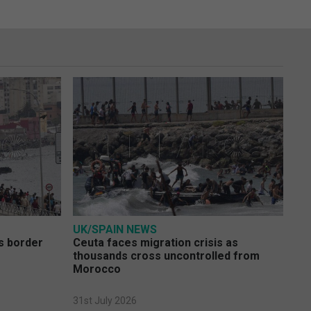
UK/SPAIN NEWS
s border
Ceuta faces migration crisis as
thousands cross uncontrolled from
Morocco
31st July 2026