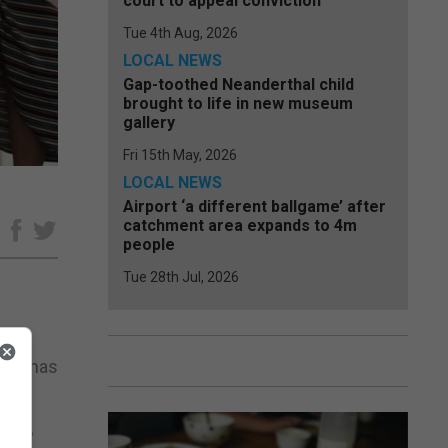
court to appeal conviction
Tue 4th Aug, 2026
LOCAL NEWS
Gap-toothed Neanderthal child
brought to life in new museum
gallery
Fri 15th May, 2026
LOCAL NEWS
Airport ‘a different ballgame’ after
catchment area expands to 4m
e
people
Tue 28th Jul, 2026
, it has
ll no