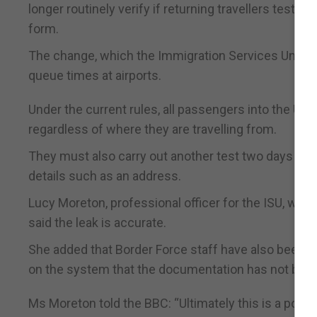
longer routinely verify if returning travellers test
form.
The change, which the Immigration Services Union (
queue times at airports.
Under the current rules, all passengers into the UK
regardless of where they are travelling from.
They must also carry out another test two days afte
details such as an address.
Lucy Moreton, professional officer for the ISU, whi
said the leak is accurate.
She added that Border Force staff have also been to
on the system that the documentation has not bee
Ms Moreton told the BBC: “Ultimately this is a politic