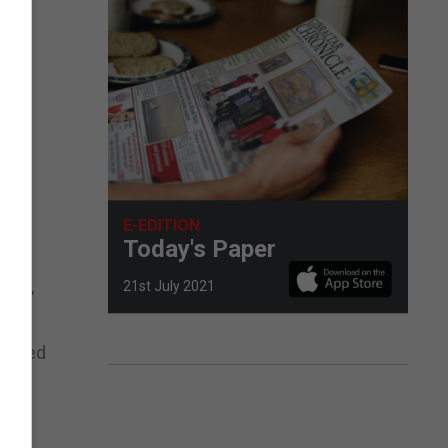
tor
ing
e,
th
E-EDITION
Today's Paper
e UK,
21st July 2021
corded