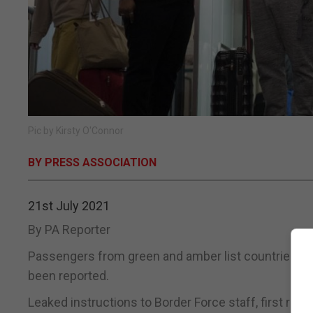
Pic by Kirsty O'Connor
BY PRESS ASSOCIATION
21st July 2021
By PA Reporter
Passengers from green and amber list countries may
been reported.
Leaked instructions to Border Force staff, first repo