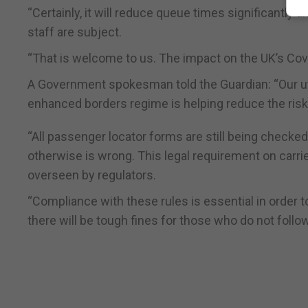
“Certainly, it will reduce queue times significantly 
staff are subject.
“That is welcome to us. The impact on the UK’s Covid
A Government spokesman told the Guardian: “Our utmo
enhanced borders regime is helping reduce the risk
“All passenger locator forms are still being checked 
otherwise is wrong. This legal requirement on carri
overseen by regulators.
“Compliance with these rules is essential in order 
there will be tough fines for those who do not follow