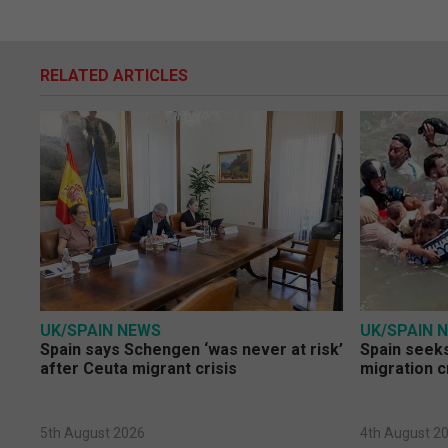
RELATED ARTICLES
UK/SPAIN NEWS
UK/SPAIN 
Spain says Schengen ‘was never at risk’
Spain seeks
after Ceuta migrant crisis
migration c
5th August 2026
4th August 2