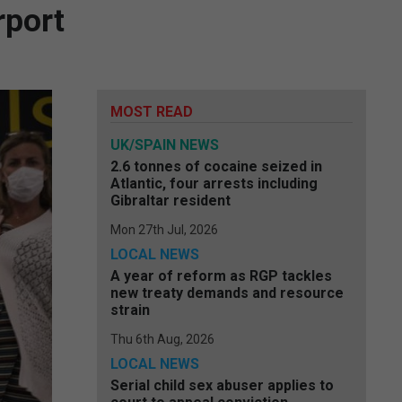
rport
MOST READ
UK/SPAIN NEWS
2.6 tonnes of cocaine seized in
Atlantic, four arrests including
Gibraltar resident
Mon 27th Jul, 2026
LOCAL NEWS
A year of reform as RGP tackles
new treaty demands and resource
strain
Thu 6th Aug, 2026
LOCAL NEWS
Serial child sex abuser applies to