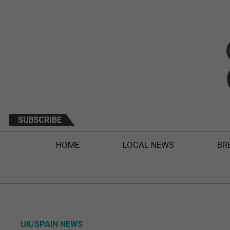
HOME
LOCAL NEWS
BR
UK/SPAIN NEWS