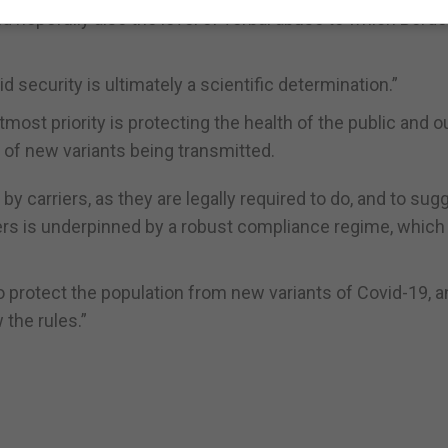
and hopefully also the level of verbal abuse to which Bord
 security is ultimately a scientific determination.”
st priority is protecting the health of the public and o
 of new variants being transmitted.
by carriers, as they are legally required to do, and to sug
ers is underpinned by a robust compliance regime, which 
to protect the population from new variants of Covid-19, 
 the rules.”