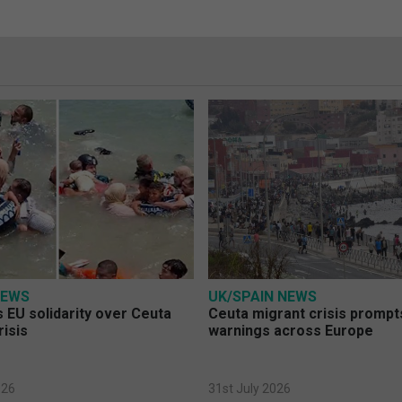
NEWS
UK/SPAIN NEWS
 EU solidarity over Ceuta
Ceuta migrant crisis prompt
risis
warnings across Europe
026
31st July 2026