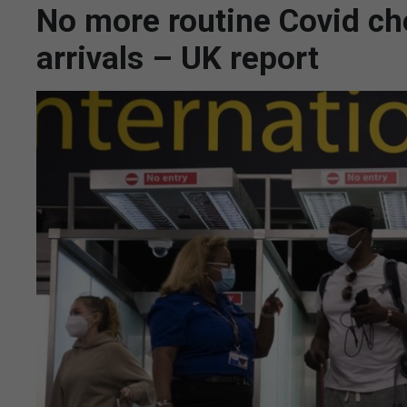
No more routine Covid ch
arrivals – UK report