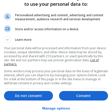
ed negative before departure or completed a passenger loca
to use your personal data to:
Personalised advertising and content, advertising and content
measurement, audience research and services development
ISU) said came into effect on Monday, is aimed at reduc
Store and/or access information on a device
 must provide a negative Covid test taken before departur
Learn more
Your personal data will be processed and information from your device
(cookies, unique identifiers, and other device data) may be stored by,
r their arrival, and complete a passenger locator form wi
accessed by and shared with 210 partners, or used specifically by this
site. We and our partners may use precise geolocation data.
List of
partners.
Some vendors may process your personal data on the basis of legitimate
ch represents border immigration and customs staff in th
interest, which you can object to by managing your options below. Look
for a link at the bottom of this page or in the site menu to manage or
withdraw consent in privacy and cookie settings.
ld not to challenge Covid documentation “even if it is re
n completed”.
Do not consent
Consent
al decision.
Manage options