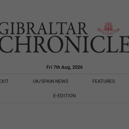
Fri 7th Aug, 2026
EXIT
UK/SPAIN NEWS
FEATURES
E-EDITION