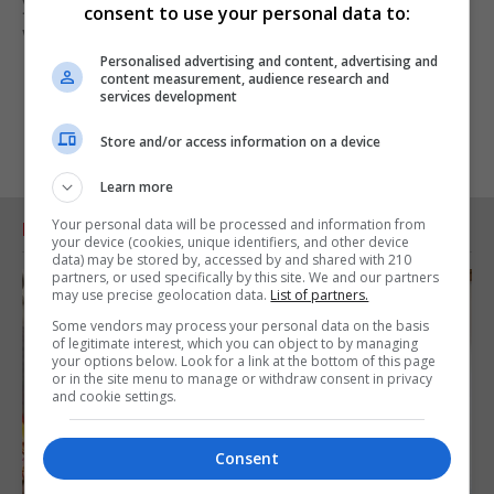
years more of argument and division - join us. By
consent to use your personal data to:
working together, we can fix this mess."
Personalised advertising and content, advertising and
content measurement, audience research and
services development
Store and/or access information on a device
Learn more
Your personal data will be processed and information from
RELATED ARTICLES
your device (cookies, unique identifiers, and other device
data) may be stored by, accessed by and shared with 210
partners, or used specifically by this site. We and our partners
may use precise geolocation data.
List of partners.
Some vendors may process your personal data on the basis
of legitimate interest, which you can object to by managing
your options below. Look for a link at the bottom of this page
or in the site menu to manage or withdraw consent in privacy
and cookie settings.
Consent