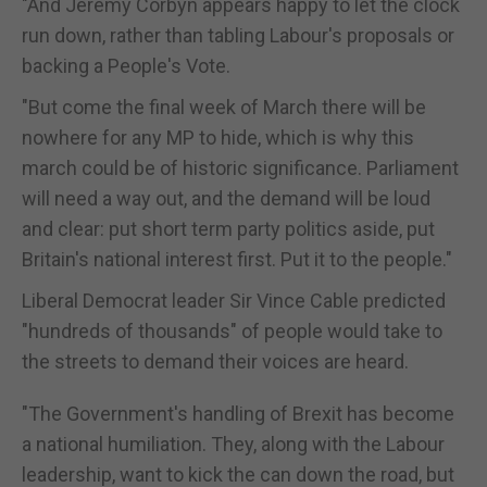
"And Jeremy Corbyn appears happy to let the clock
run down, rather than tabling Labour's proposals or
backing a People's Vote.
"But come the final week of March there will be
nowhere for any MP to hide, which is why this
march could be of historic significance. Parliament
will need a way out, and the demand will be loud
and clear: put short term party politics aside, put
Britain's national interest first. Put it to the people."
Liberal Democrat leader Sir Vince Cable predicted
"hundreds of thousands" of people would take to
the streets to demand their voices are heard.
"The Government's handling of Brexit has become
a national humiliation. They, along with the Labour
leadership, want to kick the can down the road, but