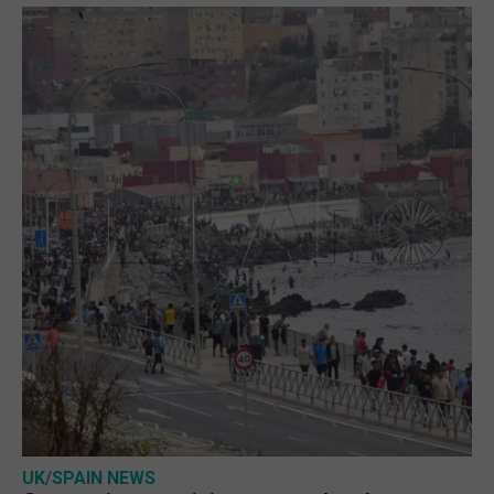
UK/SPAIN NEWS