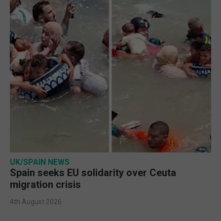
UK/SPAIN NEWS
Spain seeks EU solidarity over Ceuta
migration crisis
4th August 2026