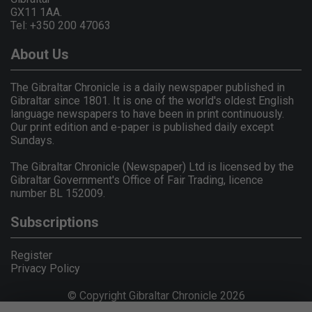
GX11 1AA.
Tel: +350 200 47063
About Us
The Gibraltar Chronicle is a daily newspaper published in
Gibraltar since 1801. It is one of the world's oldest English
language newspapers to have been in print continuously.
Our print edition and e-paper is published daily except
Sundays.
The Gibraltar Chronicle (Newspaper) Ltd is licensed by the
Gibraltar Government's Office of Fair Trading, licence
number BL 152009.
Subscriptions
Register
Privacy Policy
© Copyright Gibraltar Chronicle 2026