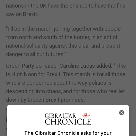
nations in the UK have the chance to have the final
say on Brexit.
"I'll be in the march, joining together with people
from north and south of the border, in an act of
national solidarity against this clear and present
danger to all our futures."
Green Party co-leader Caroline Lucas added: "This
is High Noon for Brexit. This march is for all those
who are concerned about the way politics is
descending into chaos, and for those who feel let
down by broken Brexit promises.
"Whether you're worried about the damage caused
by this deal or no deal, or you just want clarity and
closure about our country's direction - rather than
The Gibraltar Chronicle asks for your