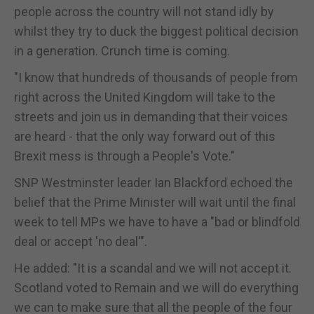
people across the country will not stand idly by
whilst they try to duck the biggest political decision
in a generation. Crunch time is coming.
"I know that hundreds of thousands of people from
right across the United Kingdom will take to the
streets and join us in demanding that their voices
are heard - that the only way forward out of this
Brexit mess is through a People's Vote."
SNP Westminster leader Ian Blackford echoed the
belief that the Prime Minister will wait until the final
week to tell MPs we have to have a "bad or blindfold
deal or accept 'no deal'".
He added: "It is a scandal and we will not accept it.
Scotland voted to Remain and we will do everything
we can to make sure that all the people of the four