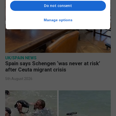
Do not consent
Manage options
UK/SPAIN NEWS
Spain says Schengen ‘was never at risk’
after Ceuta migrant crisis
5th August 2026