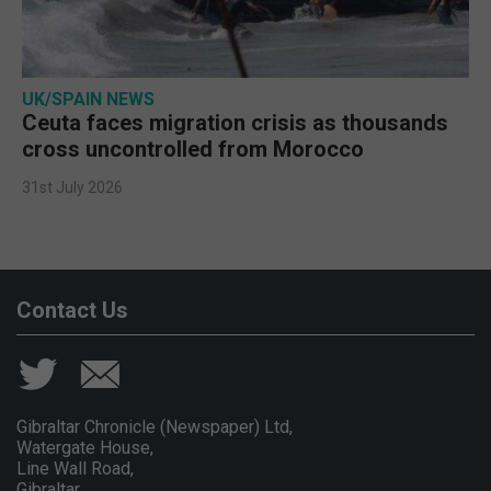
UK/SPAIN NEWS
Ceuta faces migration crisis as thousands
cross uncontrolled from Morocco
31st July 2026
Contact Us
Gibraltar Chronicle (Newspaper) Ltd,
Watergate House,
Line Wall Road,
Gibraltar