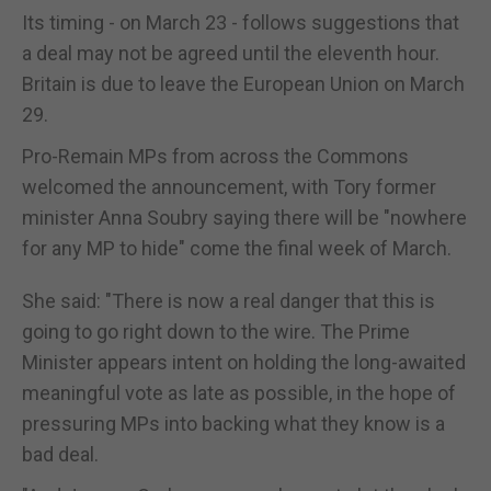
Its timing - on March 23 - follows suggestions that
a deal may not be agreed until the eleventh hour.
Britain is due to leave the European Union on March
29.
Pro-Remain MPs from across the Commons
welcomed the announcement, with Tory former
minister Anna Soubry saying there will be "nowhere
for any MP to hide" come the final week of March.
She said: "There is now a real danger that this is
going to go right down to the wire. The Prime
Minister appears intent on holding the long-awaited
meaningful vote as late as possible, in the hope of
pressuring MPs into backing what they know is a
bad deal.