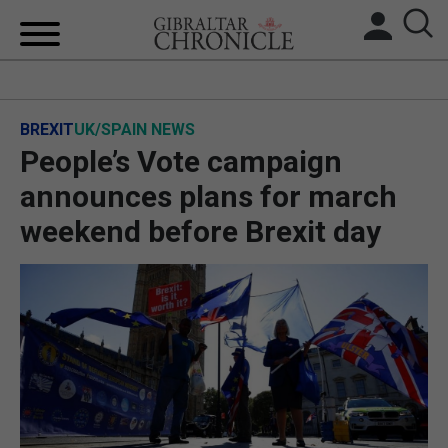
HOME
BREXIT
UK/SPAIN NEWS
LOCAL NEWS
People’s Vote campaign
BREXIT
announces plans for march
weekend before Brexit day
UK/SPAIN NEWS
FEATURES
SPORTS
OPINION & ANALYSIS
SUBSCRIBE