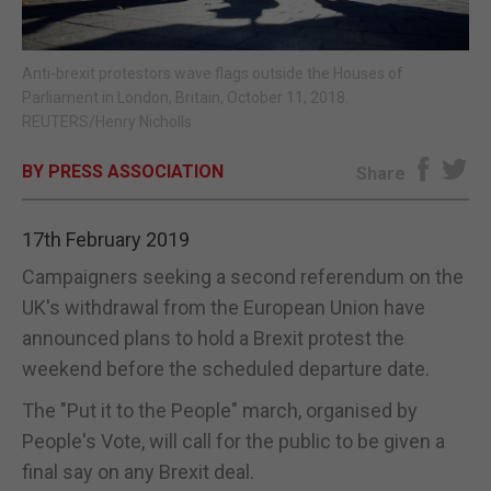
E-EDITION
Anti-brexit protestors wave flags outside the Houses of
Parliament in London, Britain, October 11, 2018.
REUTERS/Henry Nicholls
BY PRESS ASSOCIATION
Share
17th February 2019
Campaigners seeking a second referendum on the
UK's withdrawal from the European Union have
announced plans to hold a Brexit protest the
weekend before the scheduled departure date.
The "Put it to the People" march, organised by
People's Vote, will call for the public to be given a
final say on any Brexit deal.