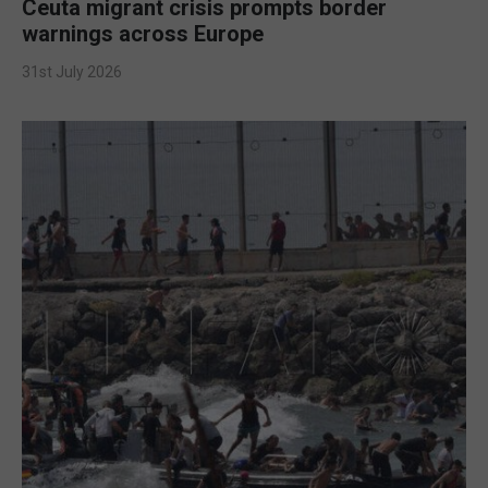
Ceuta migrant crisis prompts border
warnings across Europe
31st July 2026