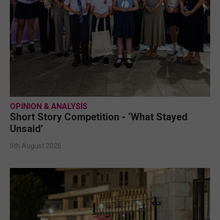
OPINION & ANALYSIS
Short Story Competition - ‘What Stayed
Unsaid’
5th August 2026