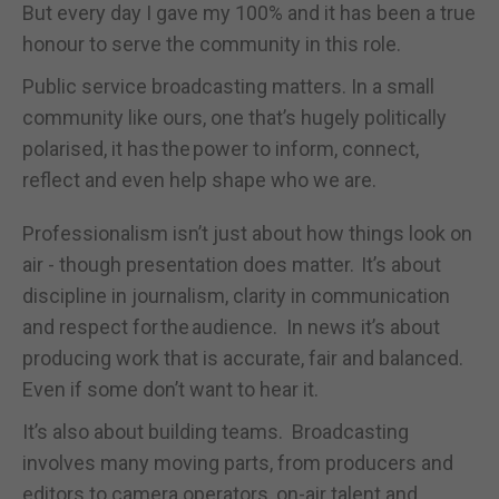
But every day I gave my 100% and it has been a true
honour to serve the community in this role.
Public service broadcasting matters. In a small
community like ours, one that’s hugely politically
polarised, it has the power to inform, connect,
reflect and even help shape who we are.
Professionalism isn’t just about how things look on
air - though presentation does matter. It’s about
discipline in journalism, clarity in communication
and respect for the audience. In news it’s about
producing work that is accurate, fair and balanced.
Even if some don’t want to hear it.
It’s also about building teams. B
roadcasting
involves many moving parts, from producers and
editors to camera operators, on-air talent and