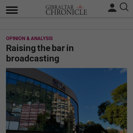
HOME
OPINION & ANALYSIS
LOCAL NEWS
Raising the bar in
BREXIT
broadcasting
UK/SPAIN NEWS
FEATURES
SPORTS
OPINION & ANALYSIS
SUBSCRIBE