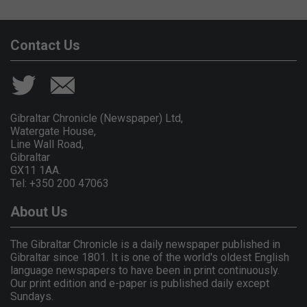
Contact Us
Gibraltar Chronicle (Newspaper) Ltd,
Watergate House,
Line Wall Road,
Gibraltar
GX11 1AA.
Tel: +350 200 47063
About Us
The Gibraltar Chronicle is a daily newspaper published in
Gibraltar since 1801. It is one of the world's oldest English
language newspapers to have been in print continuously.
Our print edition and e-paper is published daily except
Sundays.