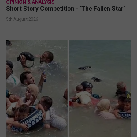
OPINION & ANALYSIS
Short Story Competition - ‘The Fallen Star’
5th August 2026