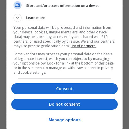
this station has shaped me. Not just professionally,
Store and/or access information on a device
but also personally.
Learn more
I grew up with GBC. My late father was a
Your personal data will be processed and information from
cameraman. I started my career at GBC in the late
your device (cookies, unique identifiers, and other device
data) may be stored by, accessed by and shared with 210
90s as a production trainee and then went on to
partners, or used specifically by this site. We and our partners
may use precise geolocation data.
List of partners.
Radio and TV becoming Duty News Editor and Head
Some vendors may process your personal data on the basis
of Radio. In 2022 after almost seven years away in
of legitimate interest, which you can object to by managing
London I was given the opportunity to return and
your options below. Look for a link at the bottom of this page
or in the site menu to manage or withdraw consent in privacy
lead the team.
and cookie settings.
The corridors at GBC (originally South Barrack and
Consent
now our HQ on Rosia Road) have seen my quiet
doubts and my proudest breakthroughs. They’ve
Do not consent
echoed with laughter, carried the weight of tough
moments and introduced me to people who
Manage options
became more than colleagues – they became