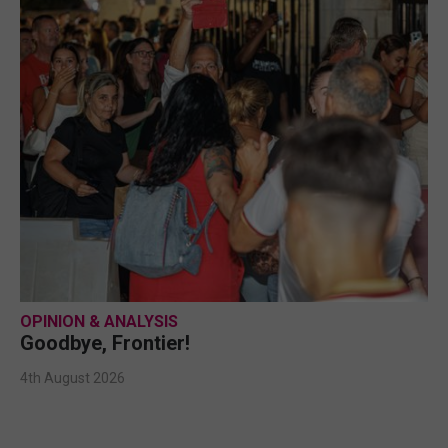
OPINION & ANALYSIS
Goodbye, Frontier!
4th August 2026