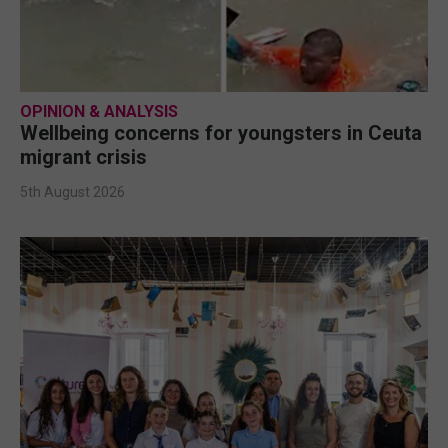
OPINION & ANALYSIS
Wellbeing concerns for youngsters in Ceuta
migrant crisis
5th August 2026