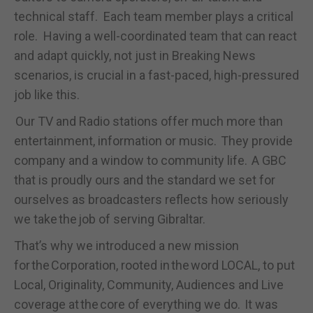
technical staff. Each team member plays a critical
role. Having a well-coordinated team that can react
and adapt quickly, not just in Breaking News
scenarios, is crucial in a fast-paced, high-pressured
job like this.
Our TV and Radio stations offer much more than
entertainment, information or music. They provide
company and a window to community life. A GBC
that is proudly ours and the standard we set for
ourselves as broadcasters reflects how seriously
we take the job of serving Gibraltar.
That’s why we introduced a new mission
for the Corporation, rooted in the word LOCAL, to put
Local, Originality, Community, Audiences and Live
coverage at the core of everything we do. It was