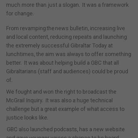
much more than just a slogan. It was a framework
for change.
From revamping the news bulletin, increasing live
and local content, reducing repeats and launching
the extremely successful Gibraltar Today at
lunchtimes, the aim was always to offer something
better. It was about helping build a GBC that all
Gibraltarians (staff and audiences) could be proud
of.
We fought and won the right to broadcast the
McGrail Inquiry. It was also a huge technical
challenge but a great example of what access to
justice looks like.
GBC also launched podcasts, has a new website
and gave younger voices a chance to be heard.