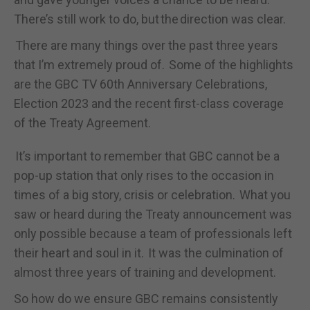
There’s still work to do, but the direction was clear.
There are many things over the past three years
that I’m extremely proud of. Some of the highlights
are the GBC TV 60
th
Anniversary Celebrations,
Election 2023 and the recent first-class coverage
of the Treaty Agreement.
It’s important to remember that GBC cannot be a
pop-up station that only rises to the occasion in
times of a big story, crisis or celebration. What you
saw or heard during the Treaty announcement was
only possible because a team of professionals left
their heart and soul in it. It was the culmination of
almost three years of training and development.
So how do we ensure GBC remains consistently