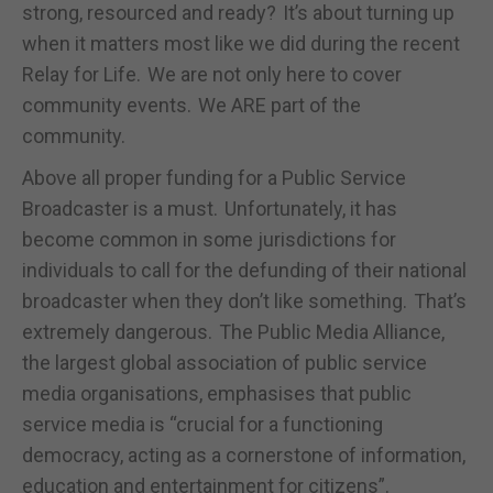
strong, resourced and ready? It’s about turning up
when it matters most like we did during the recent
Relay for Life. We are not only here to cover
community events. We ARE part of the
community.
Above all proper funding for a Public Service
Broadcaster is a must. Unfortunately, it has
become common in some jurisdictions for
individuals to call for the defunding of their national
broadcaster when they don’t like something. That’s
extremely dangerous. The Public Media Alliance,
the largest global association of public service
media organisations, emphasises that public
service media is “crucial for a functioning
democracy, acting as a cornerstone of information,
education and entertainment for citizens”.