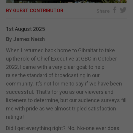
BY GUEST CONTRIBUTOR
E-EDITION
Share
1st August 2025
By James Neish
When I returned back home to Gibraltar to take
up the role of Chief Executive at GBC in October
2022, I came with a very clear goal: to help
raise the standard of broadcasting in our
community. It’s not for me to say if we have been
successful. That’s for you as our viewers and
listeners to determine, but our audience surveys fill
me with pride as we almost tripled satisfaction
ratings!
Did I get everything right? No. No-one ever does.