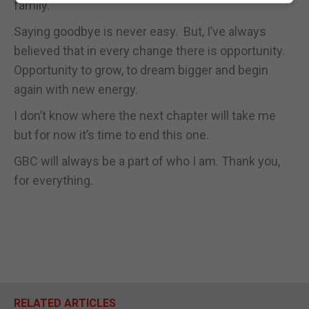
family.
Saying goodbye is never easy. But, I’ve always
believed that in every change there is opportunity.
Opportunity to grow, to dream bigger and begin
again with new energy.
I don’t know where the next chapter will take me
but for now it’s time to end this one.
GBC will always be a part of who I am. Thank you,
for everything.
RELATED ARTICLES