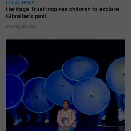
LOCAL NEWS
Heritage Trust inspires children to explore
Gibraltar’s past
6th August 2026