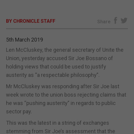
E-EDITION
BY CHRONICLE STAFF
Share
5th March 2019
Len McCluskey, the general secretary of Unite the
Union, yesterday accused Sir Joe Bossano of
holding views that could be used to justify
austerity as “a respectable philosophy”.
Mr McCluskey was responding after Sir Joe last
week wrote to the union boss rejecting claims that
he was “pushing austerity” in regards to public
sector pay.
This was the latest in a string of exchanges
stemming from Sir Joe’s assessment that the