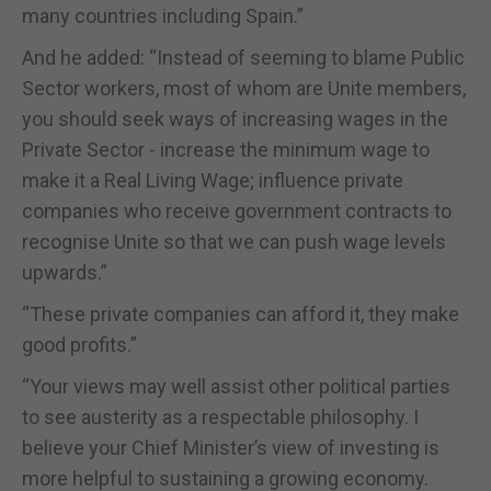
many countries including Spain.”
And he added: “Instead of seeming to blame Public
Sector workers, most of whom are Unite members,
you should seek ways of increasing wages in the
Private Sector - increase the minimum wage to
make it a Real Living Wage; influence private
companies who receive government contracts to
recognise Unite so that we can push wage levels
upwards.”
“These private companies can afford it, they make
good profits.”
“Your views may well assist other political parties
to see austerity as a respectable philosophy. I
believe your Chief Minister’s view of investing is
more helpful to sustaining a growing economy.