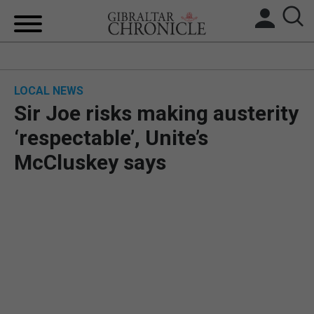
HOME
LOCAL NEWS
LOCAL NEWS
Sir Joe risks making austerity
BREXIT
‘respectable’, Unite’s
McCluskey says
UK/SPAIN NEWS
FEATURES
SPORTS
OPINION & ANALYSIS
SUBSCRIBE