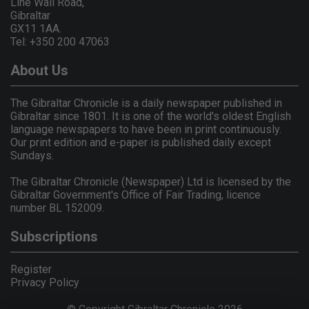
Line Wall Road,
Gibraltar
GX11 1AA.
Tel: +350 200 47063
About Us
The Gibraltar Chronicle is a daily newspaper published in
Gibraltar since 1801. It is one of the world's oldest English
language newspapers to have been in print continuously.
Our print edition and e-paper is published daily except
Sundays.
The Gibraltar Chronicle (Newspaper) Ltd is licensed by the
Gibraltar Government's Office of Fair Trading, licence
number BL 152009.
Subscriptions
Register
Privacy Policy