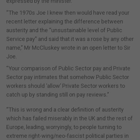
expressed by the minister.
“The 1970s Joe I knew then would have read your
recent letter explaining the difference between
austerity and the “unsustainable level of Public
Service pay” and said that it was a rose by any other
name,” Mr McCluskey wrote in an open letter to Sir
Joe.
“Your comparison of Public Sector pay and Private
Sector pay intimates that somehow Public Sector
workers should ‘allow’ Private Sector workers to
catch up by standing still on pay reviews.”
“This is wrong and a clear definition of austerity
which has failed miserably in the UK and the rest of
Europe, leading, worryingly, to people turning to
extreme right-wing/neo-fascist political parties in