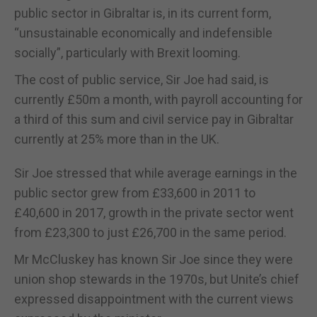
public sector in Gibraltar is, in its current form,
“unsustainable economically and indefensible
socially”, particularly with Brexit looming.
The cost of public service, Sir Joe had said, is
currently £50m a month, with payroll accounting for
a third of this sum and civil service pay in Gibraltar
currently at 25% more than in the UK.
Sir Joe stressed that while average earnings in the
public sector grew from £33,600 in 2011 to
£40,600 in 2017, growth in the private sector went
from £23,300 to just £26,700 in the same period.
Mr McCluskey has known Sir Joe since they were
union shop stewards in the 1970s, but Unite’s chief
expressed disappointment with the current views