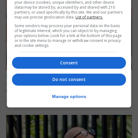
your device (cookies, unique identifiers, and other device
data) may be stored by, accessed by and shared with 210
partners, or used specifically by this site. We and our partners
may use precise geolocation data.
List of partners.
Some vendors may process your personal data on the basis
of legitimate interest, which you can object to by managing
your options below. Look for a link at the bottom of this page
or in the site menu to manage or withdraw consent in privacy
and cookie settings.
Consent
LOCAL NEWS
Do not consent
A year of reform as RGP tackles new treaty
demands and resource strain
Manage options
6th August 2026