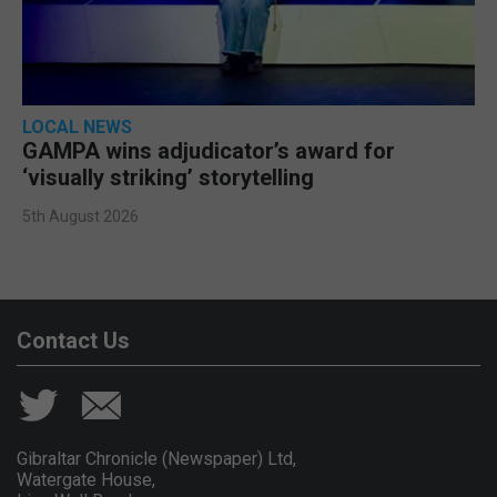
LOCAL NEWS
GAMPA wins adjudicator’s award for
‘visually striking’ storytelling
5th August 2026
Contact Us
Gibraltar Chronicle (Newspaper) Ltd,
Watergate House,