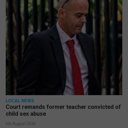
LOCAL NEWS
Court remands former teacher convicted of
child sex abuse
6th August 2026