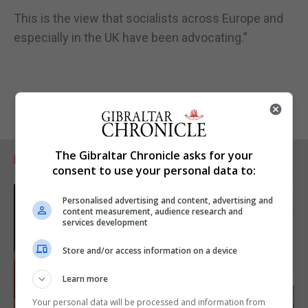
This is the view that socialists across Europe and
especially in the UK have been advocating.”
The Gibraltar Chronicle asks for your
RELATED ARTICLES
consent to use your personal data to:
Personalised advertising and content, advertising and
content measurement, audience research and
services development
Store and/or access information on a device
Learn more
Your personal data will be processed and information from