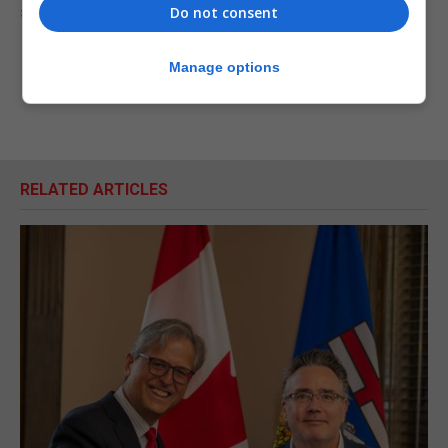
substantive and very important exercise.”
Do not consent
Manage options
RELATED ARTICLES