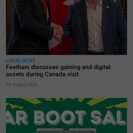
LOCAL NEWS
Feetham discusses gaming and digital
assets during Canada visit
6th August 2026