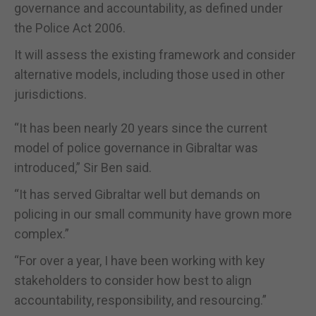
governance and accountability, as defined under
the Police Act 2006.
It will assess the existing framework and consider
alternative models, including those used in other
jurisdictions.
“It has been nearly 20 years since the current
model of police governance in Gibraltar was
introduced,” Sir Ben said.
“It has served Gibraltar well but demands on
policing in our small community have grown more
complex.”
“For over a year, I have been working with key
stakeholders to consider how best to align
accountability, responsibility, and resourcing.”