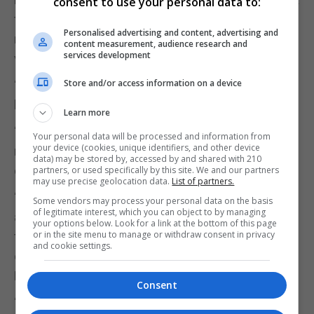
consent to use your personal data to:
the Authority is made up of entirely voluntary
Personalised advertising and content, advertising and
members with limited administrative support, it is
content measurement, audience research and
services development
very conscious of its significant statutory duties.”
Store and/or access information on a device
“It is also very mindful of how times and demands
have evolved since it was established in 2006.”
Learn more
“We have already undertaken considerable
Your personal data will be processed and information from
your device (cookies, unique identifiers, and other device
research into the governance arrangements in
data) may be stored by, accessed by and shared with 210
other jurisdictions.”
partners, or used specifically by this site. We and our partners
may use precise geolocation data.
List of partners.
“The work of the steering committee will consider
Some vendors may process your personal data on the basis
of legitimate interest, which you can object to by managing
all options, aiming to find the most suitable model
your options below. Look for a link at the bottom of this page
or in the site menu to manage or withdraw consent in privacy
that achieves improved and more effective
and cookie settings.
overarching law enforcement and Royal Gibraltar
Police governance.”
Consent
“We are now formally embarking on this