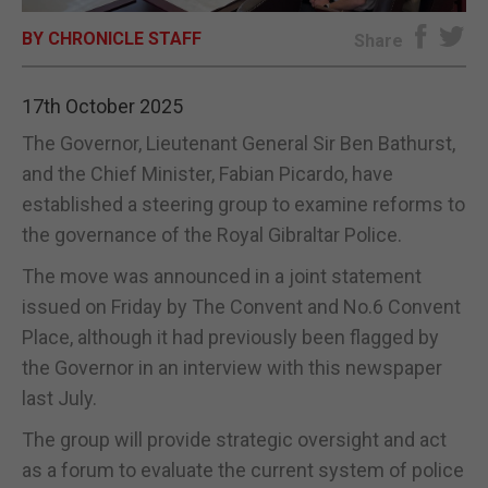
BY CHRONICLE STAFF
E-EDITION
Share
17th October 2025
The Governor, Lieutenant General Sir Ben Bathurst,
and the Chief Minister, Fabian Picardo, have
established a steering group to examine reforms to
the governance of the Royal Gibraltar Police.
The move was announced in a joint statement
issued on Friday by The Convent and No.6 Convent
Place, although it had previously been flagged by
the Governor in an interview with this newspaper
last July.
The group will provide strategic oversight and act
as a forum to evaluate the current system of police