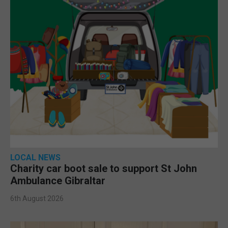
LOCAL NEWS
Charity car boot sale to support St John
Ambulance Gibraltar
6th August 2026