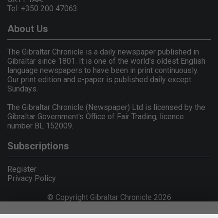
Tel: +350 200 47063
About Us
The Gibraltar Chronicle is a daily newspaper published in
Gibraltar since 1801. It is one of the world's oldest English
language newspapers to have been in print continuously.
Our print edition and e-paper is published daily except
Sundays.
The Gibraltar Chronicle (Newspaper) Ltd is licensed by the
Gibraltar Government's Office of Fair Trading, licence
number BL 152009.
Subscriptions
Register
Privacy Policy
© Copyright Gibraltar Chronicle 2026