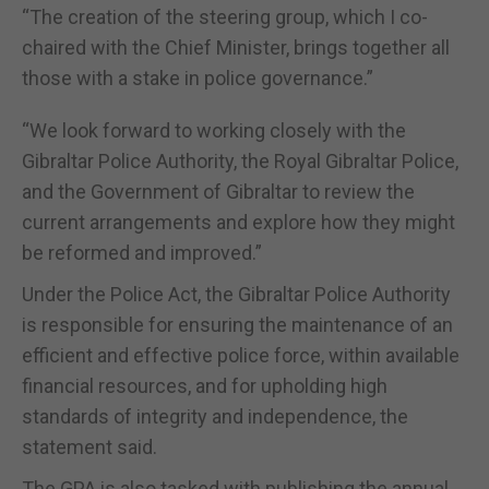
“The creation of the steering group, which I co-
chaired with the Chief Minister, brings together all
those with a stake in police governance.”
“We look forward to working closely with the
Gibraltar Police Authority, the Royal Gibraltar Police,
and the Government of Gibraltar to review the
current arrangements and explore how they might
be reformed and improved.”
Under the Police Act, the Gibraltar Police Authority
is responsible for ensuring the maintenance of an
efficient and effective police force, within available
financial resources, and for upholding high
standards of integrity and independence, the
statement said.
The GPA is also tasked with publishing the annual