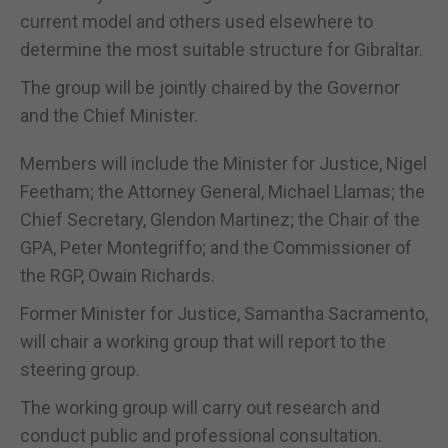
current model and others used elsewhere to
determine the most suitable structure for Gibraltar.
The group will be jointly chaired by the Governor
and the Chief Minister.
Members will include the Minister for Justice, Nigel
Feetham; the Attorney General, Michael Llamas; the
Chief Secretary, Glendon Martinez; the Chair of the
GPA, Peter Montegriffo; and the Commissioner of
the RGP, Owain Richards.
Former Minister for Justice, Samantha Sacramento,
will chair a working group that will report to the
steering group.
The working group will carry out research and
conduct public and professional consultation.