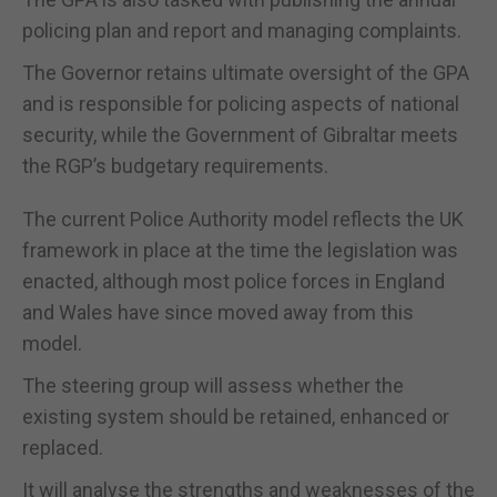
policing plan and report and managing complaints.
The Governor retains ultimate oversight of the GPA
and is responsible for policing aspects of national
security, while the Government of Gibraltar meets
the RGP’s budgetary requirements.
The current Police Authority model reflects the UK
framework in place at the time the legislation was
enacted, although most police forces in England
and Wales have since moved away from this
model.
The steering group will assess whether the
existing system should be retained, enhanced or
replaced.
It will analyse the strengths and weaknesses of the