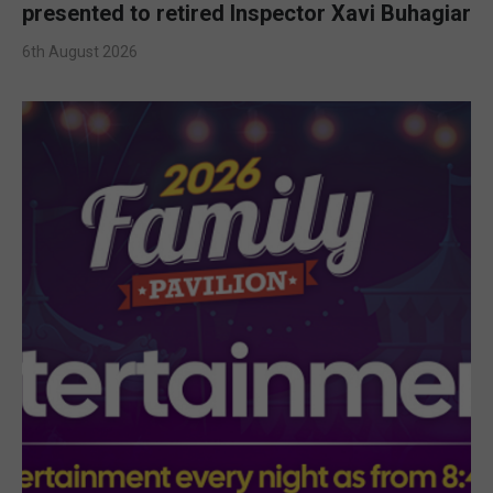
presented to retired Inspector Xavi Buhagiar
6th August 2026