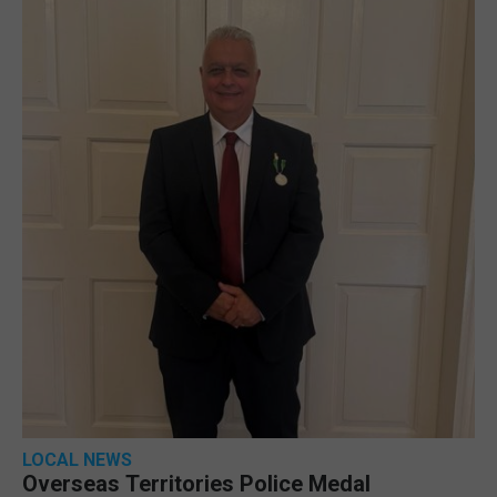
LOCAL NEWS
Overseas Territories Police Medal