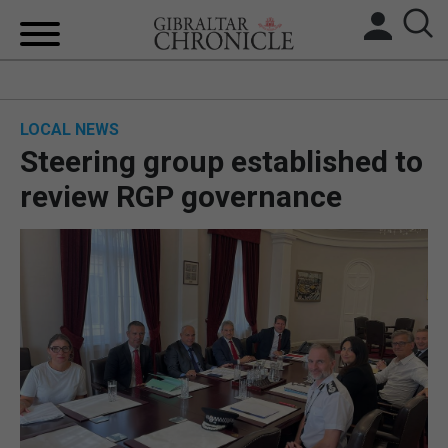
HOME
LOCAL NEWS
LOCAL NEWS
Steering group established to
BREXIT
review RGP governance
UK/SPAIN NEWS
FEATURES
SPORTS
OPINION & ANALYSIS
SUBSCRIBE