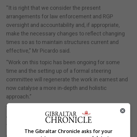
“It is right that we consider the present
arrangements for law enforcement and RGP
oversight and accountability and, if appropriate,
make the necessary changes to reflect changing
times so as to maintain structures current and
effective,” Mr Picardo said.
“Work on this topic has been ongoing for some
time and the setting up of a formal steering
committee will regenerate the work in earnest and
now catalyse a more in-depth and holistic
approach.”
“This is of particular relevance now with the
changes presented by the Treaty and the impact
that it will have on law enforcement.”
The Gibraltar Chronicle asks for your
Mr Montegriffo, the Chair of the GPA, added: “Whilst