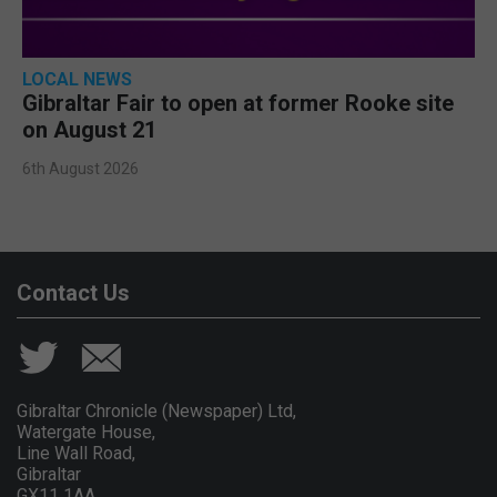
LOCAL NEWS
Gibraltar Fair to open at former Rooke site
on August 21
6th August 2026
Contact Us
Gibraltar Chronicle (Newspaper) Ltd,
Watergate House,
Line Wall Road,
Gibraltar
GX11 1AA.