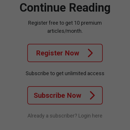
Continue Reading
Register free to get 10 premium
articles/month.
Register Now
Subscribe to get unlimited access
Subscribe Now
Already a subscriber?
Login here