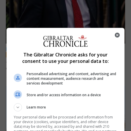
LOCAL NEWS
The Gibraltar Chronicle asks for your
Jury convicts former teacher of sexual
consent to use your personal data to:
offences against children
Personalised advertising and content, advertising and
18th June 2026
content measurement, audience research and
services development
Store and/or access information on a device
Learn more
Your personal data will be processed and information from
your device (cookies, unique identifiers, and other device
data) may be stored by, accessed by and shared with 210