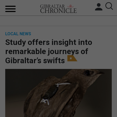
HOME
LOCAL NEWS
LOCAL NEWS
Study offers insight into
BREXIT
remarkable journeys of
Gibraltar’s swifts
UK/SPAIN NEWS
FEATURES
SPORTS
OPINION & ANALYSIS
SUBSCRIBE