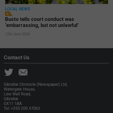
LOCAL NEWS
Busto tells court conduct was
‘embarrassing, but not unlawful’
12th June 2026
Contact Us
Gibraltar Chronicle (Newspaper) Ltd,
Watergate House,
Line Wall Road,
Gibraltar
GX11 1AA.
Tel: +350 200 47063