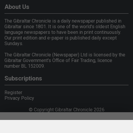
About Us
The Gibraltar Chronicle is a daily newspaper published in
Gibraltar since 1801. It is one of the world's oldest English
language newspapers to have been in print continuously.
Our print edition and e-paper is published daily except
Sundays.
The Gibraltar Chronicle (Newspaper) Ltd is licensed by the
Gibraltar Government's Office of Fair Trading, licence
number BL 152009.
Subscriptions
Register
Privacy Policy
© Copyright Gibraltar Chronicle 2026