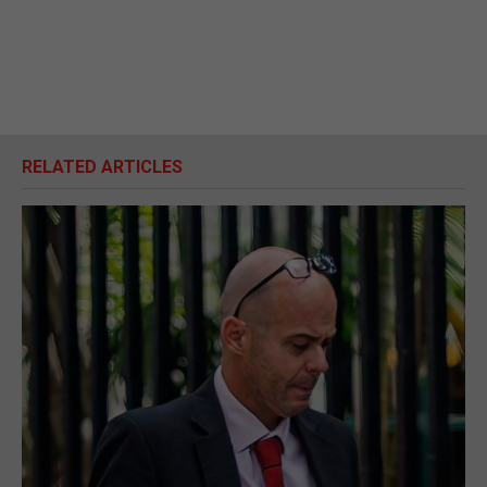
RELATED ARTICLES