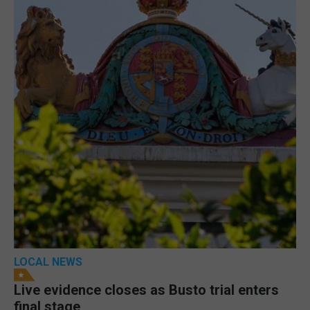
LOCAL NEWS
Live evidence closes as Busto trial enters
final stage