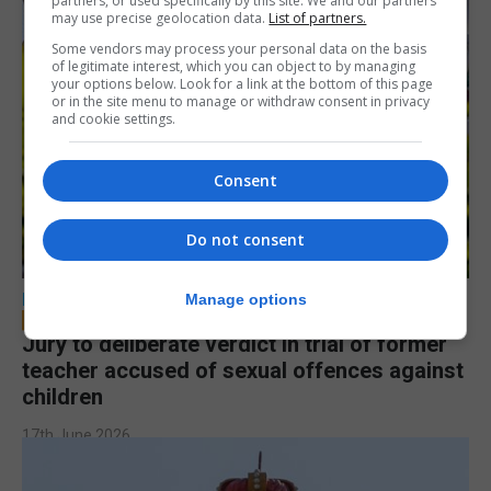
partners, or used specifically by this site. We and our partners
may use precise geolocation data.
List of partners.
Some vendors may process your personal data on the basis
of legitimate interest, which you can object to by managing
your options below. Look for a link at the bottom of this page
or in the site menu to manage or withdraw consent in privacy
and cookie settings.
Consent
Do not consent
LOCAL NEWS
Manage options
Jury to deliberate verdict in trial of former
teacher accused of sexual offences against
children
17th June 2026