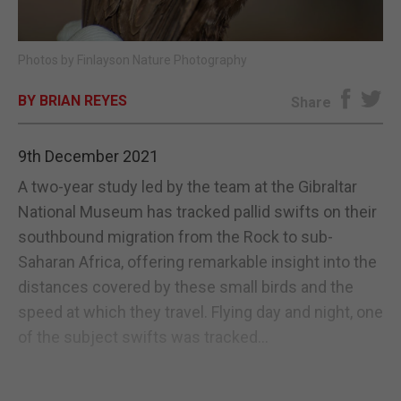
E-EDITION
Photos by Finlayson Nature Photography
BY BRIAN REYES
Share
9th December 2021
A two-year study led by the team at the Gibraltar
National Museum has tracked pallid swifts on their
southbound migration from the Rock to sub-
Saharan Africa, offering remarkable insight into the
distances covered by these small birds and the
speed at which they travel. Flying day and night, one
of the subject swifts was tracked...