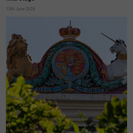
13th June 2026