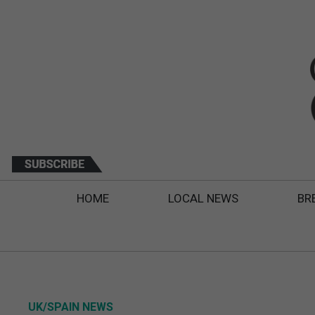
HOME
LOCAL NEWS
BR
UK/SPAIN NEWS