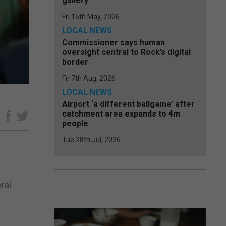
gallery
Fri 15th May, 2026
LOCAL NEWS
Commissioner says human
oversight central to Rock’s digital
border
Fri 7th Aug, 2026
LOCAL NEWS
Airport ‘a different ballgame’ after
catchment area expands to 4m
e
people
Tue 28th Jul, 2026
ral