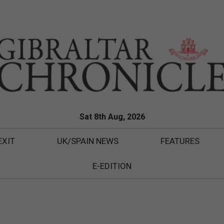
Sat 8th Aug, 2026
EXIT
UK/SPAIN NEWS
FEATURES
E-EDITION