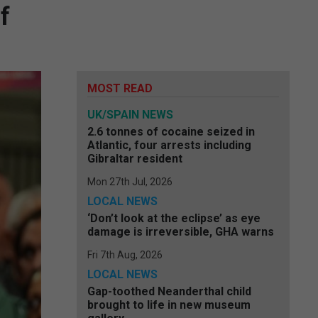
f
MOST READ
UK/SPAIN NEWS
2.6 tonnes of cocaine seized in
Atlantic, four arrests including
Gibraltar resident
Mon 27th Jul, 2026
LOCAL NEWS
‘Don’t look at the eclipse’ as eye
damage is irreversible, GHA warns
Fri 7th Aug, 2026
LOCAL NEWS
Gap-toothed Neanderthal child
brought to life in new museum