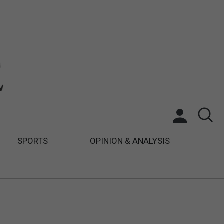
SPORTS
OPINION & ANALYSIS