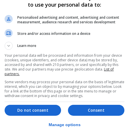
to use your personal data to:
 higher taxes with Labour or lower taxes with the Conserv
n with the Conservatives. Your pension raided under Labo
Personalised advertising and content, advertising and content
measurement, audience research and services development
ved the country could wake up tomorrow to a Labour superm
Store and/or access information on a device
ne’s taxes and leave the UK vulnerable to the threats we 
Learn more
Your personal data will be processed and information from your device
economy – just like they did the last time they were in p
(cookies, unique identifiers, and other device data) may be stored by,
accessed by and shared with 210 partners, or used specifically by this
site. We and our partners may use precise geolocation data.
List of
partners.
following an “extremely difficult” few years, adding: “Bu
Some vendors may process your personal data on the basis of legitimate
interest, which you can object to by managing your options below. Look
icence to tax you and your family to the hilt, run amok wi
for a link at the bottom of this page or in the site menu to manage or
withdraw consent in privacy and cookie settings.
m in power for a generation.
ote – use it to stop Starmer, to stop a Labour supermajori
Do not consent
Consent
Manage options
ur home, your car. You name it, Labour will tax it. Your v