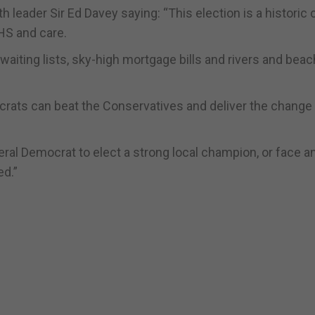
 leader Sir Ed Davey saying: “This election is a historic
HS and care.
 waiting lists, sky-high mortgage bills and rivers and bea
ocrats can beat the Conservatives and deliver the change
eral Democrat to elect a strong local champion, or face a
ed.”