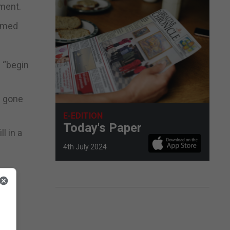
ment.
aimed
n “begin
s gone
E-EDITION
Today's Paper
l in a
4th July 2024
ople
hey