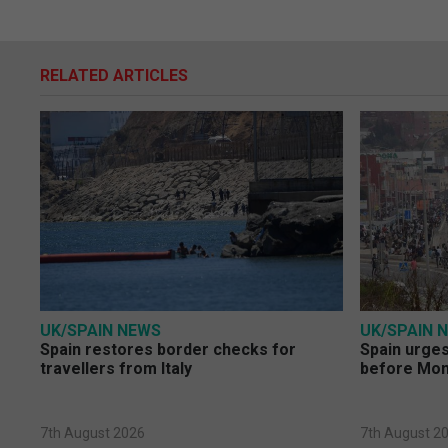
RELATED ARTICLES
UK/SPAIN NEWS
UK/SPAIN 
Spain restores border checks for
Spain urges 
travellers from Italy
before Mo
7th August 2026
7th August 2