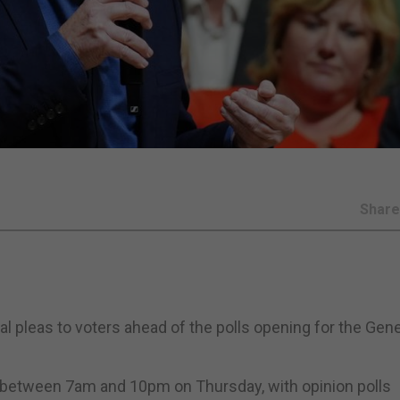
Shar
al pleas to voters ahead of the polls opening for the Gene
te between 7am and 10pm on Thursday, with opinion polls