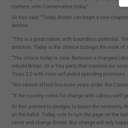
matters, vote Conservative today.”
Sir Keir said: “Today, Britain can begin a new chapt
decline.
“This is a great nation, with boundless potential. 
ambition. Today is the chance to begin the work of r
“The choice today is clear. Between a changed Labou
rebuild Britain. Or a Tory party that crashed our eco
Truss 2.0 with more unfunded spending promises.
“We cannot afford five more years under the Conserv
“If the country votes for change with Labour, we’ll g
Sir Keir pointed to pledges to boost the economy, th
on the ballot. Today, vote to turn the page on the la
serve and change Britain. But change will only happen