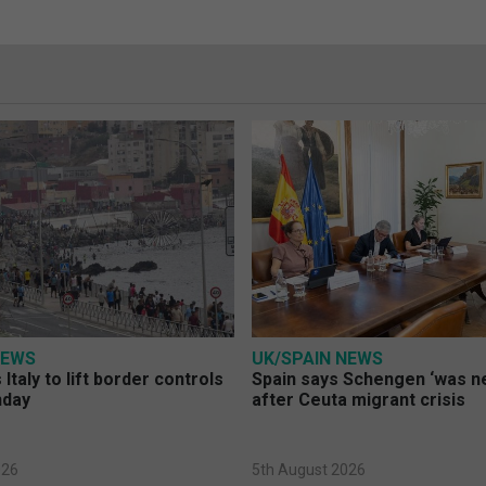
NEWS
UK/SPAIN NEWS
Italy to lift border controls
Spain says Schengen ‘was ne
nday
after Ceuta migrant crisis
026
5th August 2026