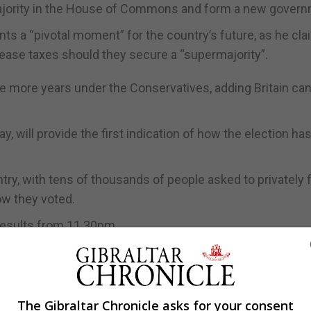
majority in the House of Commons and form a new govern
ts a “pivotal moment” for the country’s future, as he cl
ease taxes should they secure a “supermajority”.
ive more years under the Conservatives, adding Britain ca
y, will provide the first indication of how the election ha
ry, with tens of thousands of people asked to privately fil
how they voted.
r results from 11.30pm.
day is a pivotal moment for the future of our country. Pe
ote for the kind of country they want to live in and who t
The Gibraltar Chronicle asks for your consent