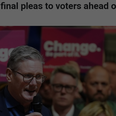
inal pleas to voters ahead o