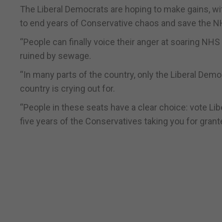
The Liberal Democrats are hoping to make gains, with
to end years of Conservative chaos and save the N
“People can finally voice their anger at soaring NHS
ruined by sewage.
“In many parts of the country, only the Liberal Dem
country is crying out for.
“People in these seats have a clear choice: vote Lib
five years of the Conservatives taking you for grant