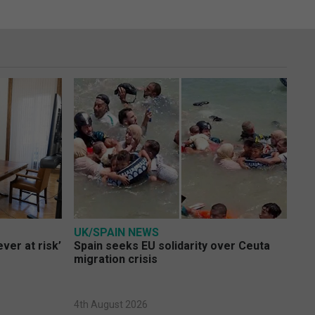
UK/SPAIN NEWS
ver at risk’
Spain seeks EU solidarity over Ceuta
migration crisis
4th August 2026