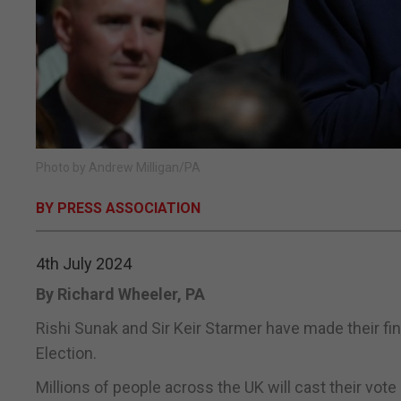
Photo by Andrew Milligan/PA
BY PRESS ASSOCIATION
4th July 2024
By Richard Wheeler, PA
Rishi Sunak and Sir Keir Starmer have made their fin
Election.
Millions of people across the UK will cast their vo