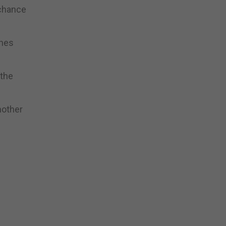
 chance
ches
 the
nother