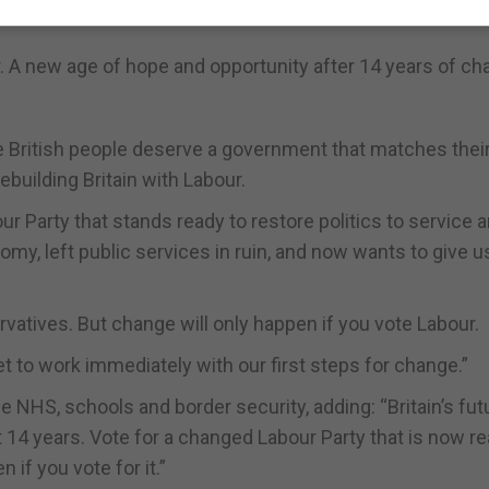
er. A new age of hope and opportunity after 14 years of c
The British people deserve a government that matches thei
ebuilding Britain with Labour.
r Party that stands ready to restore politics to service 
nomy, left public services in ruin, and now wants to give u
atives. But change will only happen if you vote Labour.
et to work immediately with our first steps for change.”
e NHS, schools and border security, adding: “Britain’s fut
st 14 years. Vote for a changed Labour Party that is now r
 if you vote for it.”