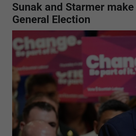
Sunak and Starmer make f
General Election