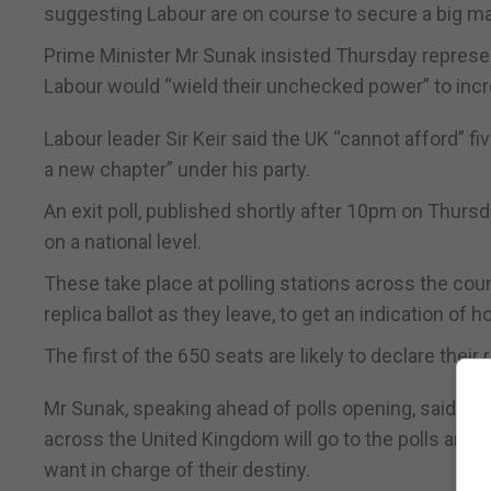
suggesting Labour are on course to secure a big 
Prime Minister Mr Sunak insisted Thursday represen
Labour would “wield their unchecked power” to incr
Labour leader Sir Keir said the UK “cannot afford” f
a new chapter” under his party.
An exit poll, published shortly after 10pm on Thursda
on a national level.
These take place at polling stations across the count
replica ballot as they leave, to get an indication of 
The first of the 650 seats are likely to declare thei
Mr Sunak, speaking ahead of polls opening, said: “To
across the United Kingdom will go to the polls and v
want in charge of their destiny.