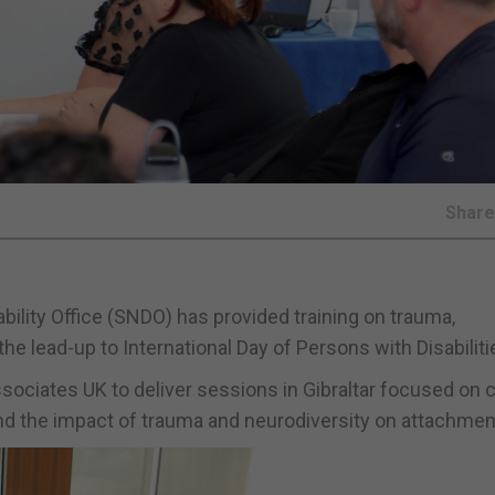
Shar
bility Office (SNDO) has provided training on trauma,
he lead-up to International Day of Persons with Disabiliti
ociates UK to deliver sessions in Gibraltar focused on c
nd the impact of trauma and neurodiversity on attachmen