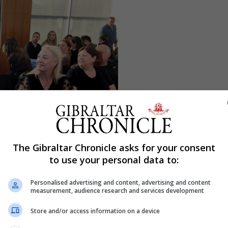
The Gibraltar Chronicle asks for your consent
to use your personal data to:
Personalised advertising and content, advertising and content
measurement, audience research and services development
Store and/or access information on a device