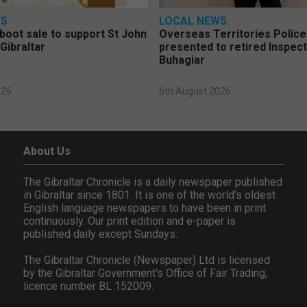
WS
LOCAL NEWS
 boot sale to support St John
Overseas Territories Polic
Gibraltar
presented to retired Inspect
Buhagiar
026
6th August 2026
About Us
The Gibraltar Chronicle is a daily newspaper published
in Gibraltar since 1801. It is one of the world's oldest
English language newspapers to have been in print
continuously. Our print edition and e-paper is
published daily except Sundays.
The Gibraltar Chronicle (Newspaper) Ltd is licensed
by the Gibraltar Government's Office of Fair Trading,
licence number BL 152009.