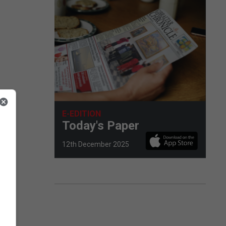
E-EDITION
Today's Paper
12th December 2025