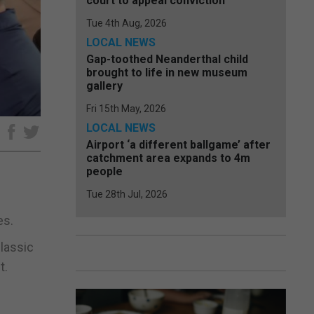
court to appeal conviction
Tue 4th Aug, 2026
LOCAL NEWS
Gap-toothed Neanderthal child
brought to life in new museum
gallery
Fri 15th May, 2026
LOCAL NEWS
e
Airport ‘a different ballgame’ after
catchment area expands to 4m
people
Tue 28th Jul, 2026
es.
lassic
t.