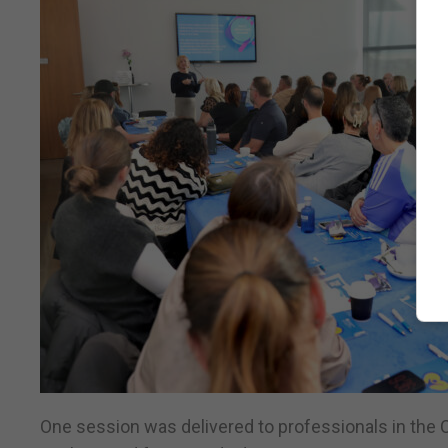
One session was delivered to professionals in the C