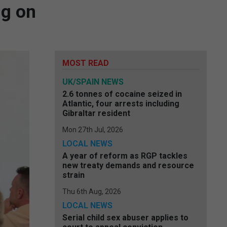
ng on
MOST READ
UK/SPAIN NEWS
2.6 tonnes of cocaine seized in
Atlantic, four arrests including
Gibraltar resident
Mon 27th Jul, 2026
LOCAL NEWS
A year of reform as RGP tackles
new treaty demands and resource
strain
Thu 6th Aug, 2026
LOCAL NEWS
Serial child sex abuser applies to