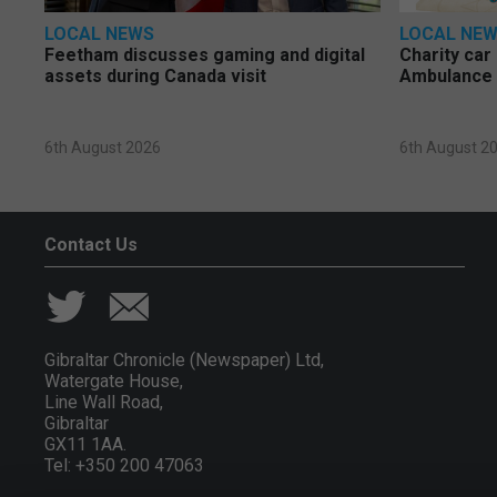
LOCAL NEWS
LOCAL NE
Feetham discusses gaming and digital
Charity car
assets during Canada visit
Ambulance 
6th August 2026
6th August 2
Contact Us
Gibraltar Chronicle (Newspaper) Ltd,
Watergate House,
Line Wall Road,
Gibraltar
GX11 1AA.
Tel: +350 200 47063