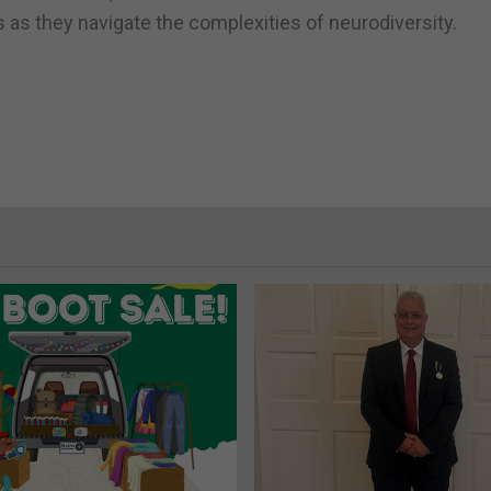
 as they navigate the complexities of neurodiversity.