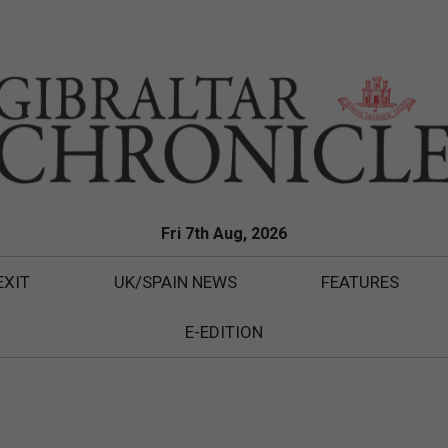
Fri 7th Aug, 2026
EXIT
UK/SPAIN NEWS
FEATURES
E-EDITION