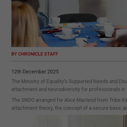
BY CHRONICLE STAFF
12th December 2025
The Ministry of Equality’s Supported Needs and Disa
attachment and neurodiversity for professionals in t
The SNDO arranged for Alice Macleod from Tribe Ass
attachment theory, the concept of a secure base, a