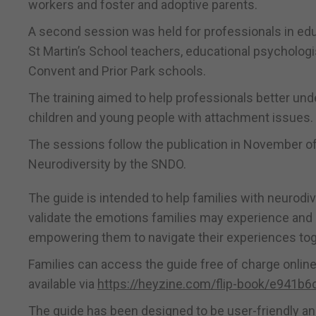
workers and foster and adoptive parents.
A second session was held for professionals in edu
St Martin’s School teachers, educational psychologi
Convent and Prior Park schools.
The training aimed to help professionals better un
children and young people with attachment issues.
The sessions follow the publication in November o
Neurodiversity by the SNDO.
The guide is intended to help families with neurodi
validate the emotions families may experience and a
empowering them to navigate their experiences tog
Families can access the guide free of charge online 
available via
https://heyzine.com/flip-book/e941b6
The guide has been designed to be user-friendly a