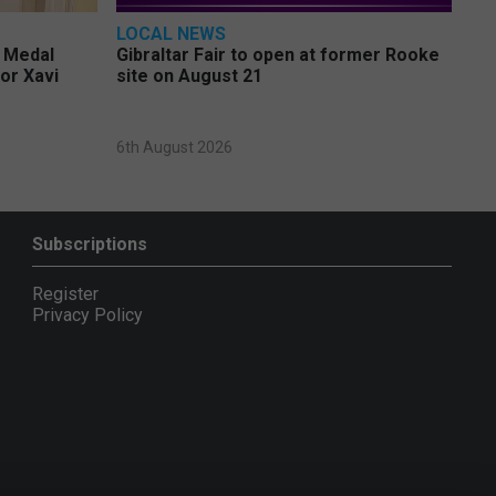
LOCAL NEWS
e Medal
Gibraltar Fair to open at former Rooke
or Xavi
site on August 21
6th August 2026
Subscriptions
Register
Privacy Policy