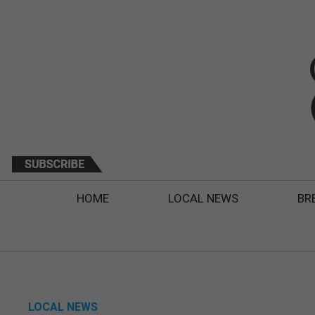
HOME
LOCAL NEWS
BR
LOCAL NEWS