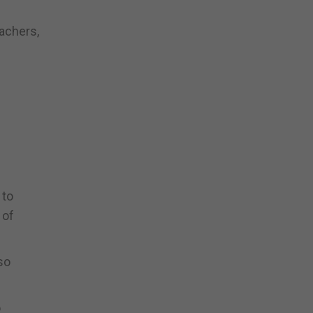
achers,
 to
 of
so
o