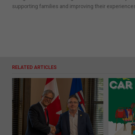
supporting families and improving their experiences
RELATED ARTICLES