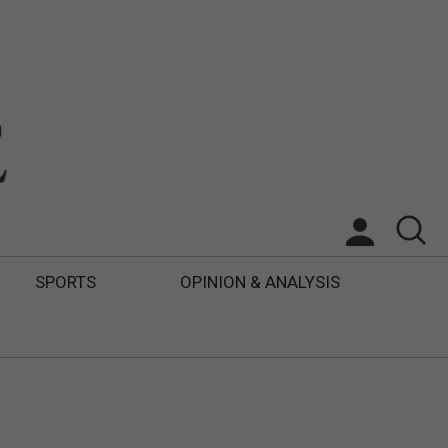
SPORTS
OPINION & ANALYSIS