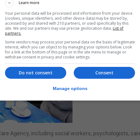
Learn more
Your personal data will be processed and information from your device
(cookies, unique identifiers, and other device data) may be stored by,
accessed by and shared with 210 partners, or used specifically by this
site. We and our partners may use precise geolocation data.
List of
partners.
Some vendors may process your personal data on the basis of legitimate
interest, which you can object to by managing your options below. Look
for a link at the bottom of this page or in the site menu to manage or
withdraw consent in privacy and cookie settings.
Do not consent
Consent
Manage options
are Agency, including social workers, psychologists, car