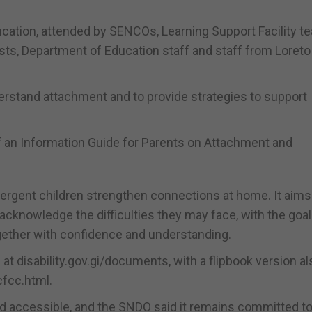
cation, attended by SENCOs, Learning Support Facility te
sts, Department of Education staff and staff from Loreto
derstand attachment and to provide strategies to support
f an Information Guide for Parents on Attachment and
vergent children strengthen connections at home. It aims
cknowledge the difficulties they may face, with the goal
ether with confidence and understanding.
at disability.gov.gi/documents, with a flipbook version al
cfcc.html
.
nd accessible, and the SNDO said it remains committed t