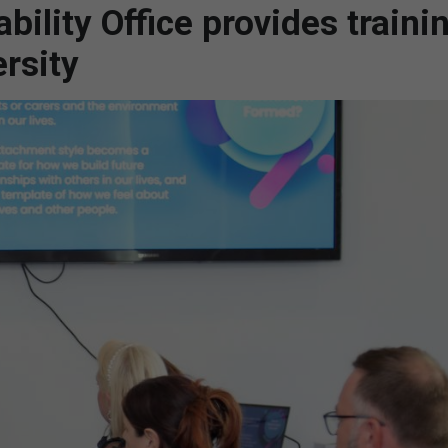
ility Office provides traini
rsity