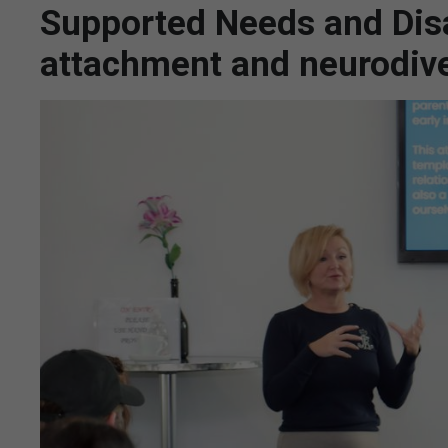
Supported Needs and Disab
attachment and neurodive