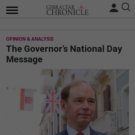
HOME
OPINION & ANALYSIS
LOCAL NEWS
The Governor’s National Day
BREXIT
Message
UK/SPAIN NEWS
FEATURES
SPORTS
OPINION & ANALYSIS
SUBSCRIBE