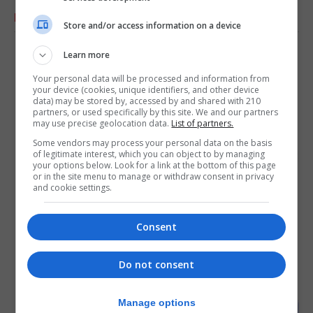
RELATED ARTICLES
Store and/or access information on a device
Learn more
Your personal data will be processed and information from
your device (cookies, unique identifiers, and other device
data) may be stored by, accessed by and shared with 210
partners, or used specifically by this site. We and our partners
may use precise geolocation data.
List of partners.
Some vendors may process your personal data on the basis
of legitimate interest, which you can object to by managing
your options below. Look for a link at the bottom of this page
or in the site menu to manage or withdraw consent in privacy
and cookie settings.
Consent
Do not consent
Manage options