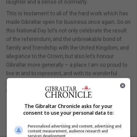
laughter and a sense of normality.
This is testament to all of the hard work which has
made Gibraltar open for business once again. So on
this National Day let’s not only celebrate the result
of the referendum, and the unbreakable bond of
family and friendship with the United Kingdom, and
allegiance to the Crown, but also let’s honour
Gibraltar more generally – a place I am so proud to
live in and to represent, and with its wonderful
people, with their big hearts and very wide smiles!
Have a wonderful National Day!
The Gibraltar Chronicle asks for your
consent to use your personal data to:
Personalised advertising and content, advertising and
content measurement, audience research and
services development