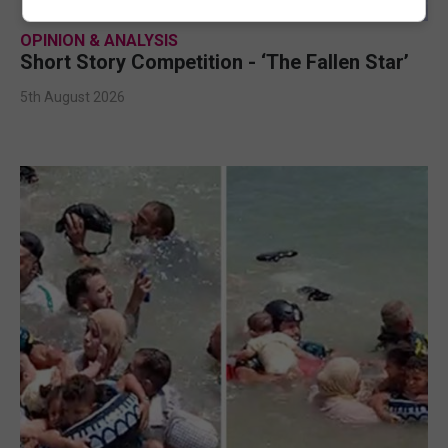
OPINION & ANALYSIS
Short Story Competition - ‘The Fallen Star’
5th August 2026