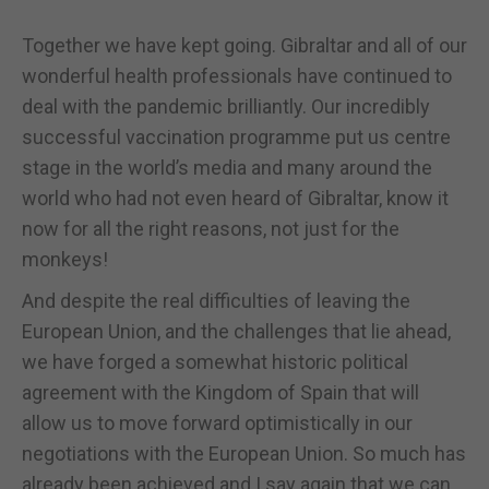
Together we have kept going. Gibraltar and all of our
wonderful health professionals have continued to
deal with the pandemic brilliantly. Our incredibly
successful vaccination programme put us centre
stage in the world’s media and many around the
world who had not even heard of Gibraltar, know it
now for all the right reasons, not just for the
monkeys!
And despite the real difficulties of leaving the
European Union, and the challenges that lie ahead,
we have forged a somewhat historic political
agreement with the Kingdom of Spain that will
allow us to move forward optimistically in our
negotiations with the European Union. So much has
already been achieved and I say again that we can