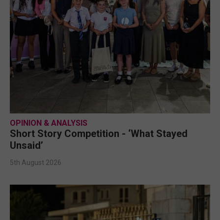
OPINION & ANALYSIS
Short Story Competition - ‘What Stayed
Unsaid’
5th August 2026