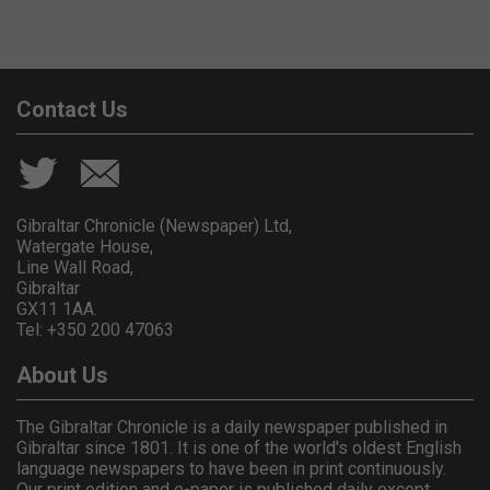
Contact Us
Gibraltar Chronicle (Newspaper) Ltd,
Watergate House,
Line Wall Road,
Gibraltar
GX11 1AA.
Tel: +350 200 47063
About Us
The Gibraltar Chronicle is a daily newspaper published in
Gibraltar since 1801. It is one of the world's oldest English
language newspapers to have been in print continuously.
Our print edition and e-paper is published daily except