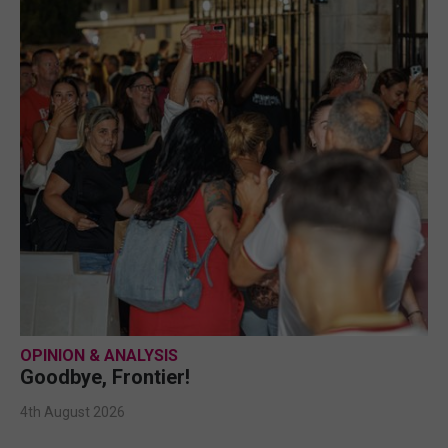
OPINION & ANALYSIS
Goodbye, Frontier!
4th August 2026