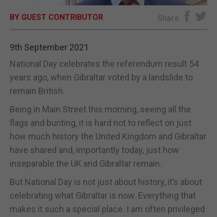
BY GUEST CONTRIBUTOR
E-EDITION
Share
9th September 2021
National Day celebrates the referendum result 54
years ago, when Gibraltar voted by a landslide to
remain British.
Being in Main Street this morning, seeing all the
flags and bunting, it is hard not to reflect on just
how much history the United Kingdom and Gibraltar
have shared and, importantly today, just how
inseparable the UK and Gibraltar remain.
But National Day is not just about history, it’s about
celebrating what Gibraltar is now. Everything that
makes it such a special place. I am often privileged