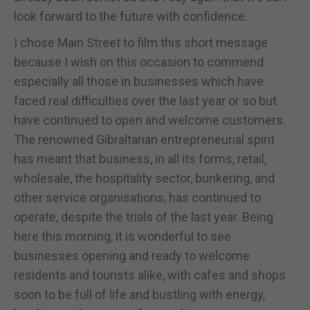
look forward to the future with confidence.
I chose Main Street to film this short message
because I wish on this occasion to commend
especially all those in businesses which have
faced real difficulties over the last year or so but
have continued to open and welcome customers.
The renowned Gibraltarian entrepreneurial spirit
has meant that business, in all its forms, retail,
wholesale, the hospitality sector, bunkering, and
other service organisations, has continued to
operate, despite the trials of the last year. Being
here this morning, it is wonderful to see
businesses opening and ready to welcome
residents and tourists alike, with cafes and shops
soon to be full of life and bustling with energy,