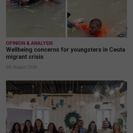
OPINION & ANALYSIS
Wellbeing concerns for youngsters in Ceuta
migrant crisis
5th August 2026