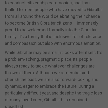
to conduct citizenship ceremonies, and I am
thrilled to meet people who have moved to Gibraltar
from all around the World celebrating their chance
to become British Gibraltar citizens – immensely
proud to be welcomed formally into the Gibraltar
family. It’s a family that is inclusive, full of tolerance
and compassion but also with enormous ambition.
While Gibraltar may be small, it looks after itself. It’s
a problem-solving, pragmatic place, its people
always ready to tackle whatever challenges are
thrown at them. Although we remember and
cherish the past, we are also forward-looking and
dynamic, eager to embrace the future. During a
particularly difficult year, and despite the tragic loss
of many loved ones, Gibraltar has remained
steadfast.