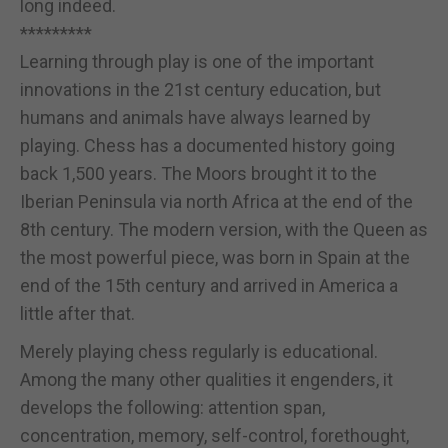
long indeed.
*********
Learning through play is one of the important
innovations in the 21st century education, but
humans and animals have always learned by
playing. Chess has a documented history going
back 1,500 years. The Moors brought it to the
Iberian Peninsula via north Africa at the end of the
8th century. The modern version, with the Queen as
the most powerful piece, was born in Spain at the
end of the 15th century and arrived in America a
little after that.
Merely playing chess regularly is educational.
Among the many other qualities it engenders, it
develops the following: attention span,
concentration, memory, self-control, forethought,