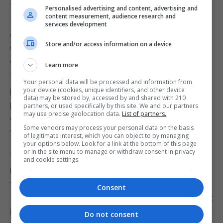
The most striking results are with children in the 3
Personalised advertising and content, advertising and
content measurement, audience research and
– 6-year-old group. Obviously, they are not
services development
expected to play the game but they use it, along
Store and/or access information on a device
with music and dance, on giant checker-boards
where the children play the part of chess pieces. In
Learn more
this way, school teachers can work on many of the
Your personal data will be processed and information from
pedagogical objectives at this age: laterality,
your device (cookies, unique identifiers, and other device
data) may be stored by, accessed by and shared with 210
psychomotricity, attention, memory, concentration,
partners, or used specifically by this site. We and our partners
may use precise geolocation data.
List of partners.
elementary geometry, respect for the rules and for
Some vendors may process your personal data on the basis
the opponent...
of legitimate interest, which you can object to by managing
your options below. Look for a link at the bottom of this page
or in the site menu to manage or withdraw consent in privacy
This has two enormous advantages. Firstly, it is
and cookie settings.
much easier to insert chess into the curriculum at
this stage than in Primary or Secondary school. If
Consent
100% of children are introduced to the game early, it
is easier to utilise chess as an educational tool in
Do not consent