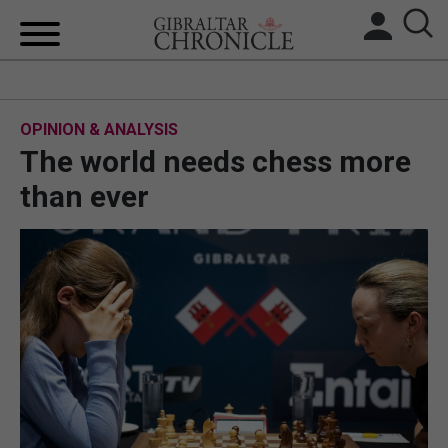
HOME
OPINION & ANALYSIS
LOCAL NEWS
The world needs chess more
BREXIT
than ever
UK/SPAIN NEWS
FEATURES
SPORTS
OPINION & ANALYSIS
SUBSCRIBE