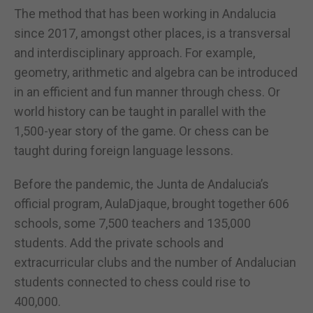
The method that has been working in Andalucia
since 2017, amongst other places, is a transversal
and interdisciplinary approach. For example,
geometry, arithmetic and algebra can be introduced
in an efficient and fun manner through chess. Or
world history can be taught in parallel with the
1,500-year story of the game. Or chess can be
taught during foreign language lessons.
Before the pandemic, the Junta de Andalucia’s
official program, AulaDjaque, brought together 606
schools, some 7,500 teachers and 135,000
students. Add the private schools and
extracurricular clubs and the number of Andalucian
students connected to chess could rise to
400,000.