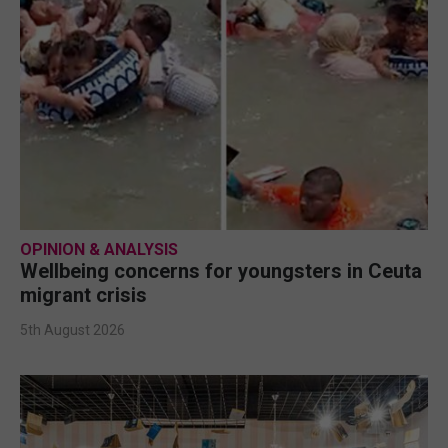
OPINION & ANALYSIS
Wellbeing concerns for youngsters in Ceuta
migrant crisis
5th August 2026