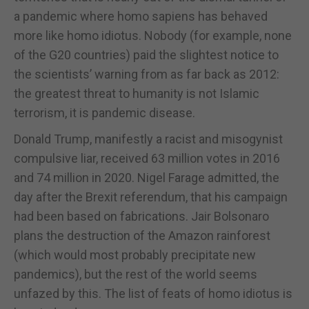
a pandemic where homo sapiens has behaved
more like homo idiotus. Nobody (for example, none
of the G20 countries) paid the slightest notice to
the scientists’ warning from as far back as 2012:
the greatest threat to humanity is not Islamic
terrorism, it is pandemic disease.
Donald Trump, manifestly a racist and misogynist
compulsive liar, received 63 million votes in 2016
and 74 million in 2020. Nigel Farage admitted, the
day after the Brexit referendum, that his campaign
had been based on fabrications. Jair Bolsonaro
plans the destruction of the Amazon rainforest
(which would most probably precipitate new
pandemics), but the rest of the world seems
unfazed by this. The list of feats of homo idiotus is