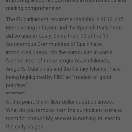
reading comprehension.
The EU parliament recommended this in 2012, 415
MEPs voting in favour, and the Spanish Parliament
did so unanimously. Since then, 10 of the 17
Autonomous Communities of Spain have
introduced chess into the curriculum in some
fashion. Four of these programs, Andalucia’s,
Aragon’s, Catalonia’s and the Canary Islands’, have
being highlighted by FIDE as “models of good
practice.”
********
At this point, the million-dollar question arises.
What do you remove from the curriculum to make
room for chess? My answer is nothing, at least in
the early stages.