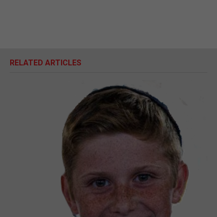
RELATED ARTICLES