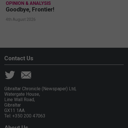
OPINION & ANALYSIS
Goodbye, Frontier!
4th August 2026
Contact Us
Gibraltar Chronicle (Newspaper) Ltd,
Watergate House,
Line Wall Road,
Gibraltar
GX11 1AA.
Tel: +350 200 47063
About Us