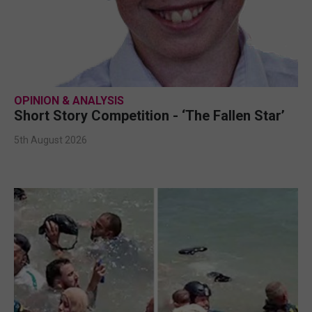
OPINION & ANALYSIS
Short Story Competition - ‘The Fallen Star’
5th August 2026