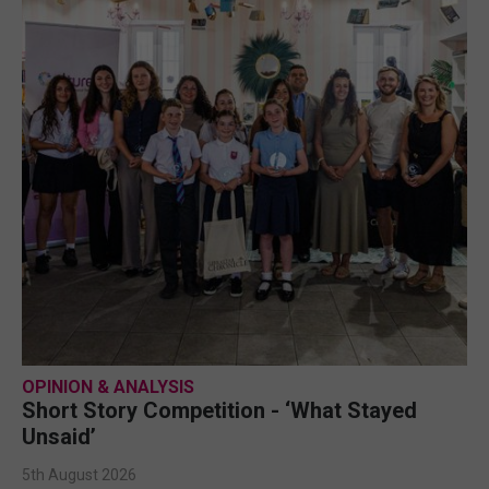
OPINION & ANALYSIS
Short Story Competition - ‘What Stayed
Unsaid’
5th August 2026