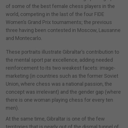
of some of the best female chess players in the
world, competing in the last of the four FIDE
Women’s Grand Prix tournaments; the previous
three having been contested in Moscow, Lausanne
and Montecarlo.
These portraits illustrate Gibraltar’s contribution to
the mental sport par excellence, adding needed
reinforcement to its two weakest facets: image-
marketing (in countries such as the former Soviet
Union, where chess was a national passion, the
concept was irrelevant) and the gender gap (where
there is one woman playing chess for every ten
men).
At the same time, Gibraltar is one of the few
territories that is nearly out of the dismal tunnel of