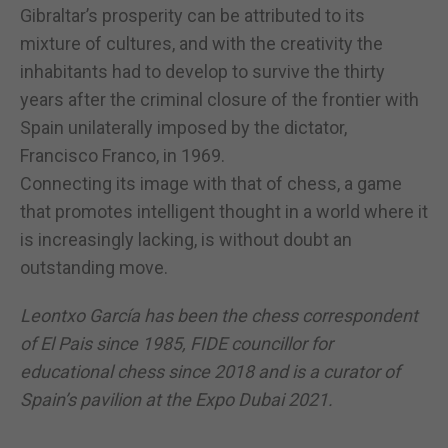
Gibraltar’s prosperity can be attributed to its
mixture of cultures, and with the creativity the
inhabitants had to develop to survive the thirty
years after the criminal closure of the frontier with
Spain unilaterally imposed by the dictator,
Francisco Franco, in 1969.
Connecting its image with that of chess, a game
that promotes intelligent thought in a world where it
is increasingly lacking, is without doubt an
outstanding move.
Leontxo García has been the chess correspondent
of El Pais since 1985, FIDE councillor for
educational chess since 2018 and is a curator of
Spain’s pavilion at the Expo Dubai 2021.