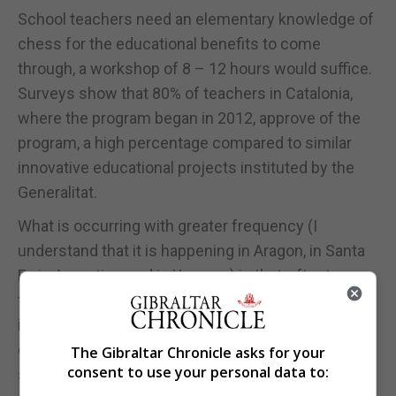
School teachers need an elementary knowledge of
chess for the educational benefits to come
through, a workshop of 8 – 12 hours would suffice.
Surveys show that 80% of teachers in Catalonia,
where the program began in 2012, approve of the
program, a high percentage compared to similar
innovative educational projects instituted by the
Generalitat.
What is occurring with greater frequency (I
understand that it is happening in Aragon, in Santa
Fe in Argentina, and in Uruguay) is that, after two or
three years of the interdisciplinary methods, chess
is promoted to having its own timeslot in the
curriculum with the appropriate objectives at each
The Gibraltar Chronicle asks for your
consent to use your personal data to:
stage of the school experience.