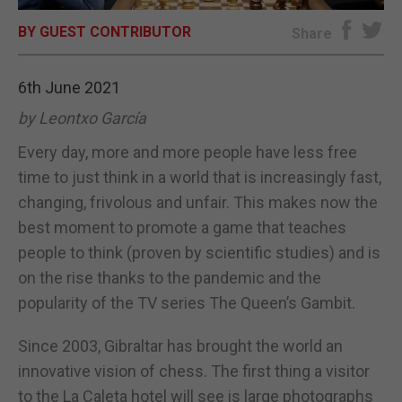
BY GUEST CONTRIBUTOR
E-EDITION
Share
6th June 2021
by Leontxo García
Every day, more and more people have less free
time to just think in a world that is increasingly fast,
changing, frivolous and unfair. This makes now the
best moment to promote a game that teaches
people to think (proven by scientific studies) and is
on the rise thanks to the pandemic and the
popularity of the TV series The Queen’s Gambit.
Since 2003, Gibraltar has brought the world an
innovative vision of chess. The first thing a visitor
to the La Caleta hotel will see is large photographs