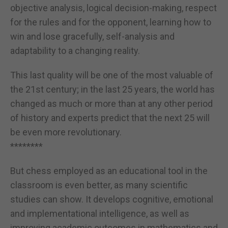
objective analysis, logical decision-making, respect
for the rules and for the opponent, learning how to
win and lose gracefully, self-analysis and
adaptability to a changing reality.
This last quality will be one of the most valuable of
the 21st century; in the last 25 years, the world has
changed as much or more than at any other period
of history and experts predict that the next 25 will
be even more revolutionary.
********
But chess employed as an educational tool in the
classroom is even better, as many scientific
studies can show. It develops cognitive, emotional
and implementational intelligence, as well as
improving academic outcomes in mathematics and