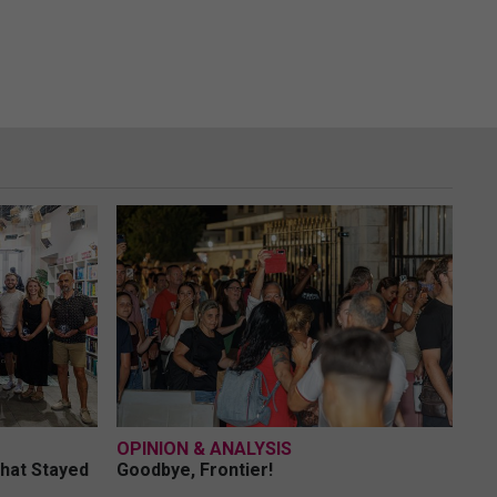
OPINION & ANALYSIS
What Stayed
Goodbye, Frontier!