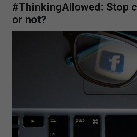
#ThinkingAllowed: Stop c
or not?