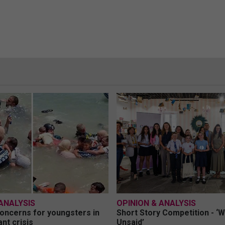
ANALYSIS
OPINION & ANALYSIS
oncerns for youngsters in
Short Story Competition - ‘
nt crisis
Unsaid’