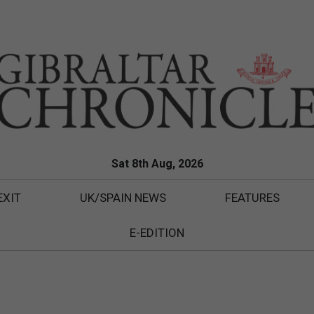
Sat 8th Aug, 2026
EXIT
UK/SPAIN NEWS
FEATURES
E-EDITION