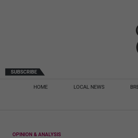
HOME
LOCAL NEWS
BR
OPINION & ANALYSIS