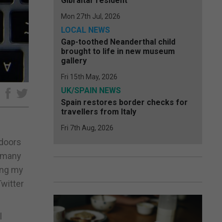
Gibraltar resident
Mon 27th Jul, 2026
LOCAL NEWS
Gap-toothed Neanderthal child
brought to life in new museum
gallery
Fri 15th May, 2026
UK/SPAIN NEWS
e
Spain restores border checks for
travellers from Italy
Fri 7th Aug, 2026
tdoors
e many
ting my
witter
l