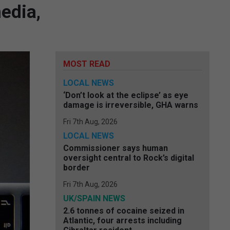
edia,
MOST READ
LOCAL NEWS
‘Don’t look at the eclipse’ as eye
damage is irreversible, GHA warns
Fri 7th Aug, 2026
LOCAL NEWS
Commissioner says human
oversight central to Rock’s digital
border
Fri 7th Aug, 2026
UK/SPAIN NEWS
2.6 tonnes of cocaine seized in
Atlantic, four arrests including