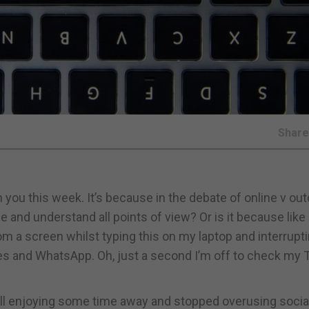
Shar
 you this week. It’s because in the debate of online v ou
see and understand all points of view? Or is it because lik
rom a screen whilst typing this on my laptop and interrup
 and WhatsApp. Oh, just a second I’m off to check my T
 all enjoying some time away and stopped overusing socia