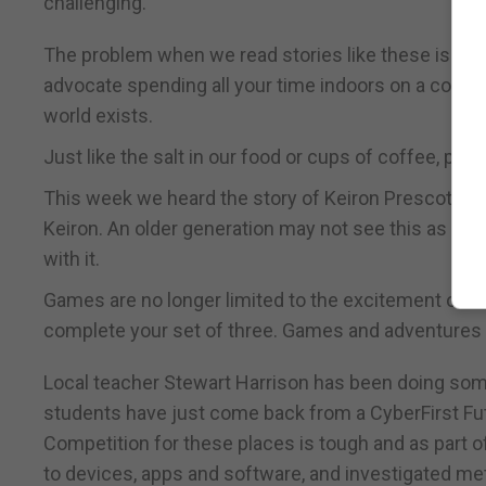
challenging.”
The problem when we read stories like these is tha
advocate spending all your time indoors on a comput
world exists.
Just like the salt in our food or cups of coffee, p
This week we heard the story of Keiron Prescott who
Keiron. An older generation may not see this as a 
with it.
Games are no longer limited to the excitement of ro
complete your set of three. Games and adventure
Local teacher Stewart Harrison has been doing some
students have just come back from a CyberFirst Fut
Competition for these places is tough and as part 
to devices, apps and software, and investigated me