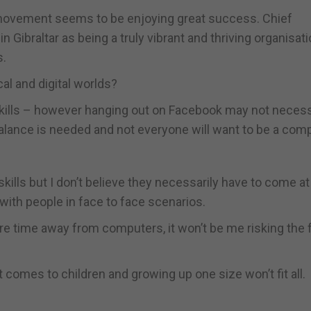
 movement seems to be enjoying great success. Chief
ibraltar as being a truly vibrant and thriving organisati
s.
al and digital worlds?
t skills – however hanging out on Facebook may not necess
balance is needed and not everyone will want to be a com
kills but I don’t believe they necessarily have to come at
with people in face to face scenarios.
ore time away from computers, it won’t be me risking the 
comes to children and growing up one size won’t fit all.