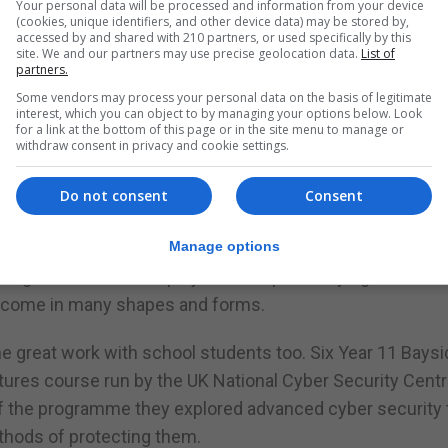
Your personal data will be processed and information from your device
(cookies, unique identifiers, and other device data) may be stored by,
accessed by and shared with 210 partners, or used specifically by this
t they become very one sided. I don’t think anyone would
site. We and our partners may use precise geolocation data.
List of
partners.
er nor just playing outdoors and to completely forget a d
Some vendors may process your personal data on the basis of legitimate
interest, which you can object to by managing your options below. Look
for a link at the bottom of this page or in the site menu to manage or
erhaps both need to happen in moderation?
withdraw consent in privacy and cookie settings.
 works as a professional online gamer. I think that’s grea
Do not consent
Consent
profession but the world is changing and we too need to 
Manage options
lling the dice in Monopoly in the hope of buying Bond Str
s come in many shapes and forms.
 great work with school students too. Six Year 11 Baysi
ures course run by the UK National Cyber Security Centr
of the programme they explored advanced cyber security 
thods of protecting them.