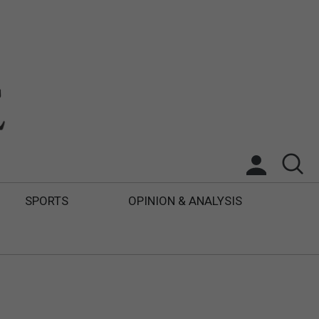
SPORTS
OPINION & ANALYSIS