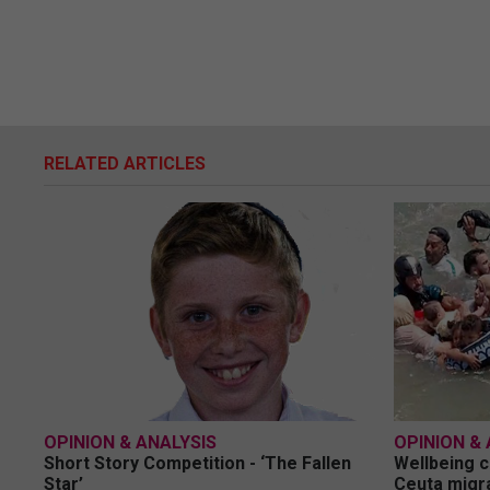
RELATED ARTICLES
OPINION & ANALYSIS
OPINION & 
Short Story Competition - ‘The Fallen
Wellbeing c
Star’
Ceuta migra