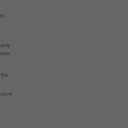
on.
arily
puter
 the
future