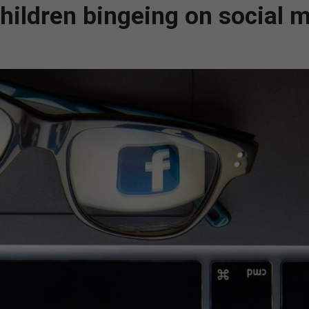
hildren bingeing on social m