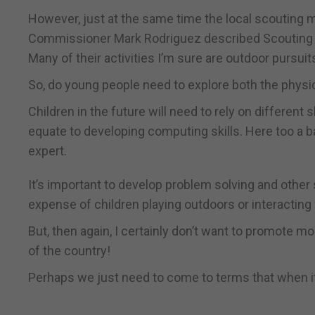
However, just at the same time the local scouting
Commissioner Mark Rodriguez described Scouting in G
Many of their activities I’m sure are outdoor pursuit
So, do young people need to explore both the physic
Children in the future will need to rely on differen
equate to developing computing skills. Here too a 
expert.
It’s important to develop problem solving and other s
expense of children playing outdoors or interacting 
But, then again, I certainly don’t want to promote m
of the country!
Perhaps we just need to come to terms that when it 