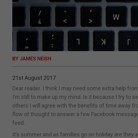
BY JAMES NEISH
21st August 2017
Dear reader. I think I may need some extra help from
I’m still to make up my mind. Is it because I try to 
others I will agree with the benefits of time away f
flow of thought to answer a few Facebook messages
feed.
It’s summer and as families go on holiday are they