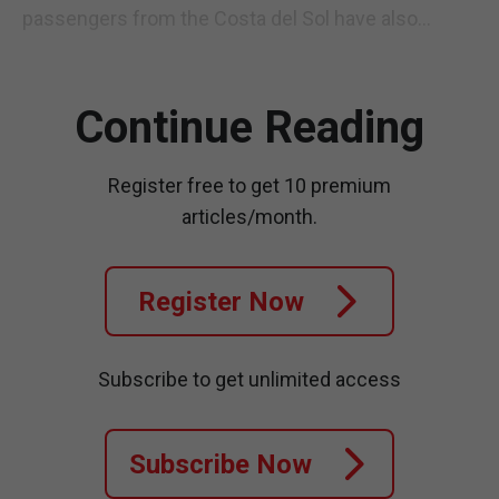
passengers from the Costa del Sol have also...
Continue Reading
Register free to get 10 premium
articles/month.
Register Now
Subscribe to get unlimited access
Subscribe Now