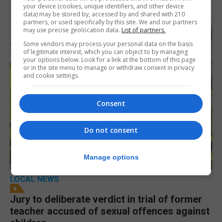
your device (cookies, unique identifiers, and other device
data) may be stored by, accessed by and shared with 210
partners, or used specifically by this site. We and our partners
may use precise geolocation data.
List of partners.
Some vendors may process your personal data on the basis
of legitimate interest, which you can object to by managing
your options below. Look for a link at the bottom of this page
or in the site menu to manage or withdraw consent in privacy
and cookie settings.
Consent
Do not consent
Manage options
LOCAL NEWS
Jury to deliberate verdict in trial of former
teacher accused of sexual offences against