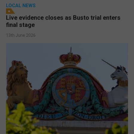
LOCAL NEWS
Live evidence closes as Busto trial enters
final stage
13th June 2026