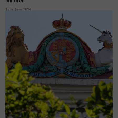
children
17th June 2026