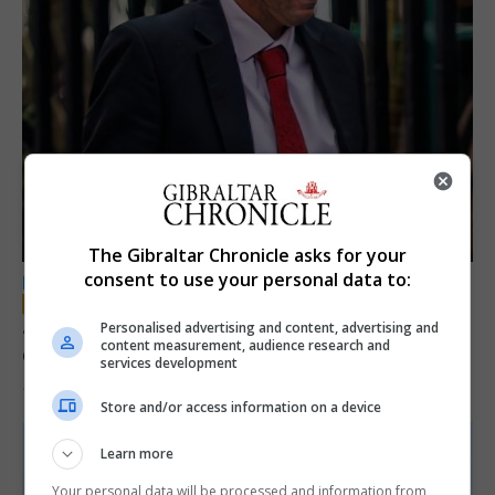
The Gibraltar Chronicle asks for your
consent to use your personal data to:
LOCAL NEWS
Jury convicts former teacher of sexual
Personalised advertising and content, advertising and
content measurement, audience research and
offences against children
services development
18th June 2026
Store and/or access information on a device
Learn more
Your personal data will be processed and information from