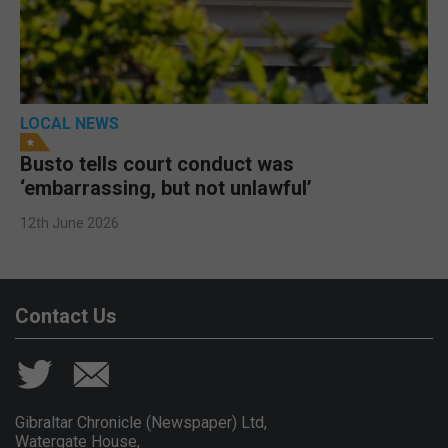
LOCAL NEWS
Busto tells court conduct was
‘embarrassing, but not unlawful’
12th June 2026
Contact Us
Gibraltar Chronicle (Newspaper) Ltd,
Watergate House,