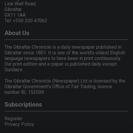
Line Wall Road,
Gibraltar
GX11 1AA.
Tel: +350 200 47063
About Us
The Gibraltar Chronicle is a daily newspaper published in
Gibraltar since 1801. It is one of the world's oldest English
language newspapers to have been in print continuously.
Our print edition and e-paper is published daily except
Sundays.
The Gibraltar Chronicle (Newspaper) Ltd is licensed by the
Gibraltar Government's Office of Fair Trading, licence
number BL 152009.
Subscriptions
Register
Privacy Policy