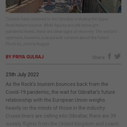
E-EDITION
Tourists have returned to the Gibraltar including the Upper
Rock Nature reserve. While figures are still below pre-
pandemic levels, there are clear signs of recovery. The sector’s
optimism, however, is laced with concern about the future.
Photo by Johnny Bugeja
BY PRIYA GULRAJ
Share
25th July 2022
As the Rock’s tourism bounces back from the
Covid-19 pandemic, the wait for Gibraltar’s future
relationship with the European Union weighs
heavily on the minds of those in the industry.
Cruise liners are calling into Gibraltar, there are 39
weekly flights from the United Kingdom and coach