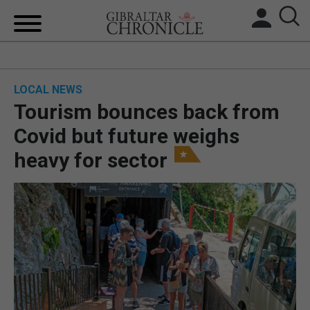
HOME
LOCAL NEWS
LOCAL NEWS
Tourism bounces back from
BREXIT
Covid but future weighs
heavy for sector
UK/SPAIN NEWS
FEATURES
SPORTS
OPINION & ANALYSIS
SUBSCRIBE