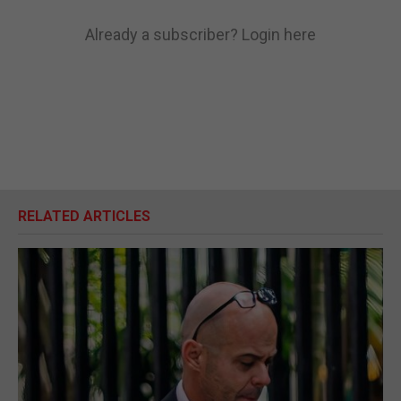
Already a subscriber?
Login here
RELATED ARTICLES