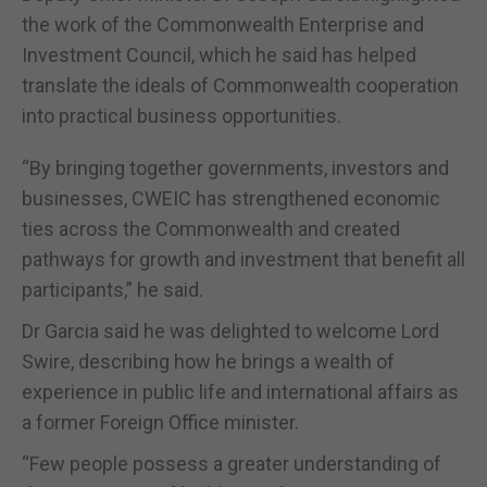
the work of the Commonwealth Enterprise and
Investment Council, which he said has helped
translate the ideals of Commonwealth cooperation
into practical business opportunities.
“By bringing together governments, investors and
businesses, CWEIC has strengthened economic
ties across the Commonwealth and created
pathways for growth and investment that benefit all
participants,” he said.
Dr Garcia said he was delighted to welcome Lord
Swire, describing how he brings a wealth of
experience in public life and international affairs as
a former Foreign Office minister.
“Few people possess a greater understanding of