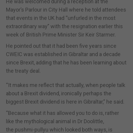
He was welcomed during a reception at the
Mayor’s Parlour in City Hall where he told attendees
that events in the UK had “unfurled in the most
extraordinary way” with the resignation earlier this
week of British Prime Minister Sir Keir Starmer.
He pointed out that it had been five years since
CWEIC was established in Gibraltar and a decade
since Brexit, adding that he has been learning about
the treaty deal.
“It makes me reflect that actually, when people talk
about a Brexit dividend, ironically perhaps the
biggest Brexit dividend is here in Gibraltar,” he said.
“Because what it has allowed you to do is, rather
like the mythological animal in Dr Doolittle,
the pushmi-pullyu which looked both ways, is