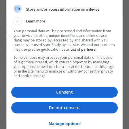
Store and/or access information on a device
Learn more
Deputy Mayor Andrea Simpson welcomed
Lord Swire and she described how CWEIC plays an
Your personal data will be processed and information from
your device (cookies, unique identifiers, and other device
important role in bringing together
data) may be stored by, accessed by and shared with 210
partners, or used specifically by this site. We and our partners
businesses, organisations and individuals from
may use precise geolocation data.
List of partners.
across the Commonwealth, creating valuable
Some vendors may process your personal data on the basis
of legitimate interest, which you can object to by managing
opportunities for collaboration and shared learning.
your options below. Look for a link at the bottom of this page
or in the site menu to manage or withdraw consent in privacy
“As a community, we take great pride in our place
and cookie settings.
within the Commonwealth family,” Ms Simpson
said.
Consent
“Our links extend beyond commerce,
Do not consent
encompassing cultural, educational and sporting
ties that connect us with nations across
Manage options
continents and oceans and continue to inspire