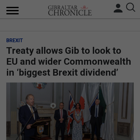
HOME
BREXIT
LOCAL NEWS
Treaty allows Gib to look to
BREXIT
EU and wider Commonwealth
in ‘biggest Brexit dividend’
UK/SPAIN NEWS
FEATURES
SPORTS
OPINION & ANALYSIS
SUBSCRIBE