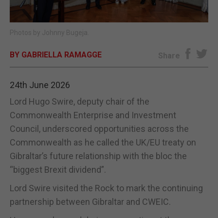
E-EDITION
Photos by Johnny Bugeja.
BY GABRIELLA RAMAGGE
Share
24th June 2026
Lord Hugo Swire, deputy chair of the
Commonwealth Enterprise and Investment
Council, underscored opportunities across the
Commonwealth as he called the UK/EU treaty on
Gibraltar’s future relationship with the bloc the
“biggest Brexit dividend”.
Lord Swire visited the Rock to mark the continuing
partnership between Gibraltar and CWEIC.