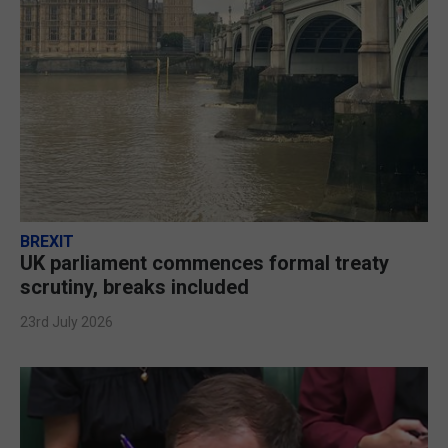
BREXIT
UK parliament commences formal treaty
scrutiny, breaks included
23rd July 2026