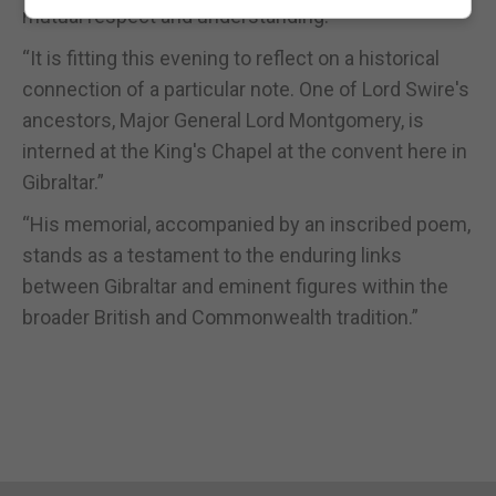
mutual respect and understanding.”
“It is fitting this evening to reflect on a historical
connection of a particular note. One of Lord Swire's
ancestors, Major General Lord Montgomery, is
interned at the King's Chapel at the convent here in
Gibraltar.”
“His memorial, accompanied by an inscribed poem,
stands as a testament to the enduring links
between Gibraltar and eminent figures within the
broader British and Commonwealth tradition.”