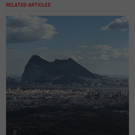
RELATED ARTICLES