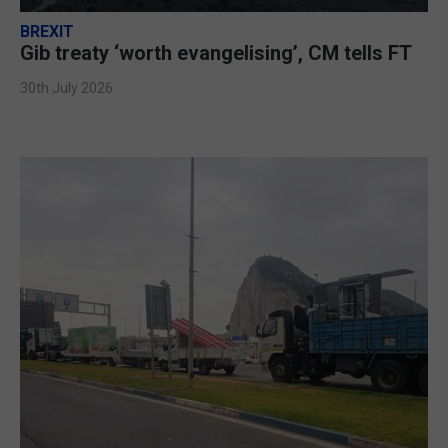
BREXIT
Gib treaty ‘worth evangelising’, CM tells FT
30th July 2026