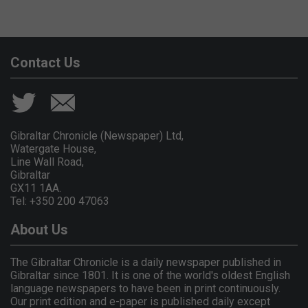
Contact Us
Gibraltar Chronicle (Newspaper) Ltd,
Watergate House,
Line Wall Road,
Gibraltar
GX11 1AA.
Tel: +350 200 47063
About Us
The Gibraltar Chronicle is a daily newspaper published in
Gibraltar since 1801. It is one of the world's oldest English
language newspapers to have been in print continuously.
Our print edition and e-paper is published daily except