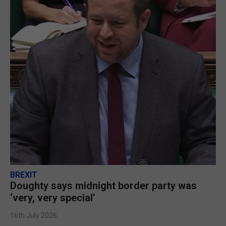
BREXIT
Doughty says midnight border party was
‘very, very special’
16th July 2026