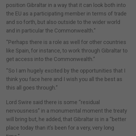
position Gibraltar in a way that it can look both into
the EU as a participating member in terms of trade
and so forth, but also outside to the wider world
and in particular the Commonwealth.”
“Perhaps there is a role as well for other countries
like Spain, for instance, to work through Gibraltar to
get access into the Commonwealth.”
“So I am hugely excited by the opportunities that I
think you face here and I wish you all the best as
this all goes through.”
Lord Swire said there is some “residual
nervousness” in a monumental moment the treaty
will bring but, he added, that Gibraltar is in a “better
place today than it’s been for a very, very long