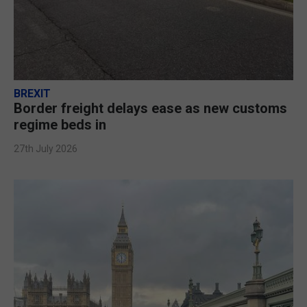
BREXIT
Border freight delays ease as new customs
regime beds in
27th July 2026