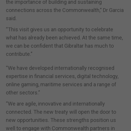
the importance of building and sustaining
connections across the Commonwealth,” Dr Garcia
said.
“This visit gives us an opportunity to celebrate
what has already been achieved. At the same time,
we can be confident that Gibraltar has much to
contribute.”
“We have developed internationally recognised
expertise in financial services, digital technology,
online gaming, maritime services and a range of
other sectors.”
“We are agile, innovative and internationally
connected. The new treaty will open the door to
new opportunities. These strengths position us
well to engage with Commonwealth partners in