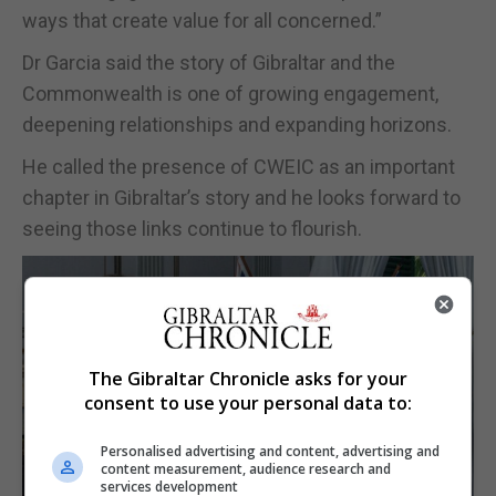
ways that create value for all concerned.”
Dr Garcia said the story of Gibraltar and the
Commonwealth is one of growing engagement,
deepening relationships and expanding horizons.
He called the presence of CWEIC as an important
chapter in Gibraltar’s story and he looks forward to
seeing those links continue to flourish.
The Gibraltar Chronicle asks for your
consent to use your personal data to:
Personalised advertising and content, advertising and
content measurement, audience research and
services development