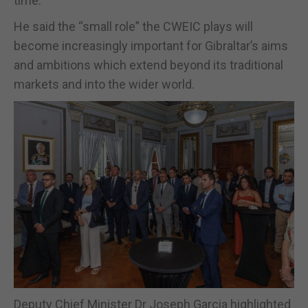
time.”
He said the “small role” the CWEIC plays will
become increasingly important for Gibraltar’s aims
and ambitions which extend beyond its traditional
markets and into the wider world.
Deputy Chief Minister Dr Joseph Garcia highlighted