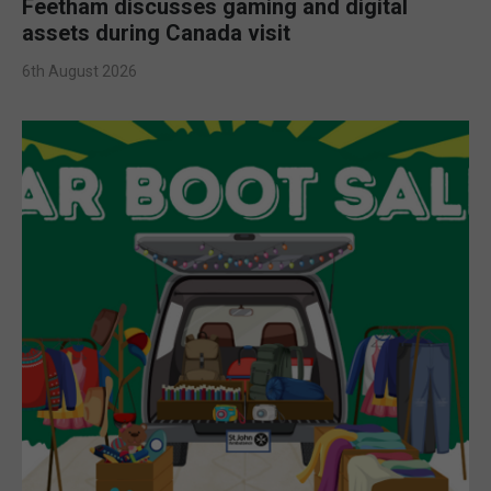
Feetham discusses gaming and digital
assets during Canada visit
6th August 2026