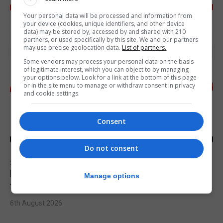
Your personal data will be processed and information from
your device (cookies, unique identifiers, and other device
data) may be stored by, accessed by and shared with 210
partners, or used specifically by this site. We and our partners
may use precise geolocation data.
List of partners.
Some vendors may process your personal data on the basis
of legitimate interest, which you can object to by managing
your options below. Look for a link at the bottom of this page
or in the site menu to manage or withdraw consent in privacy
and cookie settings.
Consent
Do not consent
SPORTS
Injury time goal sees Omonia level against
Manage options
the Imps
6th August 2026