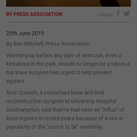
E-EDITION
BY PRESS ASSOCIATION
Share
20th June 2019
By Ben Mitchell, Press Association
Warming up before any type of exercise, even a
kickabout in the park, should no longer be a taboo, a
top knee surgeon has urged to help prevent
injuries.
Amir Qureshi, a consultant knee and limb
reconstruction surgeon at University Hospital
Southampton, said that he had seen an "influx" of
knee injuries in recent years because of a rise in
popularity of the "couch to 5k" mentality.