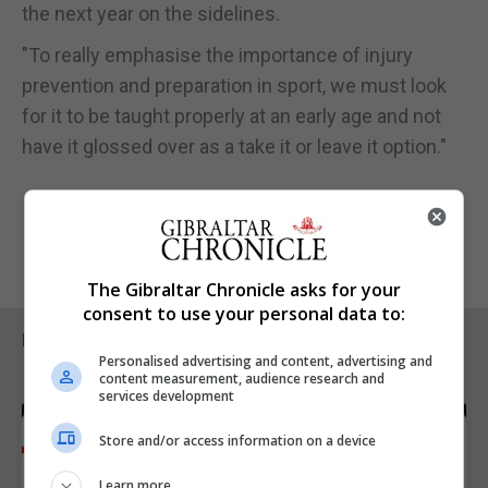
the next year on the sidelines.
"To really emphasise the importance of injury
prevention and preparation in sport, we must look
for it to be taught properly at an early age and not
have it glossed over as a take it or leave it option."
The Gibraltar Chronicle asks for your
consent to use your personal data to:
RELATED ARTICLES
Personalised advertising and content, advertising and
content measurement, audience research and
services development
Store and/or access information on a device
Learn more