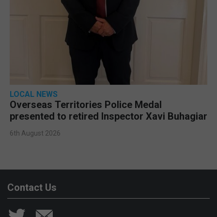
LOCAL NEWS
Overseas Territories Police Medal
presented to retired Inspector Xavi Buhagiar
6th August 2026
Contact Us