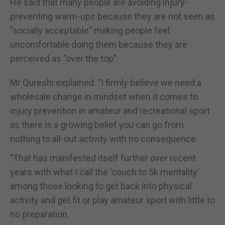
He said that many people are avoiding injury-
preventing warm-ups because they are not seen as
"socially acceptable" making people feel
uncomfortable doing them because they are
perceived as "over the top".
Mr Qureshi explained: "I firmly believe we need a
wholesale change in mindset when it comes to
injury prevention in amateur and recreational sport
as there is a growing belief you can go from
nothing to all-out activity with no consequence.
"That has manifested itself further over recent
years with what I call the 'couch to 5k mentality'
among those looking to get back into physical
activity and get fit or play amateur sport with little to
no preparation.