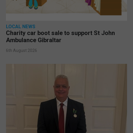
LOCAL NEWS
Charity car boot sale to support St John
Ambulance Gibraltar
6th August 2026