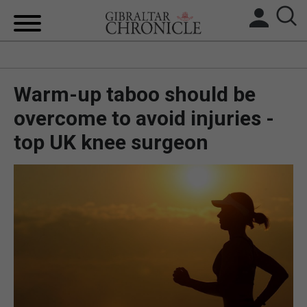
HOME
Warm-up taboo should be
LOCAL NEWS
overcome to avoid injuries -
BREXIT
top UK knee surgeon
UK/SPAIN NEWS
FEATURES
SPORTS
OPINION & ANALYSIS
SUBSCRIBE