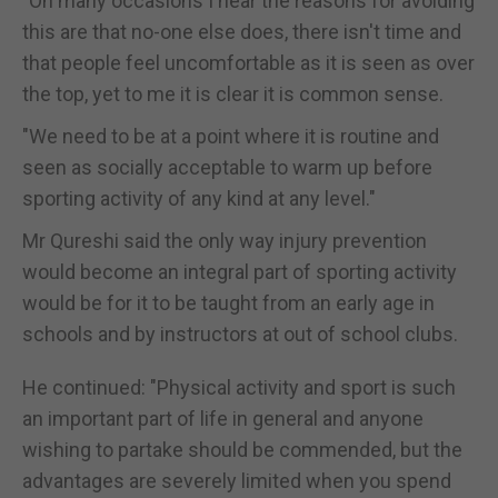
"On many occasions I hear the reasons for avoiding
this are that no-one else does, there isn't time and
that people feel uncomfortable as it is seen as over
the top, yet to me it is clear it is common sense.
"We need to be at a point where it is routine and
seen as socially acceptable to warm up before
sporting activity of any kind at any level."
Mr Qureshi said the only way injury prevention
would become an integral part of sporting activity
would be for it to be taught from an early age in
schools and by instructors at out of school clubs.
He continued: "Physical activity and sport is such
an important part of life in general and anyone
wishing to partake should be commended, but the
advantages are severely limited when you spend