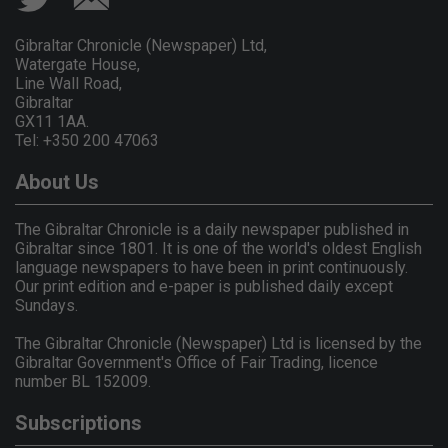
Gibraltar Chronicle (Newspaper) Ltd,
Watergate House,
Line Wall Road,
Gibraltar
GX11 1AA.
Tel: +350 200 47063
About Us
The Gibraltar Chronicle is a daily newspaper published in
Gibraltar since 1801. It is one of the world's oldest English
language newspapers to have been in print continuously.
Our print edition and e-paper is published daily except
Sundays.
The Gibraltar Chronicle (Newspaper) Ltd is licensed by the
Gibraltar Government's Office of Fair Trading, licence
number BL 152009.
Subscriptions