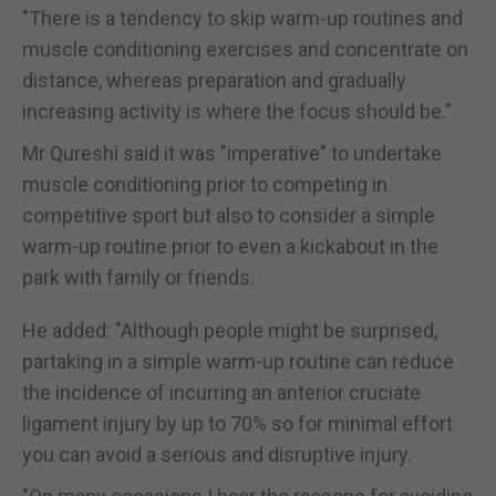
"There is a tendency to skip warm-up routines and
muscle conditioning exercises and concentrate on
distance, whereas preparation and gradually
increasing activity is where the focus should be."
Mr Qureshi said it was "imperative" to undertake
muscle conditioning prior to competing in
competitive sport but also to consider a simple
warm-up routine prior to even a kickabout in the
park with family or friends.
He added: "Although people might be surprised,
partaking in a simple warm-up routine can reduce
the incidence of incurring an anterior cruciate
ligament injury by up to 70% so for minimal effort
you can avoid a serious and disruptive injury.