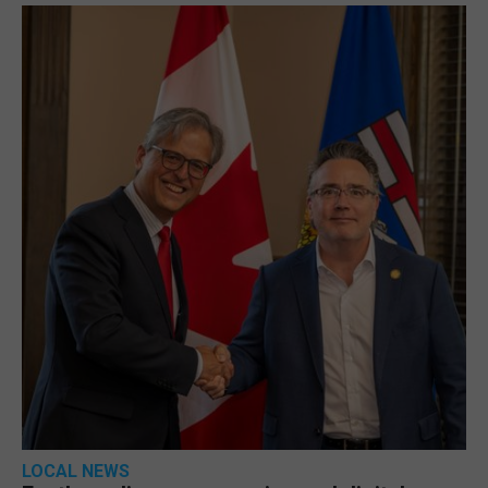
LOCAL NEWS