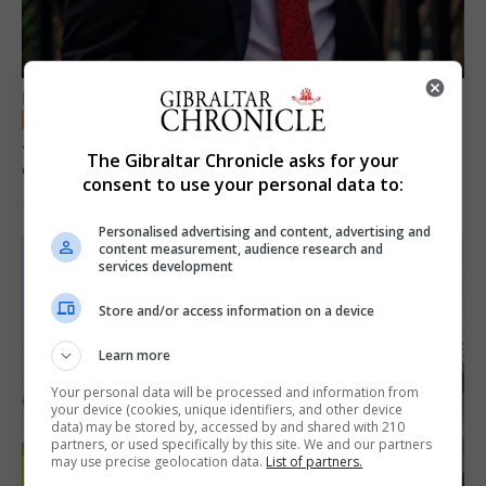
LOCAL NEWS
Jury convicts former teacher of sexual
The Gibraltar Chronicle asks for your
offences against children
consent to use your personal data to:
18th June 2026
Personalised advertising and content, advertising and
content measurement, audience research and
services development
Store and/or access information on a device
Learn more
Your personal data will be processed and information from
your device (cookies, unique identifiers, and other device
data) may be stored by, accessed by and shared with 210
partners, or used specifically by this site. We and our partners
may use precise geolocation data.
List of partners.