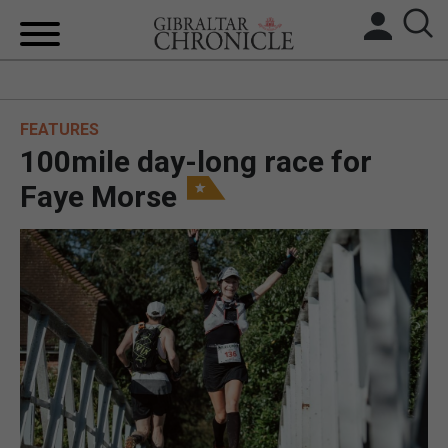
HOME
FEATURES
LOCAL NEWS
100mile day-long race for
BREXIT
Faye Morse
UK/SPAIN NEWS
FEATURES
SPORTS
OPINION & ANALYSIS
SUBSCRIBE