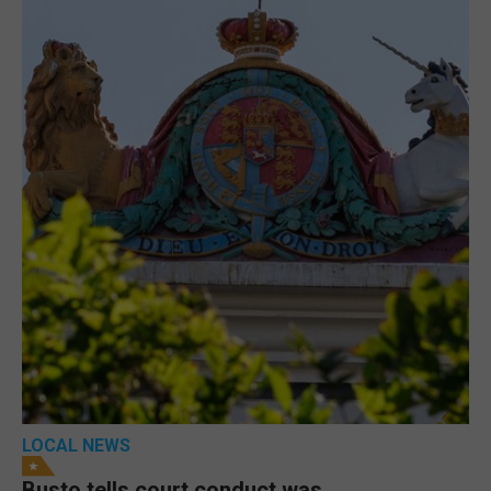
LOCAL NEWS
Busto tells court conduct was