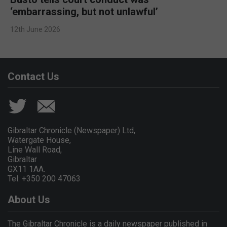
‘embarrassing, but not unlawful’
12th June 2026
Contact Us
Gibraltar Chronicle (Newspaper) Ltd,
Watergate House,
Line Wall Road,
Gibraltar
GX11 1AA.
Tel: +350 200 47063
About Us
The Gibraltar Chronicle is a daily newspaper published in