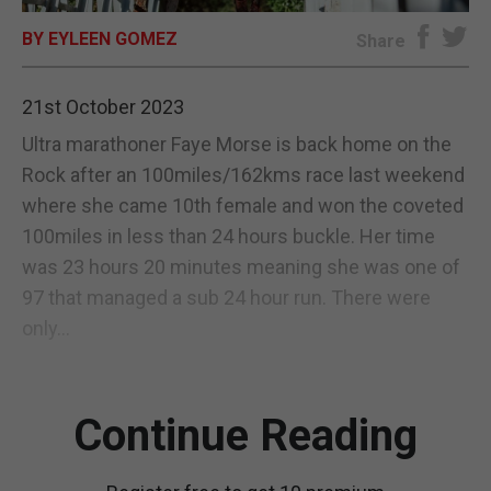
BY EYLEEN GOMEZ
E-EDITION
Share
21st October 2023
Ultra marathoner Faye Morse is back home on the
Rock after an 100miles/162kms race last weekend
where she came 10th female and won the coveted
100miles in less than 24 hours buckle. Her time
was 23 hours 20 minutes meaning she was one of
97 that managed a sub 24 hour run. There were
only...
Continue Reading