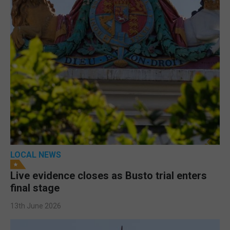
LOCAL NEWS
Live evidence closes as Busto trial enters
final stage
13th June 2026