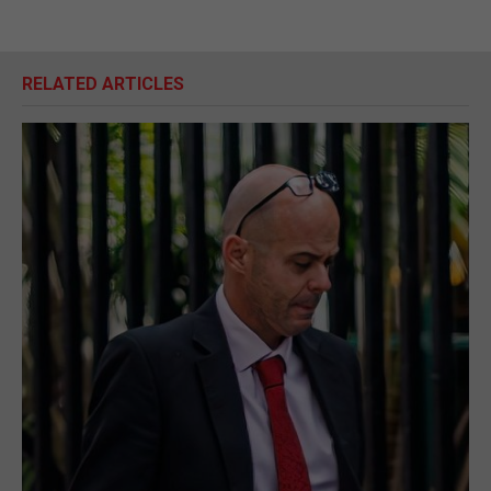
RELATED ARTICLES