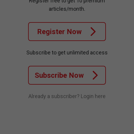
Register free to get 10 premium
articles/month.
Register Now
Subscribe to get unlimited access
Subscribe Now
Already a subscriber?
Login here