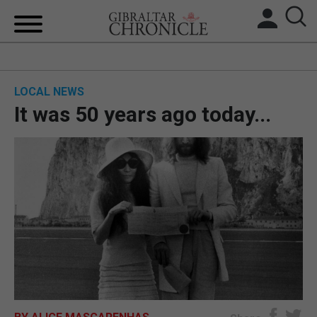
HOME
LOCAL NEWS
LOCAL NEWS
It was 50 years ago today...
BREXIT
UK/SPAIN NEWS
FEATURES
SPORTS
OPINION & ANALYSIS
SUBSCRIBE