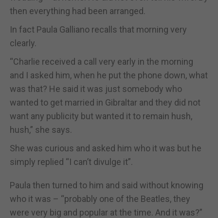
then everything had been arranged.
In fact Paula Galliano recalls that morning very
clearly.
“Charlie received a call very early in the morning
and I asked him, when he put the phone down, what
was that? He said it was just somebody who
wanted to get married in Gibraltar and they did not
want any publicity but wanted it to remain hush,
hush,” she says.
She was curious and asked him who it was but he
simply replied “I can’t divulge it”.
Paula then turned to him and said without knowing
who it was – “probably one of the Beatles, they
were very big and popular at the time. And it was?”