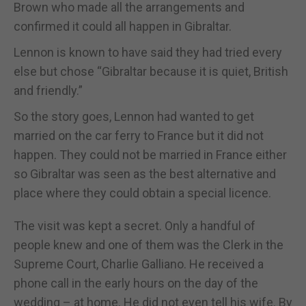
Brown who made all the arrangements and
confirmed it could all happen in Gibraltar.
Lennon is known to have said they had tried every
else but chose “Gibraltar because it is quiet, British
and friendly.”
So the story goes, Lennon had wanted to get
married on the car ferry to France but it did not
happen. They could not be married in France either
so Gibraltar was seen as the best alternative and
place where they could obtain a special licence.
The visit was kept a secret. Only a handful of
people knew and one of them was the Clerk in the
Supreme Court, Charlie Galliano. He received a
phone call in the early hours on the day of the
wedding – at home. He did not even tell his wife. By