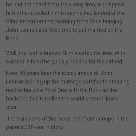
he had not heard from for a long time, who tipped
him off and called him to say he had landed at the
Gibraltar Airport that morning from Paris bringing
John Lennon and Yoko Ono to get married on the
Rock.
Well, the rest is history. Slim wasted no time. With
camera in hand he quickly headed for the airfield.
Now, 50 years later the iconic image of John
Lennon holding up the marriage certificate standing
next to his wife Yoko Ono with the Rock as the
backdrop has travelled the world several times
over.
It remains one of the most important scoops in the
paper’s 218 year history.