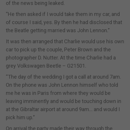
of the news being leaked.
“He then asked if I would take them in my car, and
of course I said, yes. By then he had disclosed that
the Beatle getting married was John Lennon.”
It was then arranged that Charlie would use his own
car to pick up the couple, Peter Brown and the
photographer D. Nutter. At the time Charlie had a
grey Volkswagen Beetle – G21501.
“The day of the wedding I got a call at around 7am.
On the phone was John Lennon himself who told
me he was in Paris from where they would be
leaving imminently and would be touching down in
at the Gibraltar airport at around 9am... and would I
pick him up.”
On arrival the party made their way through the