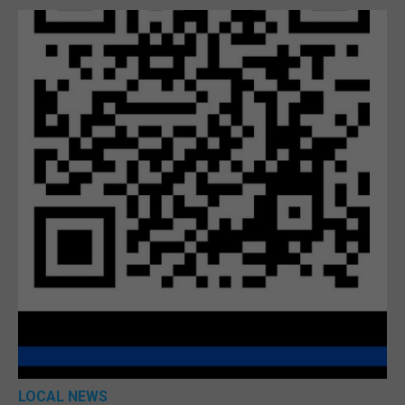
LOCAL NEWS