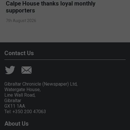
Calpe House thanks loyal monthly
supporters
7th August 2026
Contact Us
Gibraltar Chronicle (Newspaper) Ltd,
Watergate House,
Line Wall Road,
Gibraltar
GX11 1AA.
Tel: +350 200 47063
About Us