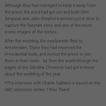
Although they had managed to keep it away from
the press the word had got out and both Slim
Simpson and John Shepherd arrived just in time to
capture the fairytale story and one of the most
iconic images of the sixties.
After the wedding, the newlyweds flew to
Amsterdam. There they had reserved the
Presidential Suite, and invited the press to join
them in their room... by then the world through the
pages of the Gibraltar Chronicle had got to know
about the wedding of the year.
*The interview with Charlie Galliano is based on the
GBC television series ‘I Was There’.