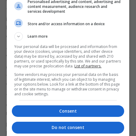
Personalised advertising and content, advertising and
content measurement, audience research and
The marriage took place where the Supreme Court
services development
is today and was performed by the Marriage
Store and/or access information on a device
Registrar Cecil Wheeler. It was a short 10 minute
ceremony.
Learn more
Your personal data will be processed and information from
John Lennon was dressed in a suit and Yoko Ono
your device (cookies, unique identifiers, and other device
wore a short mini-skirt, gym shoes and sunglasses.
data) may be stored by, accessed by and shared with 210
partners, or used specifically by this site. We and our partners
may use precise geolocation data.
List of partners.
Charlie was present during the ceremony
Some vendors may process your personal data on the basis
throughout all this time. The marriage witnesses
of legitimate interest, which you can object to by managing
were Peter Brown and D. Nutter.
your options below. Look for a link at the bottom of this page
or in the site menu to manage or withdraw consent in privacy
and cookie settings.
“Once married I recall John Lennon jumping up and
down like a little boy saying ‘you are Mrs Lennon
Consent
now’. He was full of joy.”
Later Lennon recalling the ceremony described the
Do not consent
Rock as a very romantic place.