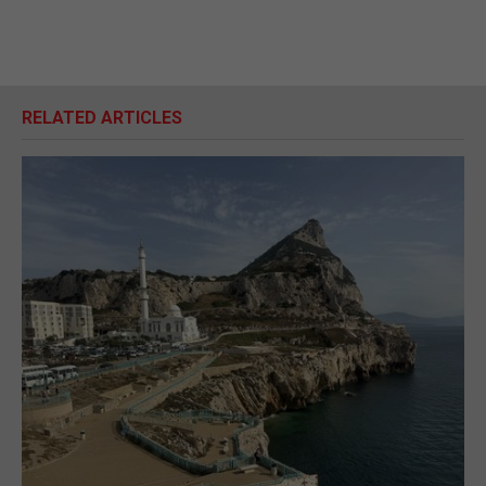
RELATED ARTICLES