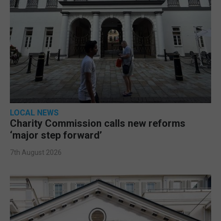
LOCAL NEWS
Charity Commission calls new reforms
‘major step forward’
7th August 2026