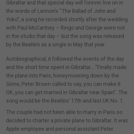
Gibraltar and that special day will forever live on in
the words of Lennon’s “The Ballad of John and
Yoko”, a song he recorded shortly after the wedding
with Paul McCartney – Ringo and George were not
in the studio that day – but the song was released
by the Beatle’s as a single in May that year.
Autobiographical, it followed the events of the day
and the short time spent in Gibraltar... “Finally made
the plane into Paris, honeymooning down by the
Seine, Peter Brown called to say, you can make it
OK, you can get married in Gibraltar near Spain”. The
song would be the Beatles’ 17th and last UK No. 1.
The couple had not been able to marry in Paris so
decided to charter a private plane to Gibraltar. It was
Apple employee and personal assistant Peter