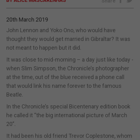
BY ALICE MASCARENHAS
Share
E-EDITION
20th March 2019
John Lennon and Yoko Ono, who would have
thought they would get married in Gibraltar? It was
not meant to happen but it did.
It was close to mid-morning – a day just like today -
when Slim Simpson, the Chronicle’s photographer
at the time, out of the blue received a phone call
that would link his name forever to the famous
Beatle.
In the Chronicle’s special Bicentenary edition book
he called it “the big international picture of March
20”.
It had been his old friend Trevor Coplestone, whom