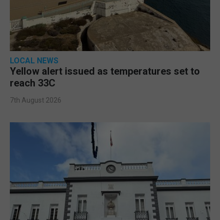
LOCAL NEWS
Yellow alert issued as temperatures set to
reach 33C
7th August 2026