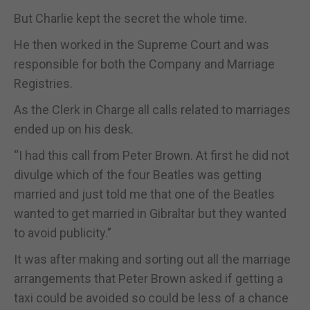
But Charlie kept the secret the whole time.
He then worked in the Supreme Court and was
responsible for both the Company and Marriage
Registries.
As the Clerk in Charge all calls related to marriages
ended up on his desk.
“I had this call from Peter Brown. At first he did not
divulge which of the four Beatles was getting
married and just told me that one of the Beatles
wanted to get married in Gibraltar but they wanted
to avoid publicity.”
It was after making and sorting out all the marriage
arrangements that Peter Brown asked if getting a
taxi could be avoided so could be less of a chance