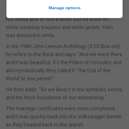
“Gibraltar was like a sunny dream,” he said.
Manage options
Not being able to find a white suit he wore off-
white corduroy trousers and white jacket. Yoko
was dressed in white.
In the 1980 John Lennon Anthology (4 CD Box set)
he refers to the Rock and says: “And we went there
and it was beautiful. It's the Pillars of Hercules, and
also symbolically they called it ‘The End of the
World’ at one period.”
He then adds: “So we liked it in the symbolic sense,
and the Rock foundation of our relationship.”
The marriage certificates were soon completed
and it was quickly back into the Volkswagen Beetle
as they headed back to the airport.