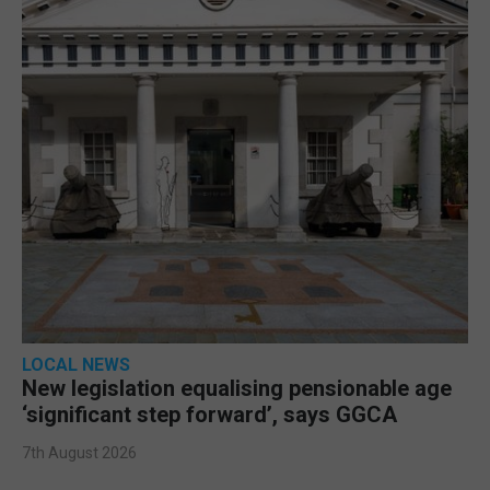
LOCAL NEWS
New legislation equalising pensionable age
‘significant step forward’, says GGCA
7th August 2026