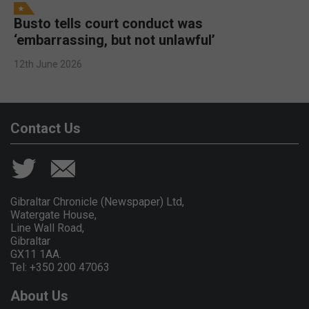
Busto tells court conduct was
‘embarrassing, but not unlawful’
12th June 2026
Contact Us
Gibraltar Chronicle (Newspaper) Ltd,
Watergate House,
Line Wall Road,
Gibraltar
GX11 1AA.
Tel: +350 200 47063
About Us