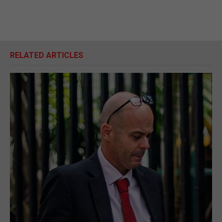
RELATED ARTICLES