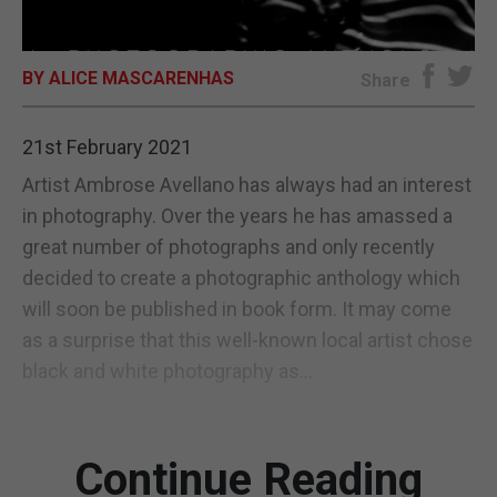
E-EDITION
BY ALICE MASCARENHAS
Share
21st February 2021
Artist Ambrose Avellano has always had an interest
in photography. Over the years he has amassed a
great number of photographs and only recently
decided to create a photographic anthology which
will soon be published in book form. It may come
as a surprise that this well-known local artist chose
black and white photography as...
Continue Reading