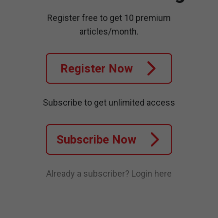
Register free to get 10 premium
articles/month.
Register Now
Subscribe to get unlimited access
Subscribe Now
Already a subscriber?
Login here