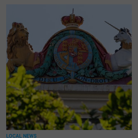
LOCAL NEWS