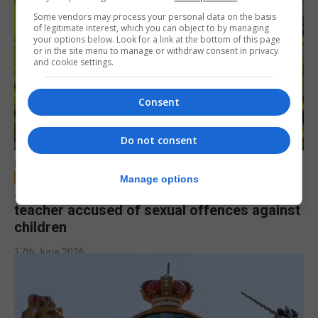
Some vendors may process your personal data on the basis
of legitimate interest, which you can object to by managing
your options below. Look for a link at the bottom of this page
or in the site menu to manage or withdraw consent in privacy
and cookie settings.
Consent
Do not consent
LOCAL NEWS
Manage options
Jury to deliberate verdict in trial of former
teacher accused of sexual offences against
children
17th June 2026