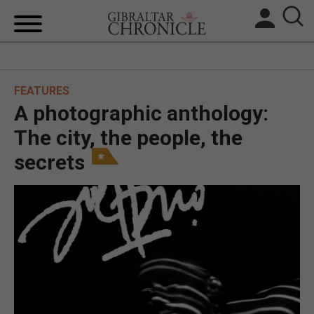
HOME
FEATURES
LOCAL NEWS
A photographic anthology:
BREXIT
The city, the people, the
secrets
UK/SPAIN NEWS
FEATURES
SPORTS
OPINION & ANALYSIS
SUBSCRIBE