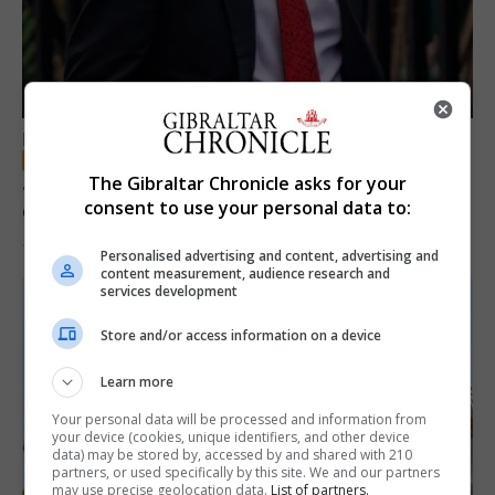
LOCAL NEWS
Jury convicts former teacher of sexual
The Gibraltar Chronicle asks for your
consent to use your personal data to:
offences against children
18th June 2026
Personalised advertising and content, advertising and
content measurement, audience research and
services development
Store and/or access information on a device
Learn more
Your personal data will be processed and information from
your device (cookies, unique identifiers, and other device
data) may be stored by, accessed by and shared with 210
partners, or used specifically by this site. We and our partners
may use precise geolocation data.
List of partners.