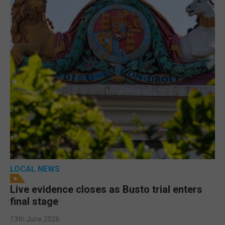
LOCAL NEWS
Live evidence closes as Busto trial enters
final stage
13th June 2026